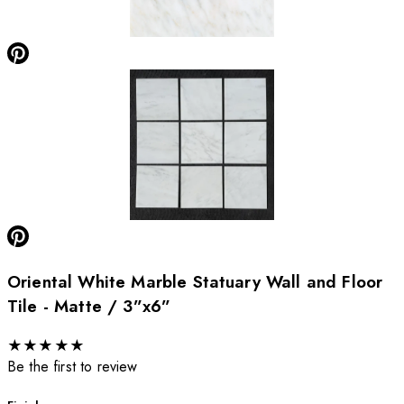
Oriental White Marble Statuary Wall and Floor
Tile - Matte / 3”x6”
★
★
★
★
★
Be the first to review