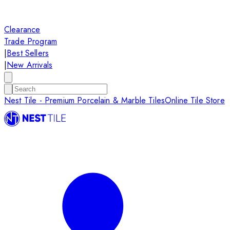
Clearance
Trade Program
|
Best Sellers
|
New Arrivals
Nest Tile - Premium Porcelain & Marble Tiles
Online Tile Store