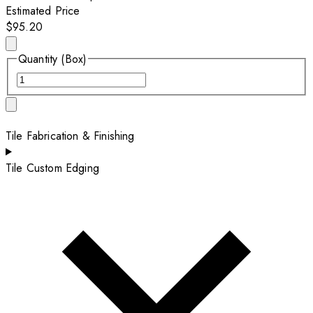
Estimated Price
$95.20
Quantity (Box)
Tile Fabrication & Finishing
Tile Custom Edging