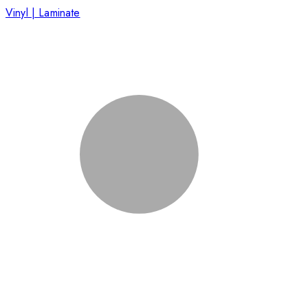
Vinyl | Laminate