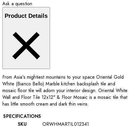
Ask a question
Product Details
From Asia's mightiest mountains to your space Oriental Gold
White (Bianco Bello) Marble kitchen backsplash tile and
mosaic floor tile will adorn your interior design. Oriental White
Wall and Floor Tile 12x12" & Floor Mosaic is a mosaic tile that
has little smooth cream and dark thin veins.
SPECIFICATIONS
SKU
ORWHMARTIL012341