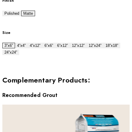
Finish
Polished
Matte
Size
3”x6”
4”x4”
4”x12”
6”x6”
6”x12”
12”x12”
12”x24”
18”x18”
24”x24”
Complementary Products
:
Recommended Grout