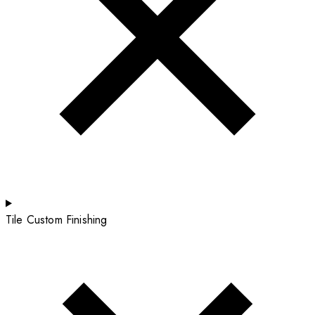
Tile Custom Finishing