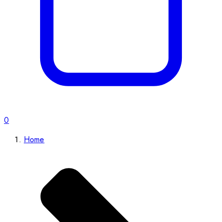
0
Home