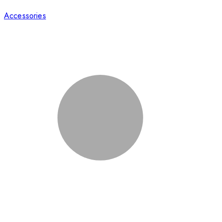
Accessories