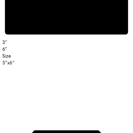
3”
6”
Size
3”x6”