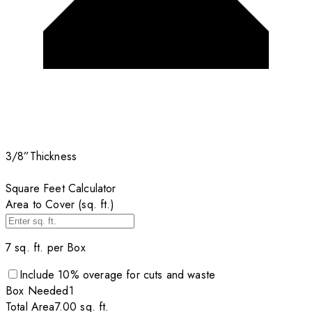
3/8”
Thickness
Square Feet Calculator
Area to Cover (sq. ft.)
7
sq. ft. per
Box
Include
10
% overage for cuts and waste
Box
Needed
1
Total Area
7.00
sq. ft.