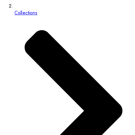
Collections