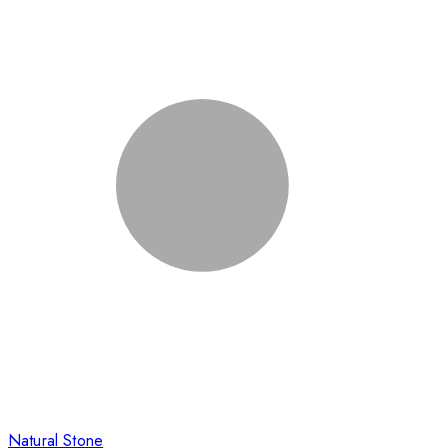
Natural Stone