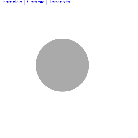
Porcelain | Ceramic | Terracotta