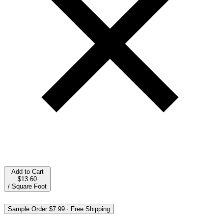
Add to Cart
$13.60
/
Square Foot
Sample Order
$7.99
·
Free Shipping