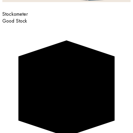
Stockometer
Good Stock