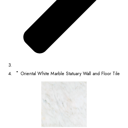
Oriental White Marble Statuary Wall and Floor Tile