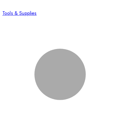
Tools & Supplies