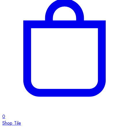
0
Shop Tile