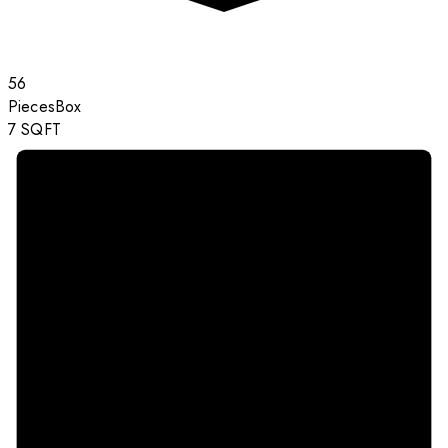
56
Pieces
Box
7
SQFT