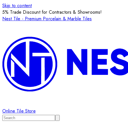
Skip to content
5% Trade Discount for Contractors & Showrooms!
Nest Tile - Premium Porcelain & Marble Tiles
Online Tile Store