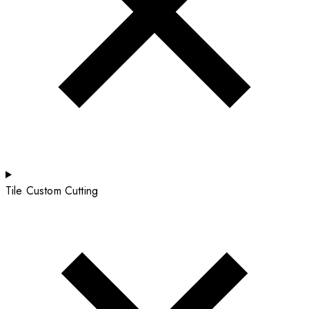
Tile Custom Cutting