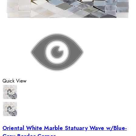
Quick View
Oriental White Marble Statuary Wave w/Blue-