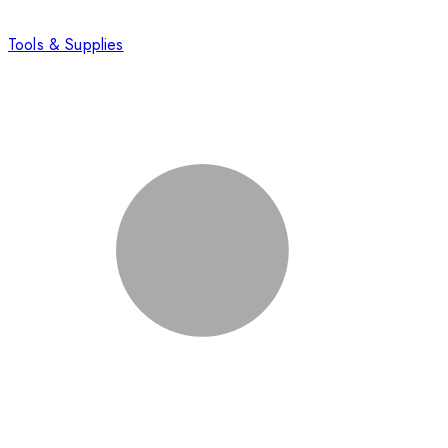
Tools & Supplies