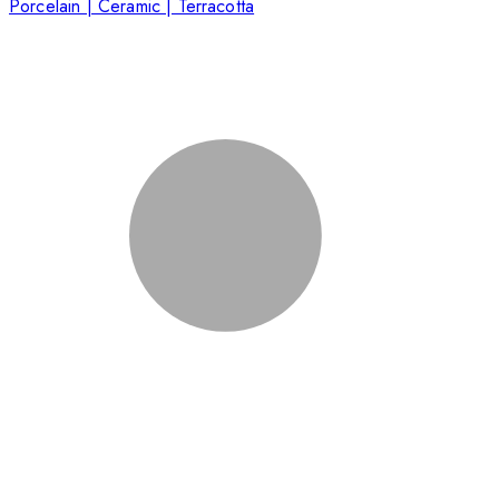
Porcelain | Ceramic | Terracotta