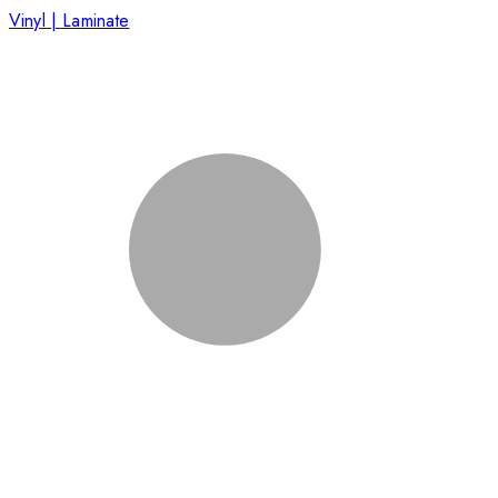
Vinyl | Laminate