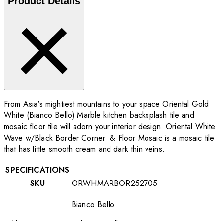
Product Details
From Asia's mightiest mountains to your space Oriental Gold
White (Bianco Bello) Marble kitchen backsplash tile and
mosaic floor tile will adorn your interior design. Oriental White
Wave w/Black Border Corner & Floor Mosaic is a mosaic tile
that has little smooth cream and dark thin veins.
SPECIFICATIONS
SKU
ORWHMARBOR252705
Bianco Bello