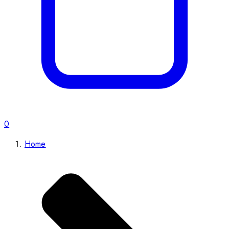
0
Home