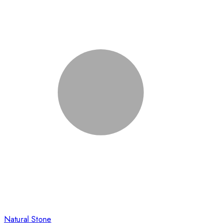
Natural Stone