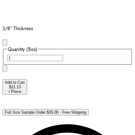
3/8”
Thickness
Quantity (Box)
Add to Cart
$21.13
/
Piece
Full Size Sample Order
$35.00
·
Free Shipping