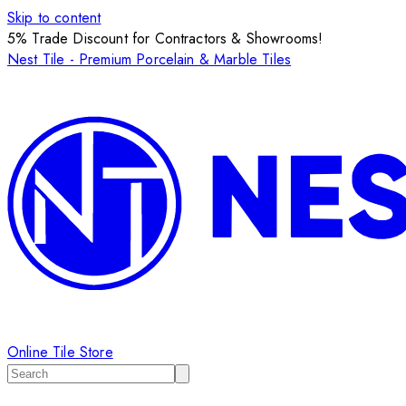
Skip to content
5% Trade Discount for Contractors & Showrooms!
Nest Tile - Premium Porcelain & Marble Tiles
Online Tile Store