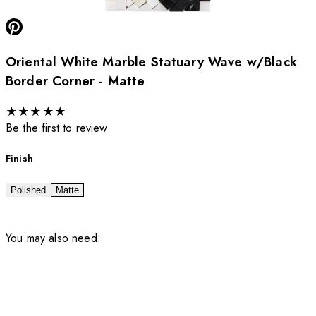
Oriental White Marble Statuary Wave w/Black
Border Corner - Matte
★
★
★
★
★
Be the first to review
Finish
Polished
Matte
You may also need: