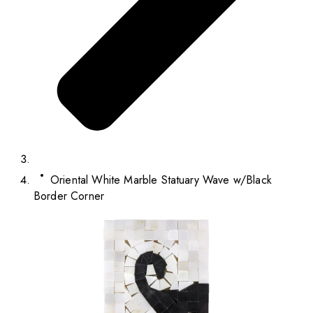
Oriental White Marble Statuary Wave w/Black
Border Corner