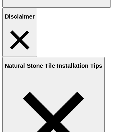
Disclaimer
Natural Stone
Tile Installation Tips