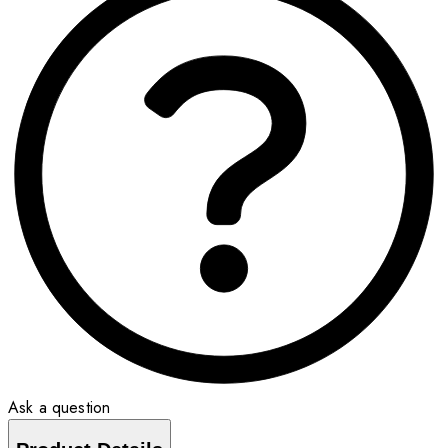
Ask a question