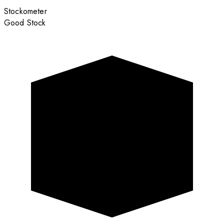
Stockometer
Good Stock