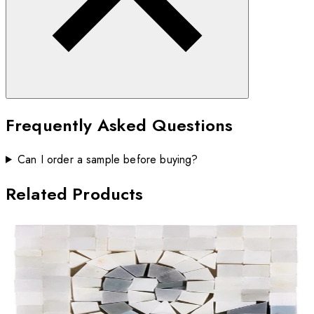
Frequently Asked Questions
Can I order a sample before buying?
Related Products