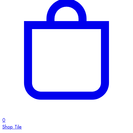
0
Shop Tile