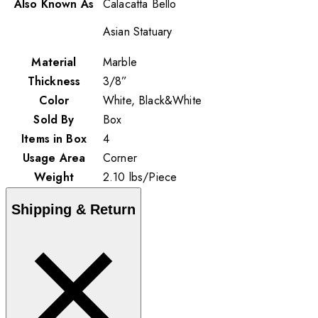
Also Known As
Calacatta Bello
Asian Statuary
Material
Marble
Thickness
3/8”
Color
White, Black&White
Sold By
Box
Items in Box
4
Usage Area
Corner
Weight
2.10
lbs
/
Piece
Shipping & Return