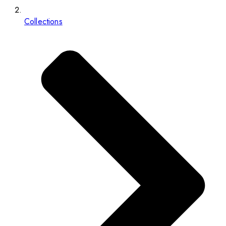
Collections