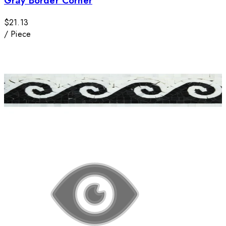
Gray Border Corner
$21.13
/
Piece