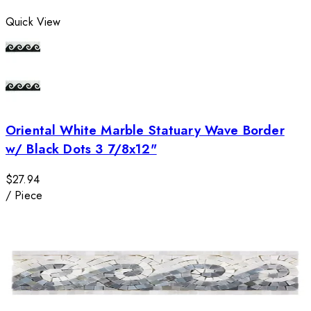
Quick View
Oriental White Marble Statuary Wave Border
w/ Black Dots 3 7/8x12"
$27.94
/
Piece