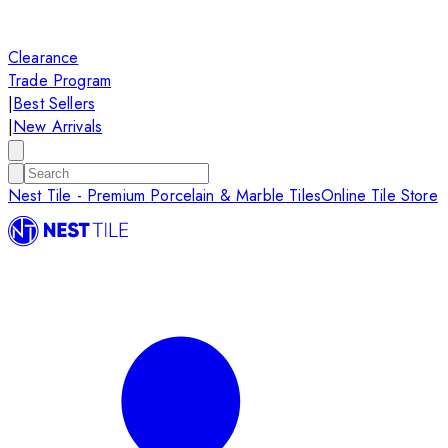
Clearance
Trade Program
|
Best Sellers
|
New Arrivals
Nest Tile - Premium Porcelain & Marble Tiles
Online Tile Store