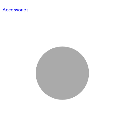
Accessories