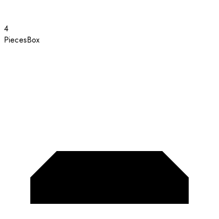
4
Pieces
Box