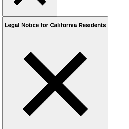
Legal Notice for California Residents