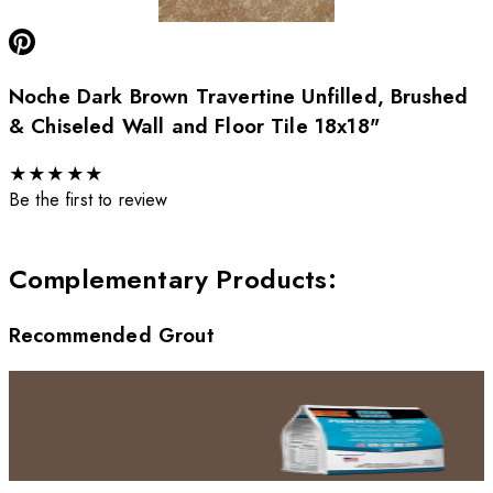
Noche Dark Brown Travertine Unfilled, Brushed
& Chiseled Wall and Floor Tile 18x18"
★
★
★
★
★
Be the first to review
Complementary Products
:
Recommended Grout