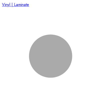
Vinyl | Laminate