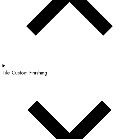
Tile Custom Finishing