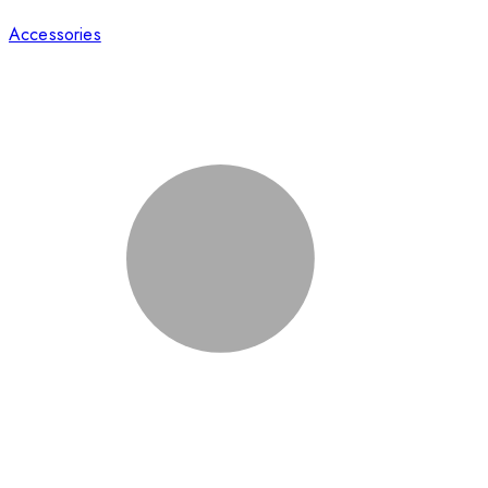
Accessories