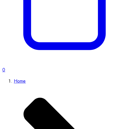
0
Home