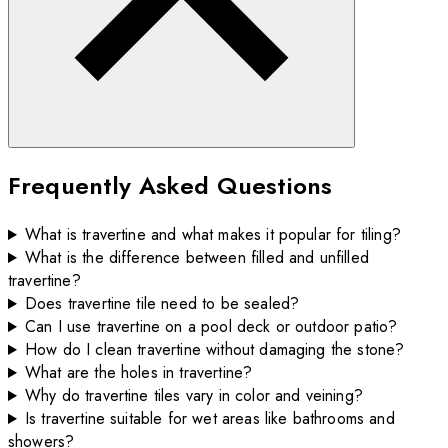
Frequently Asked Questions
What is travertine and what makes it popular for tiling?
What is the difference between filled and unfilled
travertine?
Does travertine tile need to be sealed?
Can I use travertine on a pool deck or outdoor patio?
How do I clean travertine without damaging the stone?
What are the holes in travertine?
Why do travertine tiles vary in color and veining?
Is travertine suitable for wet areas like bathrooms and
showers?