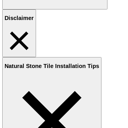
Disclaimer
Natural Stone
Tile Installation Tips