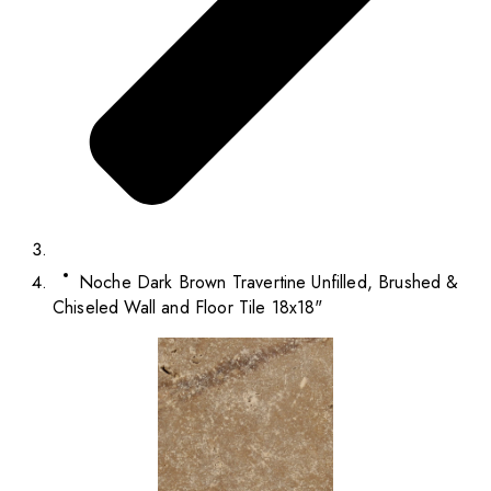
Noche Dark Brown Travertine Unfilled, Brushed &
Chiseled Wall and Floor Tile 18x18"