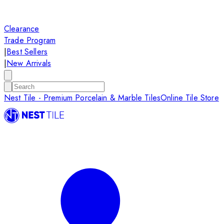
Clearance
Trade Program
|
Best Sellers
|
New Arrivals
Nest Tile - Premium Porcelain & Marble Tiles
Online Tile Store