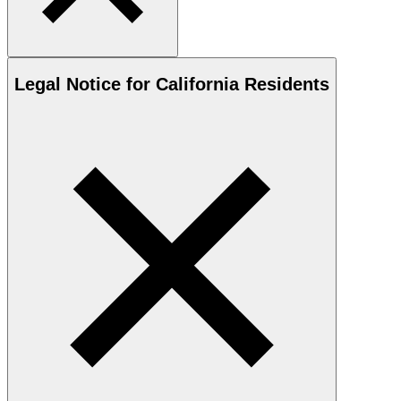
Legal Notice for California Residents