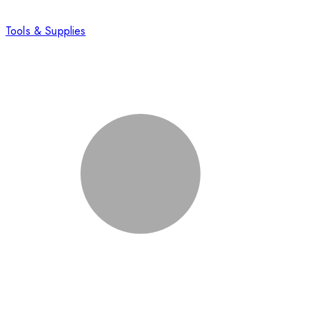
Tools & Supplies