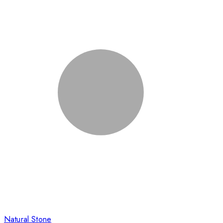
Natural Stone