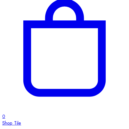
0
Shop Tile