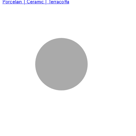
Porcelain | Ceramic | Terracotta