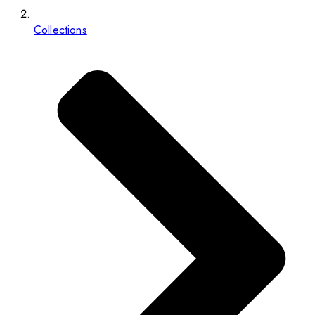
Collections