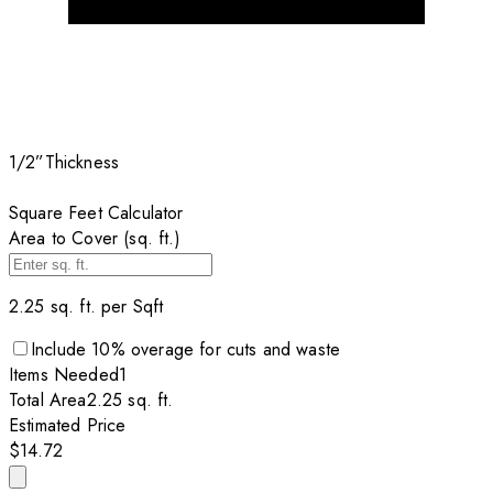
1/2”
Thickness
Square Feet Calculator
Area to Cover (sq. ft.)
2.25
sq. ft. per
Sqft
Include
10
% overage for cuts and waste
Items
Needed
1
Total Area
2.25
sq. ft.
Estimated Price
$14.72