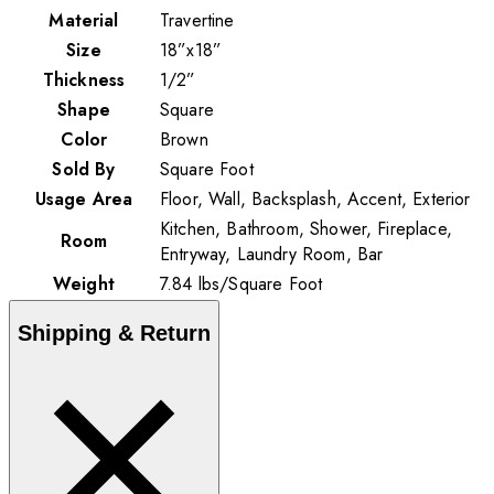
Material
Travertine
Size
18”x18”
Thickness
1/2”
Shape
Square
Color
Brown
Sold By
Square Foot
Usage Area
Floor, Wall, Backsplash, Accent, Exterior
Kitchen, Bathroom, Shower, Fireplace,
Room
Entryway, Laundry Room, Bar
Weight
7.84
lbs
/
Square Foot
Shipping & Return