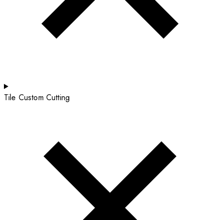
Tile Custom Cutting