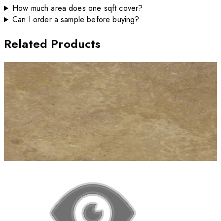
How much area does one sqft cover?
Can I order a sample before buying?
Related Products