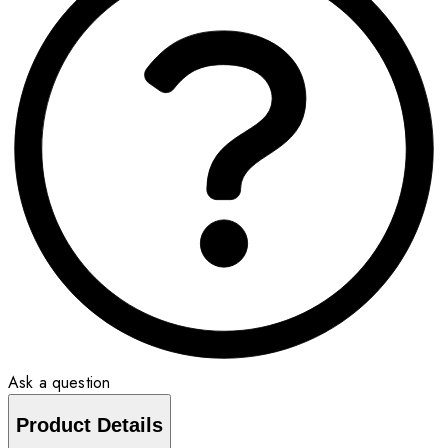
Ask a question
Product Details