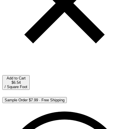
Add to Cart
$6.54
/
Square Foot
Sample Order
$7.99
·
Free Shipping