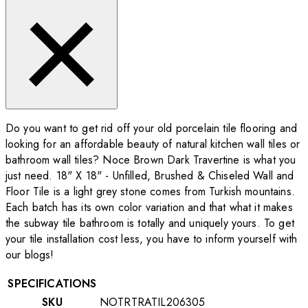
Do you want to get rid off your old porcelain tile flooring and
looking for an affordable beauty of natural kitchen wall tiles or
bathroom wall tiles? Noce Brown Dark Travertine is what you
just need. 18" X 18" - Unfilled, Brushed & Chiseled Wall and
Floor Tile is a light grey stone comes from Turkish mountains.
Each batch has its own color variation and that what it makes
the subway tile bathroom is totally and uniquely yours. To get
your tile installation cost less, you have to inform yourself with
our blogs!
SPECIFICATIONS
SKU
NOTRTRATIL206305