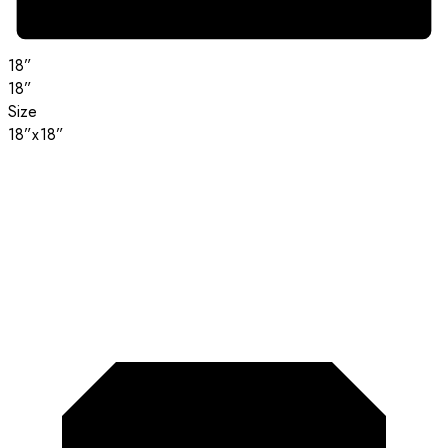
18”
18”
Size
18”x18”