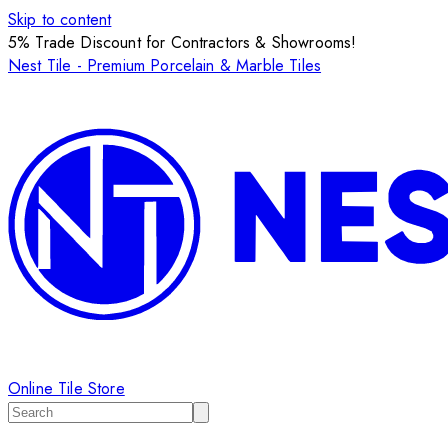
Skip to content
5% Trade Discount for Contractors & Showrooms!
Nest Tile - Premium Porcelain & Marble Tiles
Online Tile Store