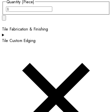
Quantity (Piece)
Tile Fabrication & Finishing
Tile Custom Edging