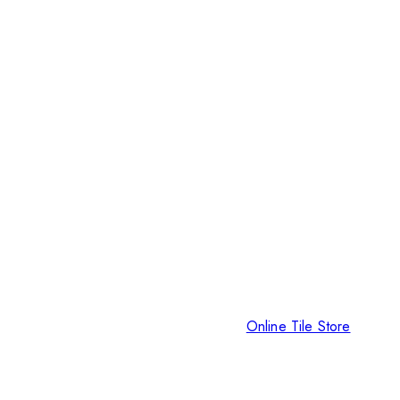
Online Tile Store