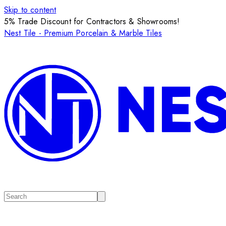
Skip to content
5% Trade Discount for Contractors & Showrooms!
Nest Tile - Premium Porcelain & Marble Tiles