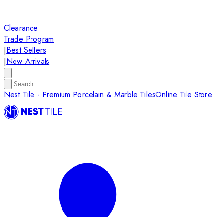
Clearance
Trade Program
|
Best Sellers
|
New Arrivals
Nest Tile - Premium Porcelain & Marble Tiles
Online Tile Store