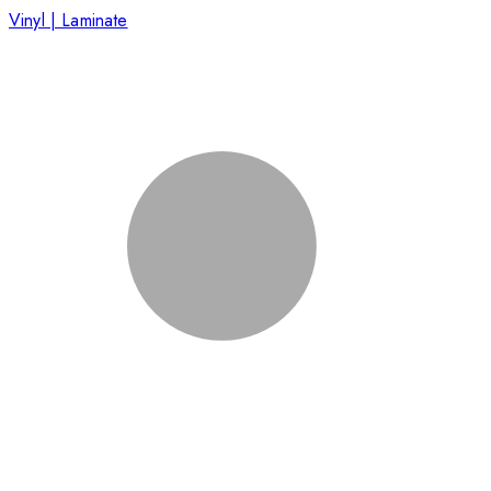
Vinyl | Laminate