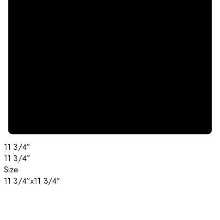
11 3/4”
11 3/4”
Size
11 3/4”x11 3/4”