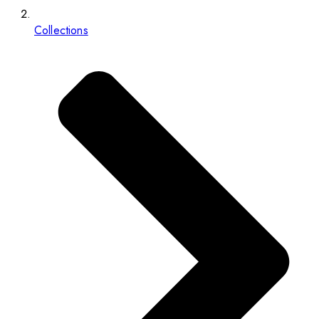
Collections