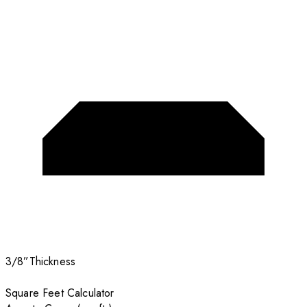
3/8”
Thickness
Square Feet Calculator