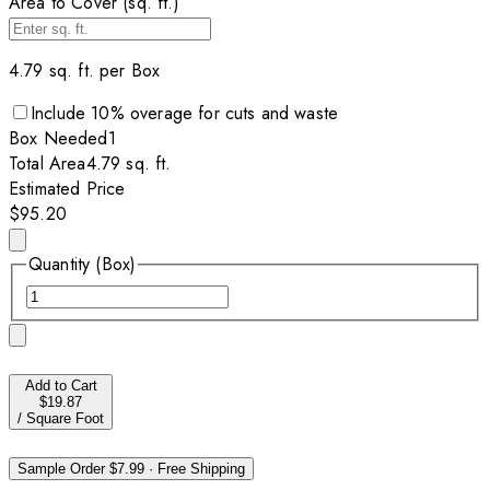
Area to Cover (sq. ft.)
4.79
sq. ft. per
Box
Include
10
% overage for cuts and waste
Box
Needed
1
Total Area
4.79
sq. ft.
Estimated Price
$95.20
Quantity (Box)
Add to Cart
$19.87
/
Square Foot
Sample Order
$7.99
·
Free Shipping