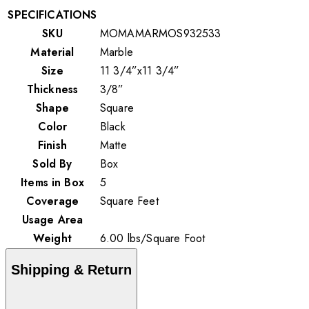
SPECIFICATIONS
SKU
MOMAMARMOS932533
Material
Marble
Size
11 3/4”x11 3/4”
Thickness
3/8”
Shape
Square
Color
Black
Finish
Matte
Sold By
Box
Items in Box
5
Coverage
Square Feet
Usage Area
Weight
6.00
lbs
/
Square Foot
Shipping & Return