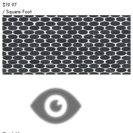
$19.97
/
Square Foot