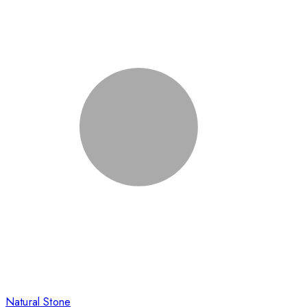
Natural Stone