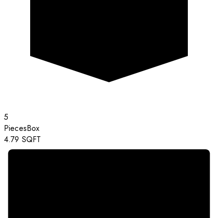
5
Pieces
Box
4.79
SQFT