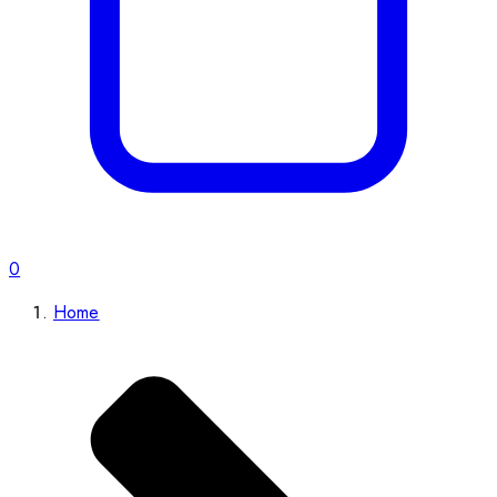
0
Home