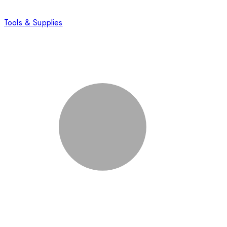
Tools & Supplies