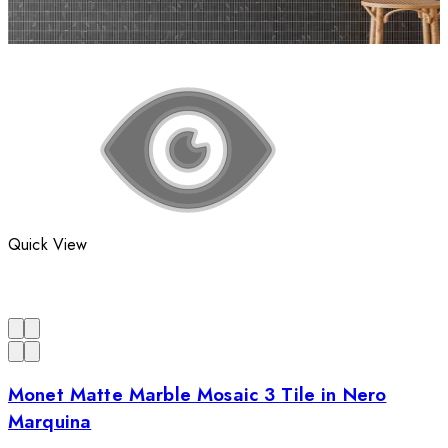
Quick View
Monet Matte Marble Mosaic 3 Tile in Nero
Marquina