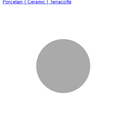
Porcelain | Ceramic | Terracotta