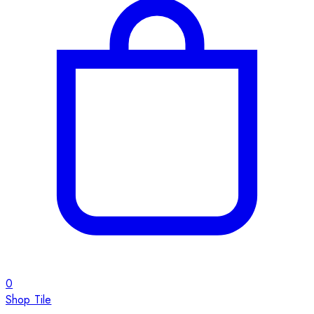
0
Shop Tile