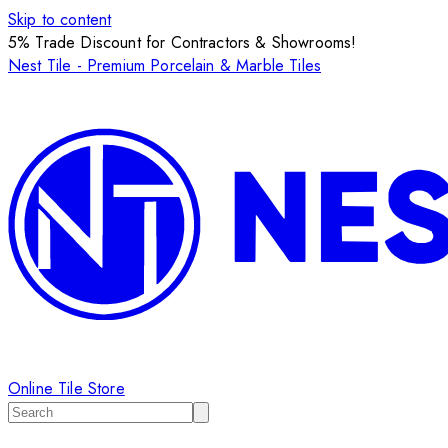
Skip to content
5% Trade Discount for Contractors & Showrooms!
Nest Tile - Premium Porcelain & Marble Tiles
Online Tile Store