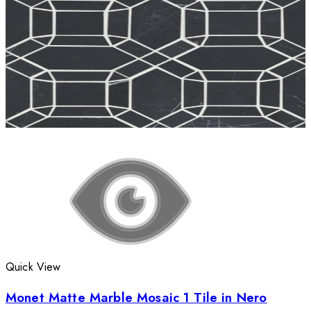
Quick View
Monet Matte Marble Mosaic 1 Tile in Nero