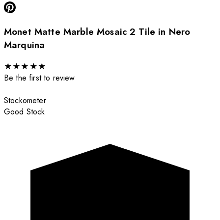
Monet Matte Marble Mosaic 2 Tile in Nero
Marquina
★
★
★
★
★
Be the first to review
Stockometer
Good Stock