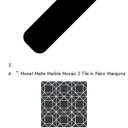
Monet Matte Marble Mosaic 2 Tile in Nero Marquina