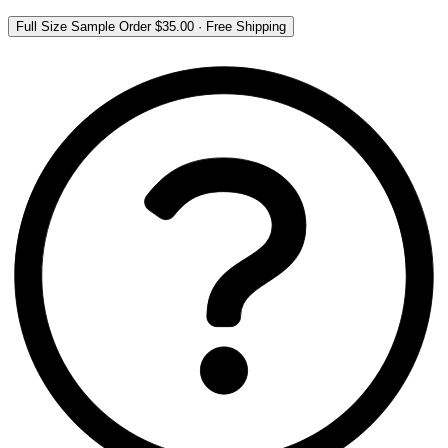
Full Size Sample Order
$35.00
·
Free Shipping