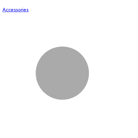
Accessories