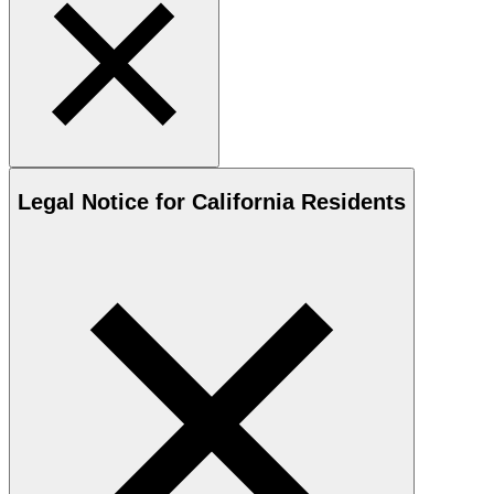
Legal Notice for California Residents