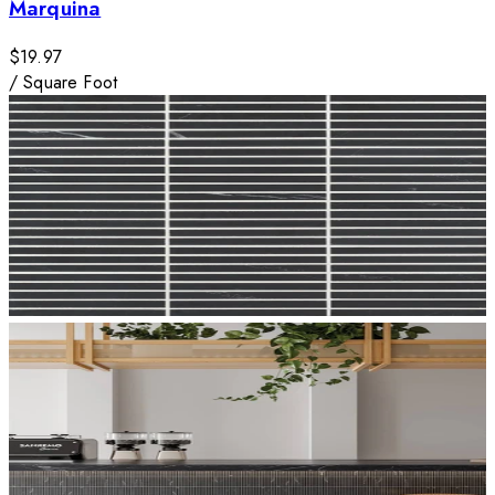
Marquina
$19.97
/
Square Foot