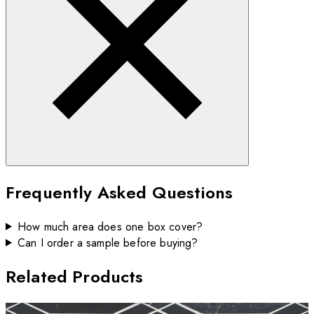
Frequently Asked Questions
How much area does one box cover?
Can I order a sample before buying?
Related Products