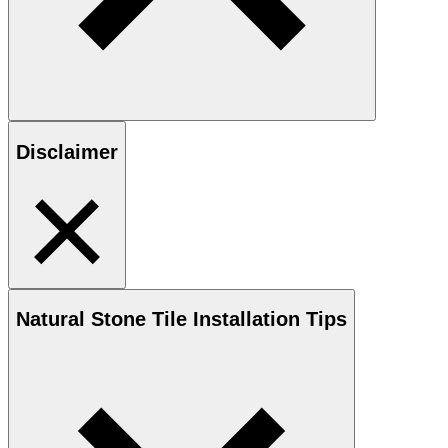
Disclaimer
Natural Stone
Tile Installation Tips