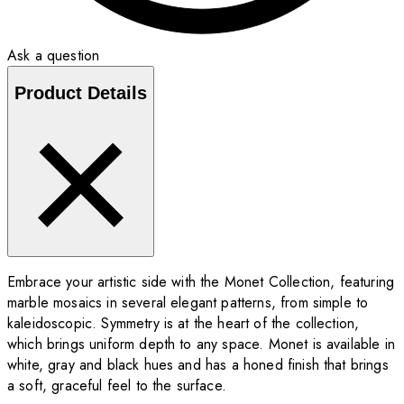
Ask a question
Product Details
Embrace your artistic side with the Monet Collection, featuring
marble mosaics in several elegant patterns, from simple to
kaleidoscopic. Symmetry is at the heart of the collection,
which brings uniform depth to any space. Monet is available in
white, gray and black hues and has a honed finish that brings
a soft, graceful feel to the surface.