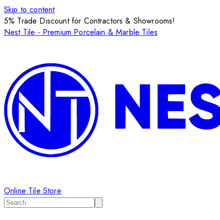
Skip to content
5% Trade Discount for Contractors & Showrooms!
Nest Tile - Premium Porcelain & Marble Tiles
Online Tile Store