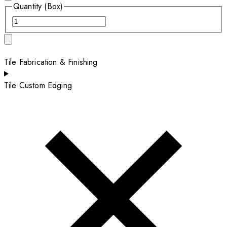
Quantity (Box)
Tile Fabrication & Finishing
Tile Custom Edging