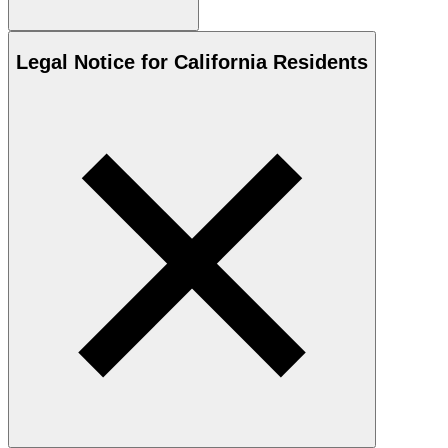
Legal Notice for California Residents