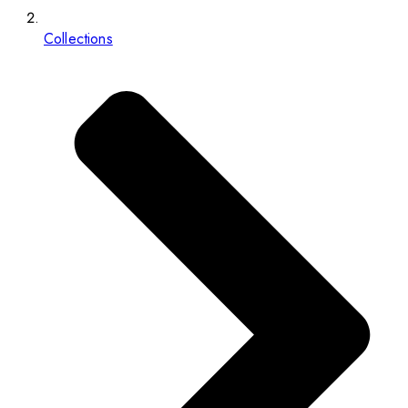
Collections