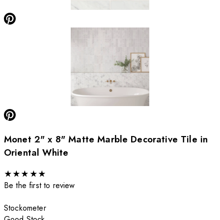
Monet 2" x 8" Matte Marble Decorative Tile in
Oriental White
★
★
★
★
★
Be the first to review
Stockometer
Good Stock