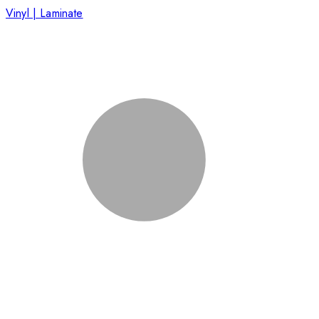
Vinyl | Laminate