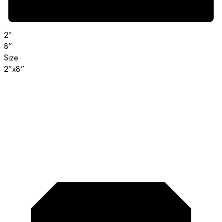
2”
8”
Size
2”x8”