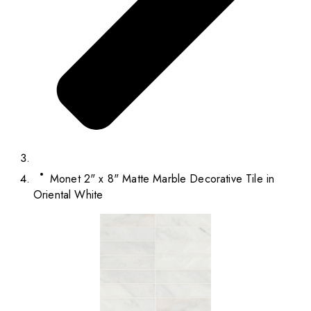
Monet 2" x 8" Matte Marble Decorative Tile in
Oriental White