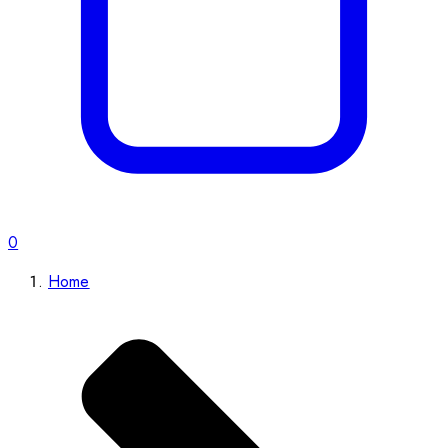
0
Home