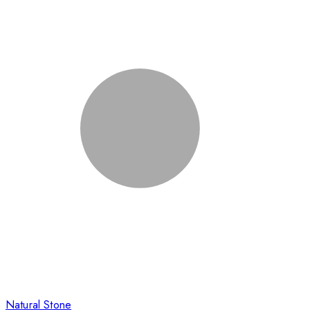
Natural Stone