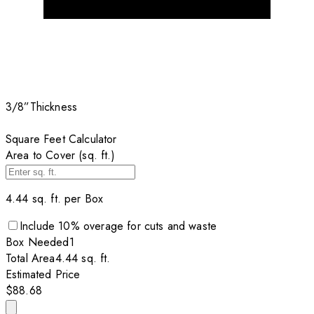
3/8”
Thickness
Square Feet Calculator
Area to Cover (sq. ft.)
4.44
sq. ft. per
Box
Include
10
% overage for cuts and waste
Box
Needed
1
Total Area
4.44
sq. ft.
Estimated Price
$88.68