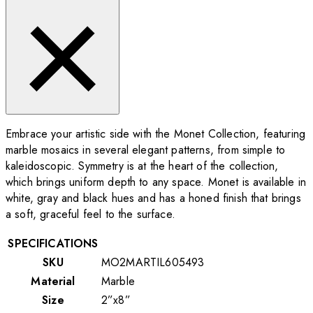
Embrace your artistic side with the Monet Collection, featuring
marble mosaics in several elegant patterns, from simple to
kaleidoscopic. Symmetry is at the heart of the collection,
which brings uniform depth to any space. Monet is available in
white, gray and black hues and has a honed finish that brings
a soft, graceful feel to the surface.
SPECIFICATIONS
SKU
MO2MARTIL605493
Material
Marble
Size
2”x8”