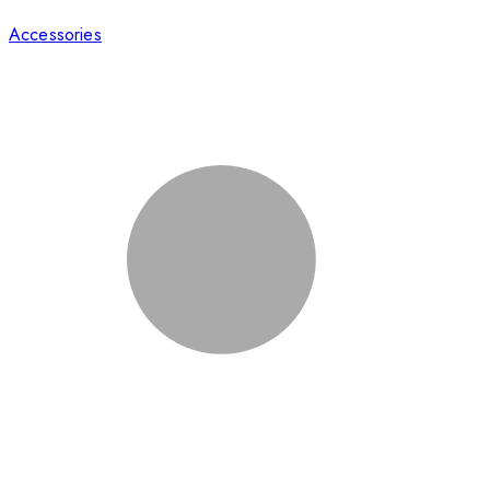
Accessories