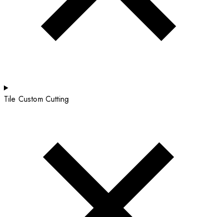
Tile Custom Cutting