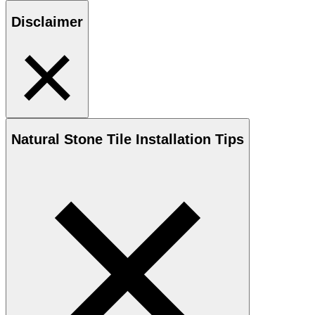
Disclaimer
Natural Stone
Tile Installation Tips