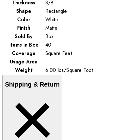
Thickness
3/8”
Shape
Rectangle
Color
White
Finish
Matte
Sold By
Box
Items in Box
40
Coverage
Square Feet
Usage Area
Weight
6.00
lbs
/
Square Foot
Shipping & Return