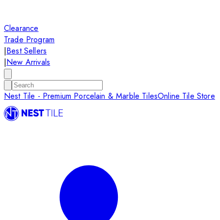
Clearance
Trade Program
|
Best Sellers
|
New Arrivals
Nest Tile - Premium Porcelain & Marble Tiles
Online Tile Store