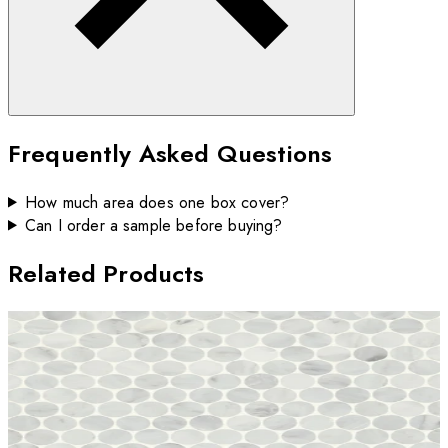
Frequently Asked Questions
How much area does one box cover?
Can I order a sample before buying?
Related Products