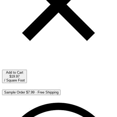
Add to Cart
$19.97
/
Square Foot
Sample Order
$7.99
·
Free Shipping