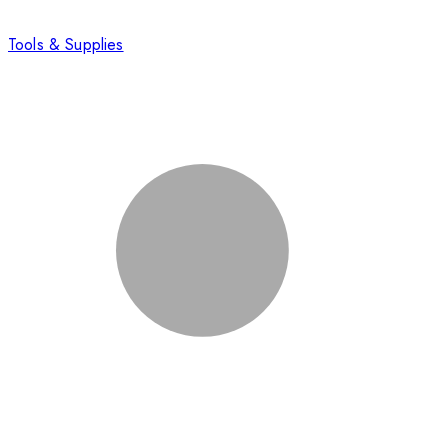
Tools & Supplies