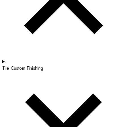
Tile Custom Finishing