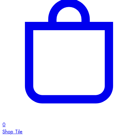
0
Shop Tile