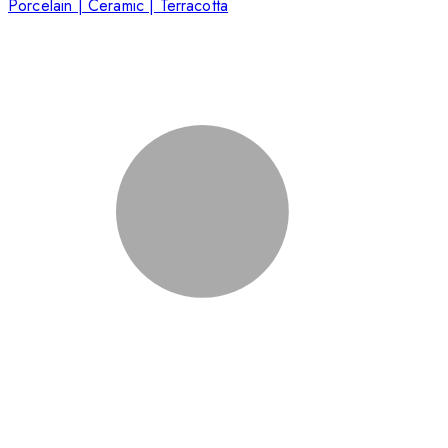
Porcelain | Ceramic | Terracotta