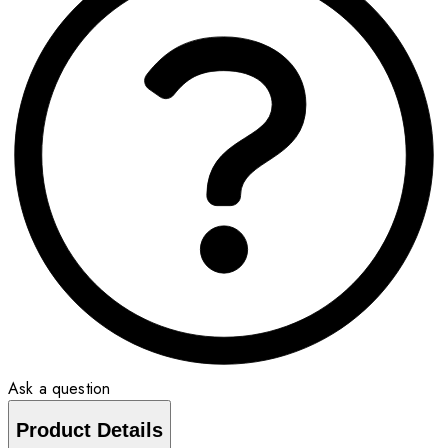
Ask a question
Product Details