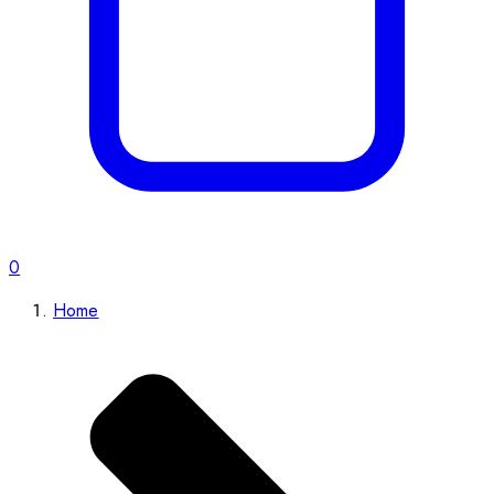
0
Home