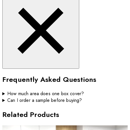
Frequently Asked Questions
How much area does one box cover?
Can I order a sample before buying?
Related Products