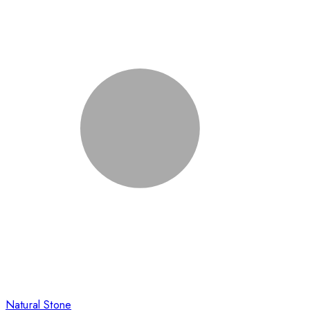
Natural Stone