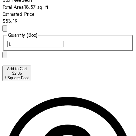
Box
Needed
1
Total Area
18.57
sq. ft.
Estimated Price
$53.19
Quantity (Box)
Add to Cart
$2.86
/
Square Foot