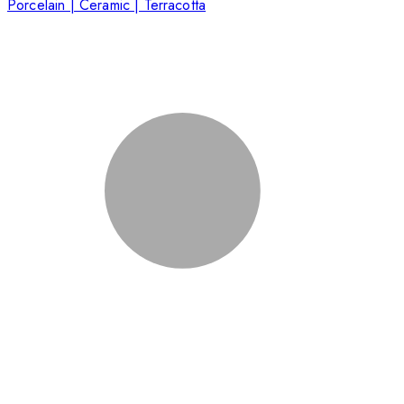
Porcelain | Ceramic | Terracotta