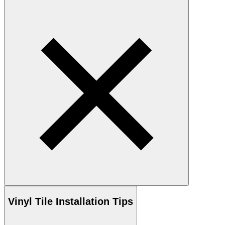
Vinyl
Tile Installation Tips