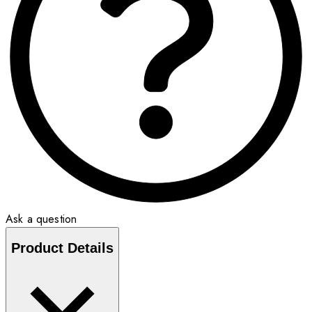
Ask a question
Product Details