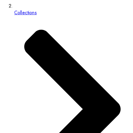
Collections