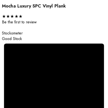
Mocha Luxury SPC Vinyl Plank
★
★
★
★
★
Be the first to review
Stockometer
Good Stock