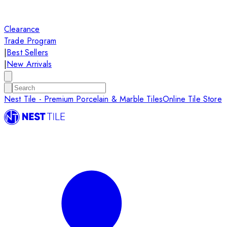
Clearance
Trade Program
|
Best Sellers
|
New Arrivals
Nest Tile - Premium Porcelain & Marble Tiles
Online Tile Store