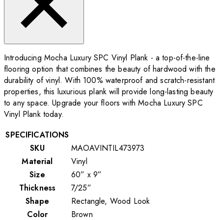
Introducing Mocha Luxury SPC Vinyl Plank - a top-of-the-line
flooring option that combines the beauty of hardwood with the
durability of vinyl. With 100% waterproof and scratch-resistant
properties, this luxurious plank will provide long-lasting beauty
to any space. Upgrade your floors with Mocha Luxury SPC
Vinyl Plank today.
SPECIFICATIONS
SKU
MAOAVINTIL473973
Material
Vinyl
Size
60” x 9”
Thickness
7/25”
Shape
Rectangle, Wood Look
Color
Brown