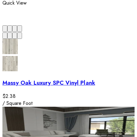
Quick View
Massy Oak Luxury SPC Vinyl Plank
$2.38
/
Square Foot