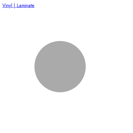
Vinyl | Laminate