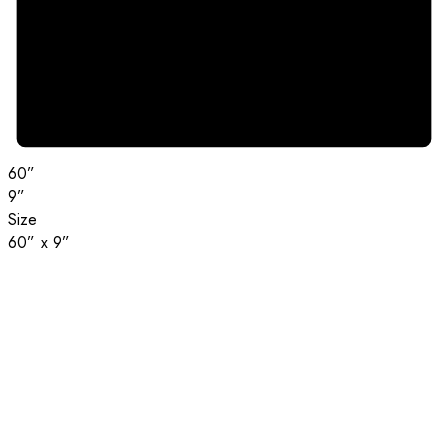
60”
9”
Size
60” x 9”