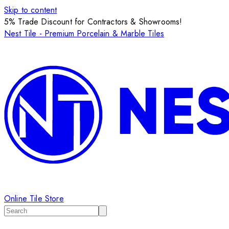
Skip to content
5% Trade Discount for Contractors & Showrooms!
Nest Tile - Premium Porcelain & Marble Tiles
Online Tile Store