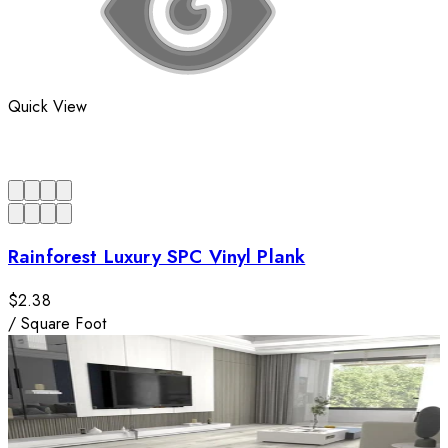
Quick View
Rainforest Luxury SPC Vinyl Plank
$2.38
/
Square Foot