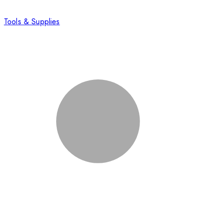
Tools & Supplies