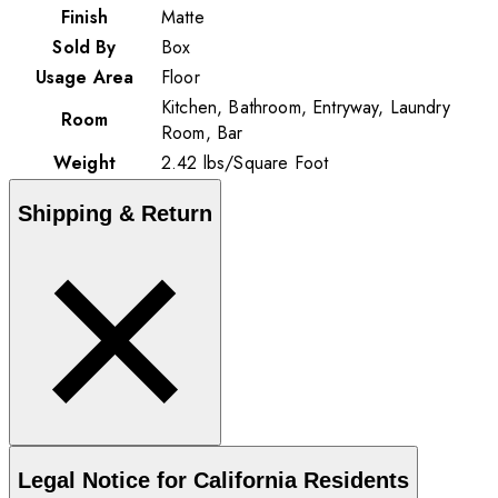
Finish
Matte
Sold By
Box
Usage Area
Floor
Kitchen, Bathroom, Entryway, Laundry
Room
Room, Bar
Weight
2.42
lbs
/
Square Foot
Shipping & Return
Legal Notice for California Residents