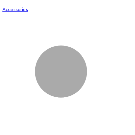
Accessories