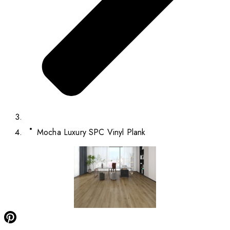
Mocha Luxury SPC Vinyl Plank