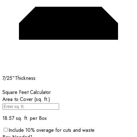
7/25”
Thickness
Square Feet Calculator
Area to Cover (sq. ft.)
18.57
sq. ft. per
Box
Include
10
% overage for cuts and waste