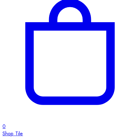
0
Shop Tile