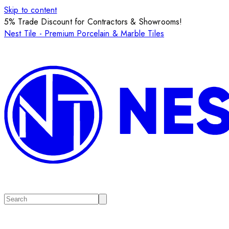
Skip to content
5% Trade Discount for Contractors & Showrooms!
Nest Tile - Premium Porcelain & Marble Tiles