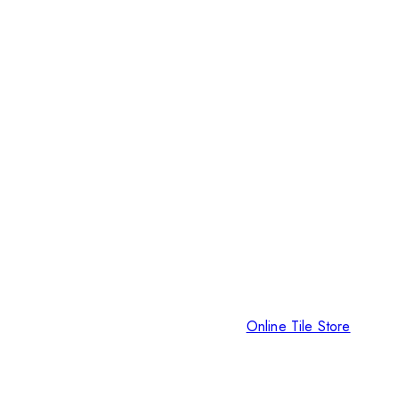
Online Tile Store