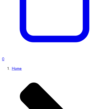
0
Home