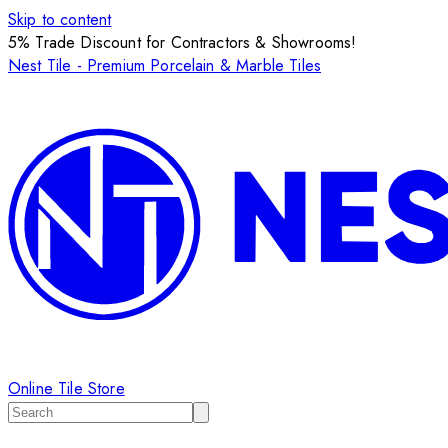
Skip to content
5% Trade Discount for Contractors & Showrooms!
Nest Tile - Premium Porcelain & Marble Tiles
Online Tile Store