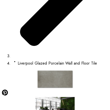
Liverpool Glazed Porcelain Wall and Floor Tile