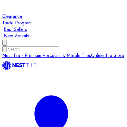
Clearance
Trade Program
|
Best Sellers
|
New Arrivals
Nest Tile - Premium Porcelain & Marble Tiles
Online Tile Store