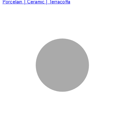
Porcelain | Ceramic | Terracotta