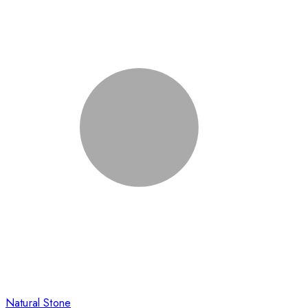
Natural Stone