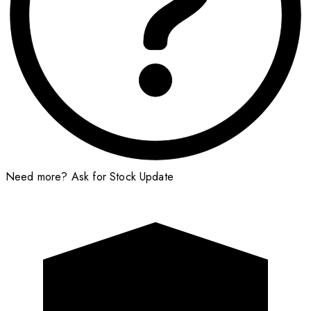
Need more?
Ask for Stock Update