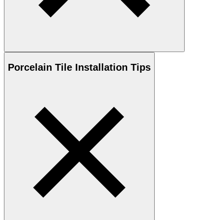
Porcelain
Tile Installation Tips