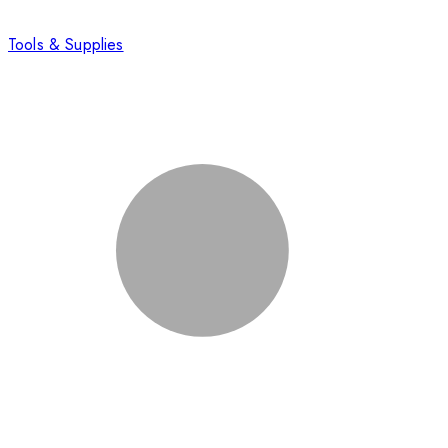
Tools & Supplies