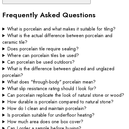
Frequently Asked Questions
What is porcelain and what makes it suitable for tiling?
What is the actual difference between porcelain and
ceramic tile?
Does porcelain tile require sealing?
Where can porcelain tiles be used?
Can porcelain be used outdoors?
What is the difference between glazed and unglazed
porcelain?
What does "through-body" porcelain mean?
What slip resistance rating should I look for?
Can porcelain replicate the look of natural stone or wood?
How durable is porcelain compared to natural stone?
How do I clean and maintain porcelain?
Is porcelain suitable for underfloor heating?
How much area does one box cover?
Can I order a sample before buying?