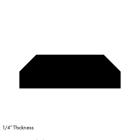
1/4”
Thickness