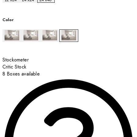
Color
Stockometer
Critic Stock
8 Boxes available