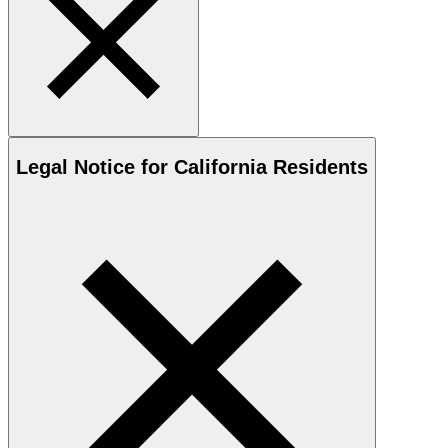
Legal Notice for California Residents