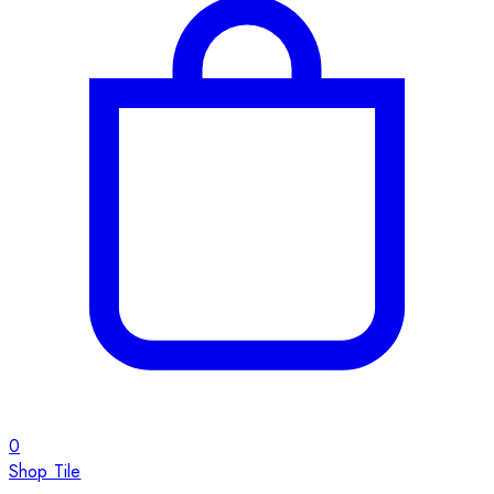
0
Shop Tile