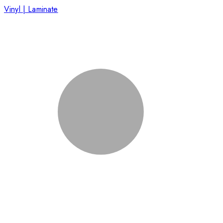
Vinyl | Laminate