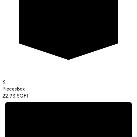
3
Pieces
Box
22.93
SQFT