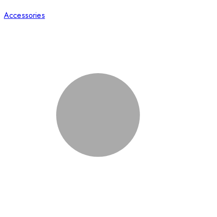
Accessories