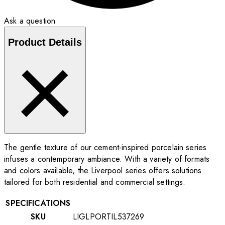
Ask a question
Product Details
The gentle texture of our cement-inspired porcelain series
infuses a contemporary ambiance. With a variety of formats
and colors available, the Liverpool series offers solutions
tailored for both residential and commercial settings.
SPECIFICATIONS
SKU
LIGLPORTIL537269