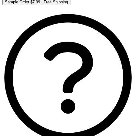
Sample Order
$7.99
·
Free Shipping