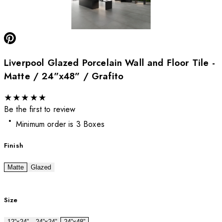
Liverpool Glazed Porcelain Wall and Floor Tile -
Matte / 24”x48” / Grafito
★
★
★
★
★
Be the first to review
Minimum order is 3 Boxes
Finish
Matte
Glazed
Size
12”x24”
24”x24”
24”x48”