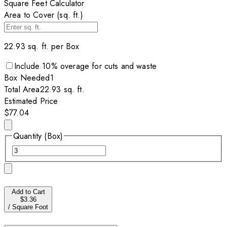
Square Feet Calculator
Area to Cover (sq. ft.)
22.93
sq. ft. per
Box
Include
10
% overage for cuts and waste
Box
Needed
1
Total Area
22.93
sq. ft.
Estimated Price
$77.04
Quantity (Box)
Add to Cart
$3.36
/
Square Foot