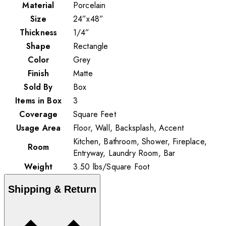
Material
Porcelain
Size
24”x48”
Thickness
1/4”
Shape
Rectangle
Color
Grey
Finish
Matte
Sold By
Box
Items in Box
3
Coverage
Square Feet
Usage Area
Floor, Wall, Backsplash, Accent
Kitchen, Bathroom, Shower, Fireplace,
Room
Entryway, Laundry Room, Bar
Weight
3.50
lbs
/
Square Foot
Shipping & Return