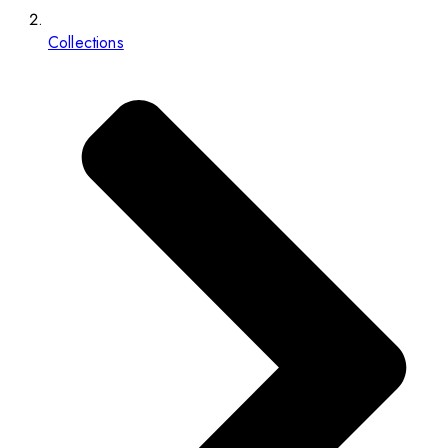
Collections