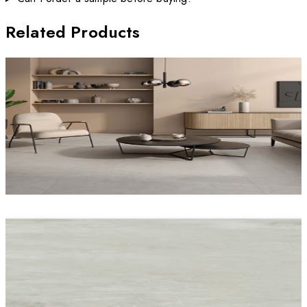
Related Products