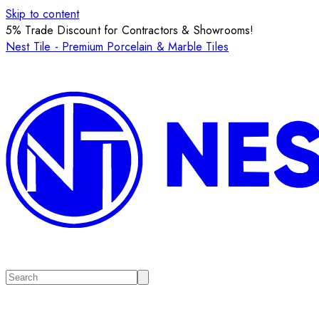
Skip to content
5% Trade Discount for Contractors & Showrooms!
Nest Tile - Premium Porcelain & Marble Tiles