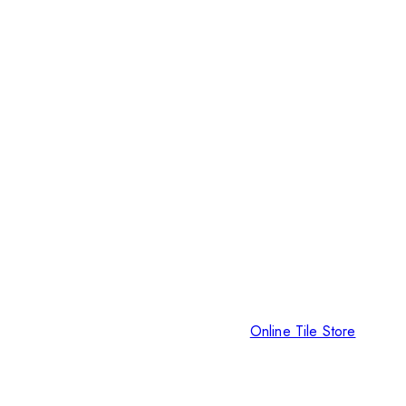
Online Tile Store