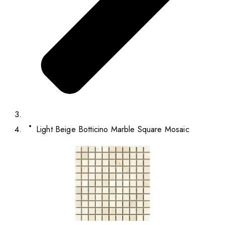
Light Beige Botticino Marble Square Mosaic