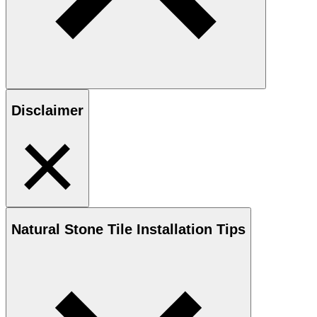
Disclaimer
Natural Stone
Tile Installation Tips