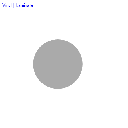
Vinyl | Laminate