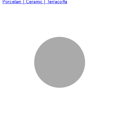
Porcelain | Ceramic | Terracotta