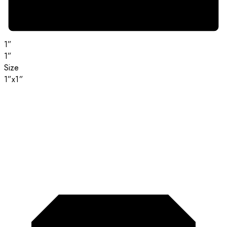
1”
1”
Size
1”x1”