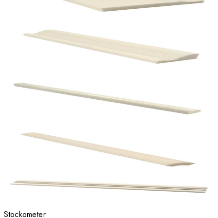
Stockometer