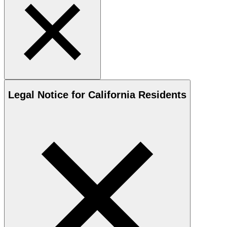
Legal Notice for California Residents