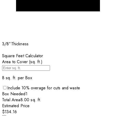
3/8”
Thickness
Square Feet Calculator
Area to Cover (sq. ft.)
8
sq. ft. per
Box
Include
10
% overage for cuts and waste
Box
Needed
1
Total Area
8.00
sq. ft.
Estimated Price
$134.16