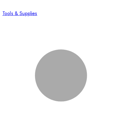
Tools & Supplies