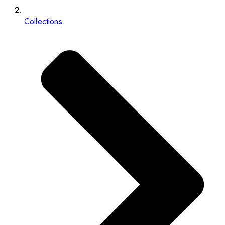
Collections