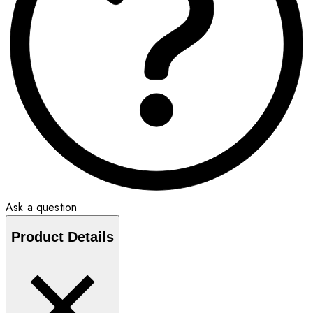
Ask a question
Product Details