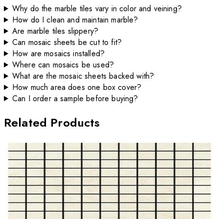
Why do the marble tiles vary in color and veining?
How do I clean and maintain marble?
Are marble tiles slippery?
Can mosaic sheets be cut to fit?
How are mosaics installed?
Where can mosaics be used?
What are the mosaic sheets backed with?
How much area does one box cover?
Can I order a sample before buying?
Related Products