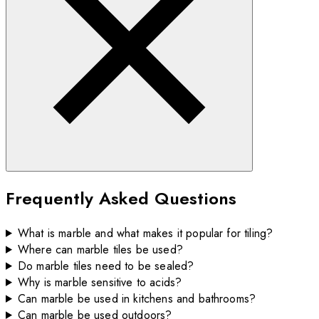
Frequently Asked Questions
What is marble and what makes it popular for tiling?
Where can marble tiles be used?
Do marble tiles need to be sealed?
Why is marble sensitive to acids?
Can marble be used in kitchens and bathrooms?
Can marble be used outdoors?