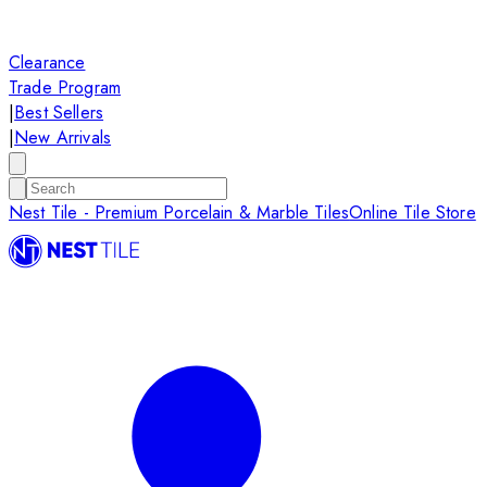
Clearance
Trade Program
|
Best Sellers
|
New Arrivals
Nest Tile - Premium Porcelain & Marble Tiles
Online Tile Store