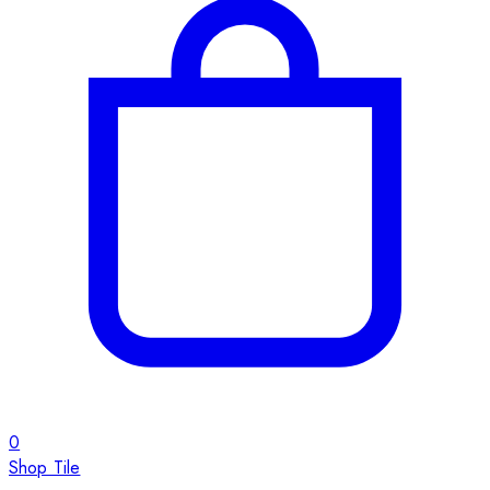
0
Shop Tile