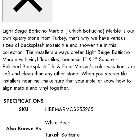
Light Beige Botticino Marble (Turkish Bottucino) Marble is our
own quarry stone from Turkey, that’s why we have various
sizes of backsplash mosaic tile and shower tile in this
collection. Tile installers always prefer Light Beige Botticino
Marble with vinyl floor tiles, because 1" X 1" Square -
Polished Backsplash Tile & Floor Mosaic's color variations are
soft and clean than any other stone. When you search tile
installers near me, make sure that your installer know how to
align marble and vinyl together.
SPECIFICATIONS
SKU
LIBEMARMOS255265
White Pearl
Also Known As
Turkish Botticino