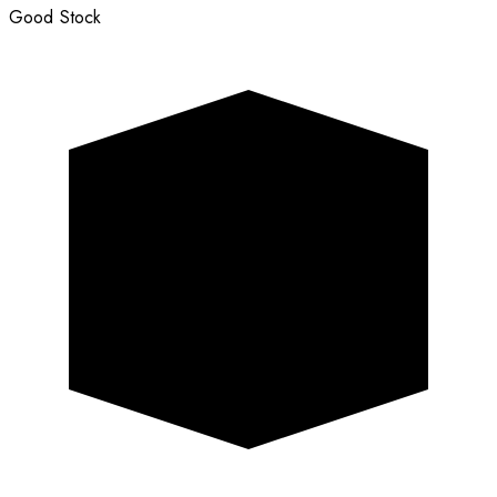
Good Stock