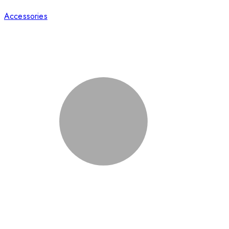
Accessories