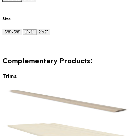
Size
5/8"x5/8"
1"x1"
2"x2"
Complementary Products
:
Trims