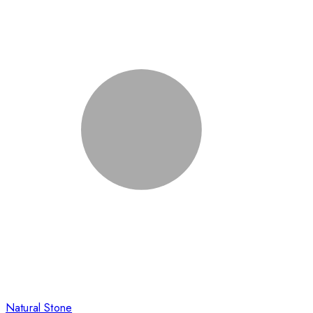
Natural Stone