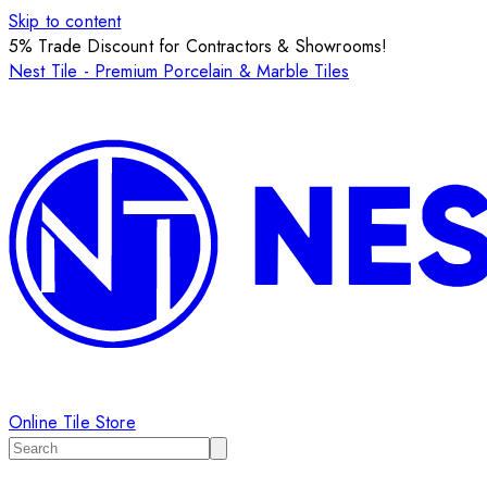
Skip to content
5% Trade Discount for Contractors & Showrooms!
Nest Tile - Premium Porcelain & Marble Tiles
Online Tile Store