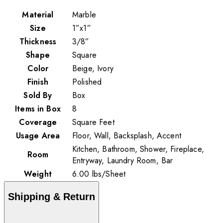
Material
Marble
Size
1”x1”
Thickness
3/8”
Shape
Square
Color
Beige, Ivory
Finish
Polished
Sold By
Box
Items in Box
8
Coverage
Square Feet
Usage Area
Floor, Wall, Backsplash, Accent
Kitchen, Bathroom, Shower, Fireplace,
Room
Entryway, Laundry Room, Bar
Weight
6.00
lbs
/
Sheet
Shipping & Return