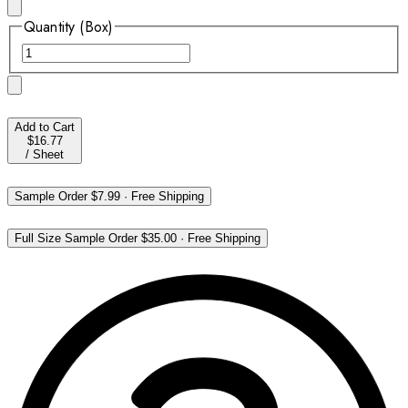
Quantity (Box)
Add to Cart
$16.77
/
Sheet
Sample Order
$7.99
·
Free Shipping
Full Size Sample Order
$35.00
·
Free Shipping