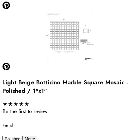
Light Beige Botticino Marble Square Mosaic -
Polished / 1"x1"
★
★
★
★
★
Be the first to review
Finish
Polished
Matte