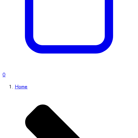
0
Home