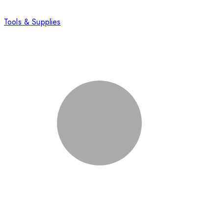
Tools & Supplies