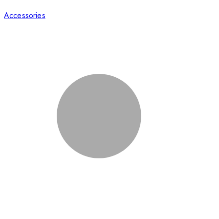
Accessories