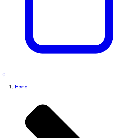
0
Home