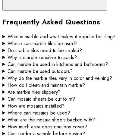
Frequently Asked Questions
What is marble and what makes it popular for tiling?
Where can marble tiles be used?
Do marble tiles need to be sealed?
Why is marble sensitive to acids?
Can marble be used in kitchens and bathrooms?
Can marble be used outdoors?
Why do the marble tiles vary in color and veining?
How do I clean and maintain marble?
Are marble tiles slippery?
Can mosaic sheets be cut to fit?
How are mosaics installed?
Where can mosaics be used?
What are the mosaic sheets backed with?
How much area does one box cover?
Can I order a sample before buying?