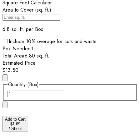
Square Feet Calculator
Area to Cover (sq. ft.)
6.8
sq. ft. per
Box
Include
10
% overage for cuts and waste
Box
Needed
1
Total Area
6.80
sq. ft.
Estimated Price
$13.50
Quantity (Box)
Add to Cart
$1.69
/
Sheet