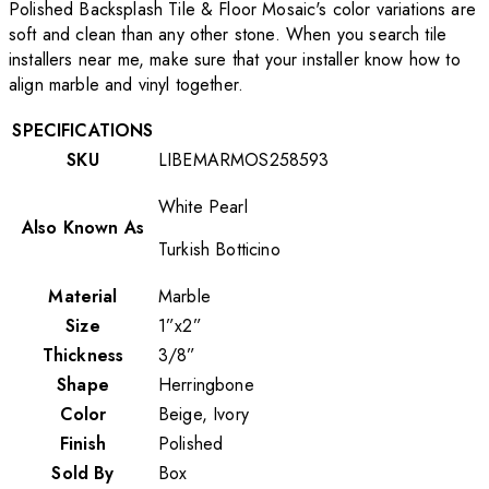
Polished Backsplash Tile & Floor Mosaic's color variations are
soft and clean than any other stone. When you search tile
installers near me, make sure that your installer know how to
align marble and vinyl together.
SPECIFICATIONS
SKU
LIBEMARMOS258593
White Pearl
Also Known As
Turkish Botticino
Material
Marble
Size
1”x2”
Thickness
3/8”
Shape
Herringbone
Color
Beige, Ivory
Finish
Polished
Sold By
Box