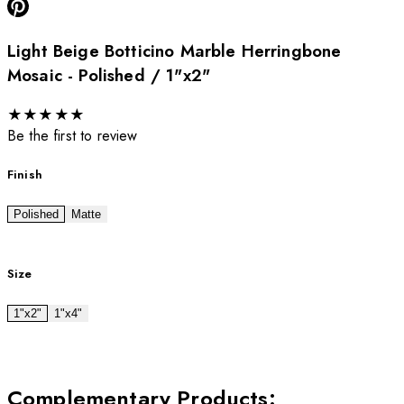
Light Beige Botticino Marble Herringbone
Mosaic - Polished / 1"x2"
★
★
★
★
★
Be the first to review
Finish
Polished
Matte
Size
1"x2"
1"x4"
Complementary Products
: