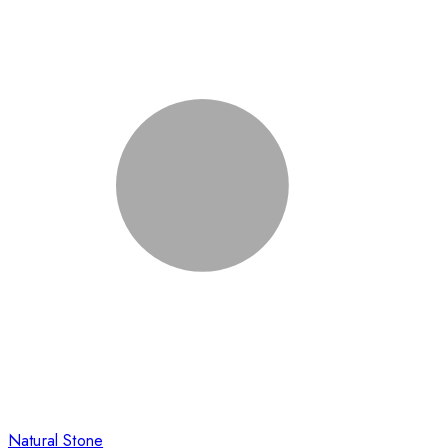
Natural Stone