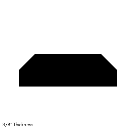
3/8”
Thickness