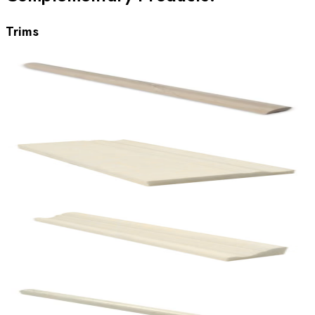
Trims