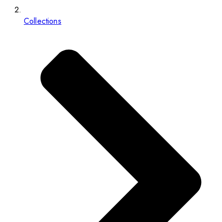
Collections