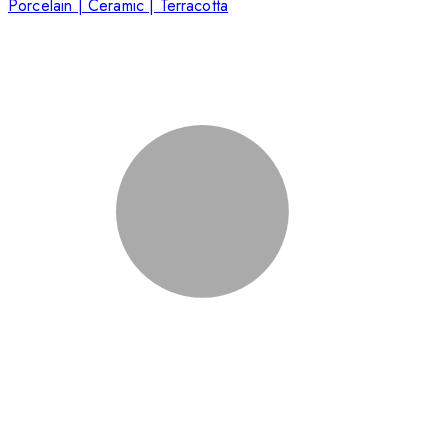
Porcelain | Ceramic | Terracotta