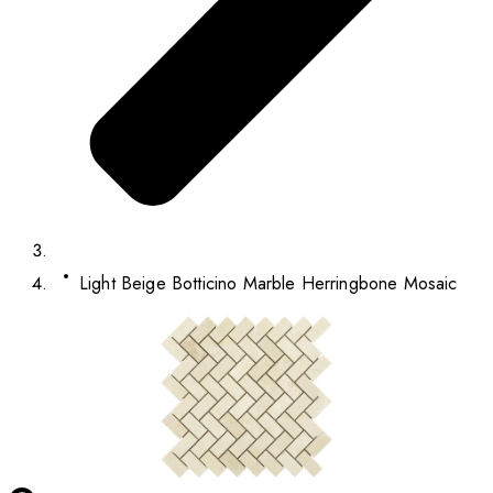
Light Beige Botticino Marble Herringbone Mosaic