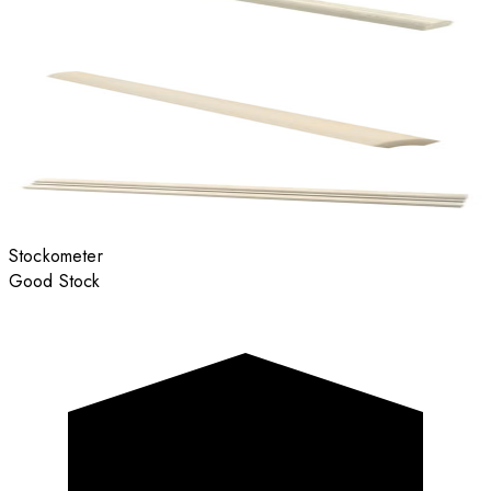
Stockometer
Good Stock