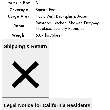
Items in Box
8
Coverage
Square Feet
Usage Area
Floor, Wall, Backsplash, Accent
Bathroom, Kitchen, Shower, Entryway,
Room
Fireplace, Laundry Room, Bar
Weight
6.09
lbs
/
Sheet
Shipping & Return
Legal Notice for California Residents