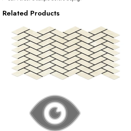
Related Products