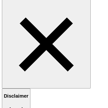
Disclaimer