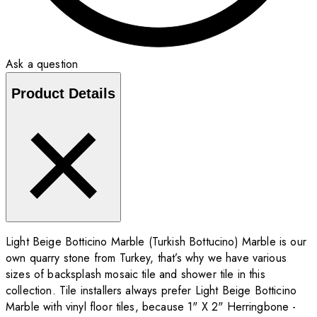
Ask a question
Product Details
Light Beige Botticino Marble (Turkish Bottucino) Marble is our
own quarry stone from Turkey, that’s why we have various
sizes of backsplash mosaic tile and shower tile in this
collection. Tile installers always prefer Light Beige Botticino
Marble with vinyl floor tiles, because 1" X 2" Herringbone -