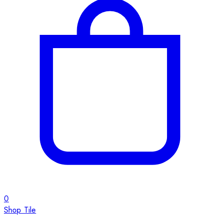
0
Shop Tile