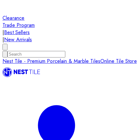
Clearance
Trade Program
|
Best Sellers
|
New Arrivals
Nest Tile - Premium Porcelain & Marble Tiles
Online Tile Store