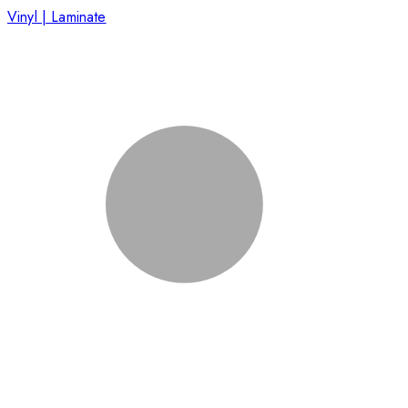
Vinyl | Laminate