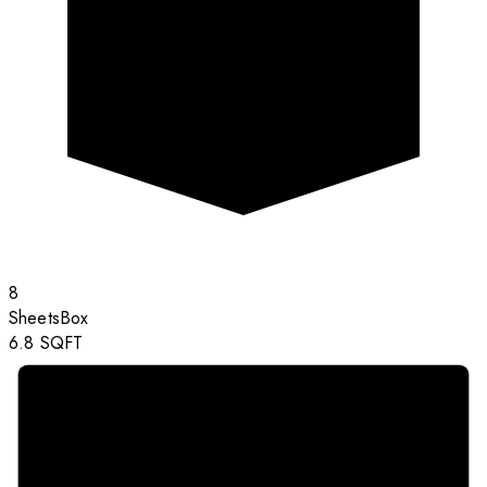
8
Sheets
Box
6.8
SQFT