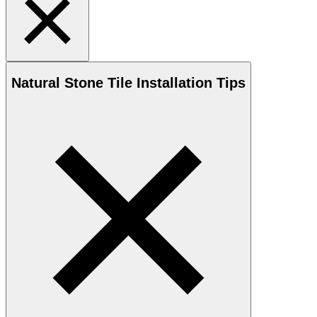
Natural Stone
Tile Installation Tips