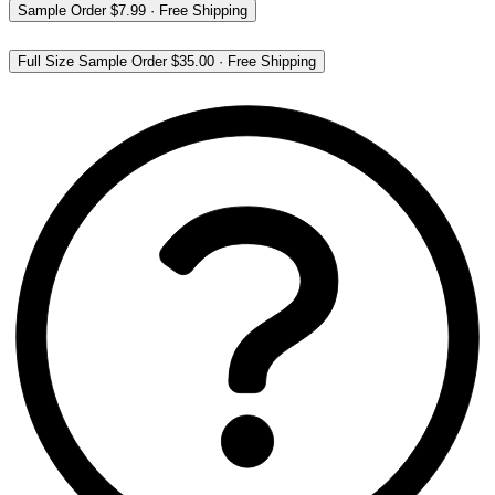
Sample Order
$7.99
·
Free Shipping
Full Size Sample Order
$35.00
·
Free Shipping