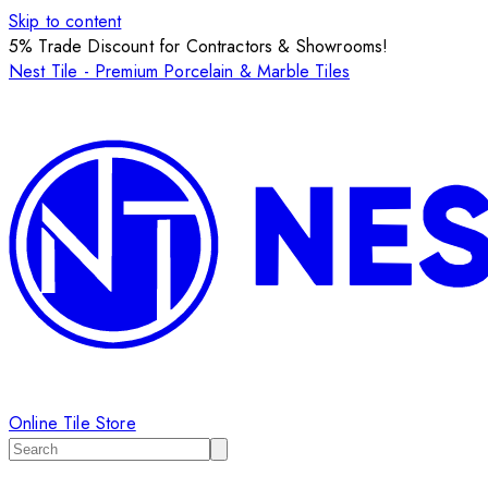
Skip to content
5% Trade Discount for Contractors & Showrooms!
Nest Tile - Premium Porcelain & Marble Tiles
Online Tile Store