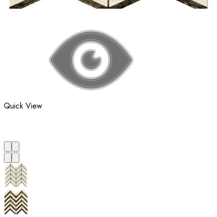
Quick View