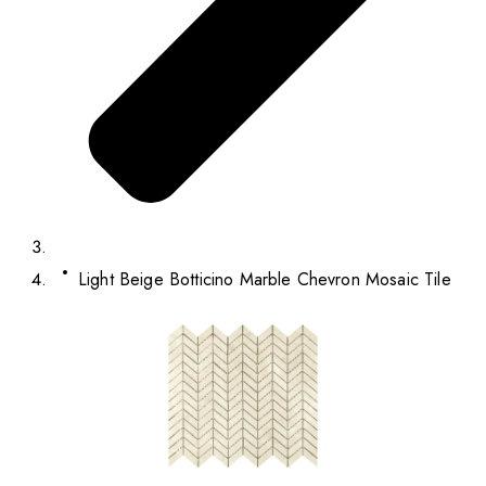
Light Beige Botticino Marble Chevron Mosaic Tile