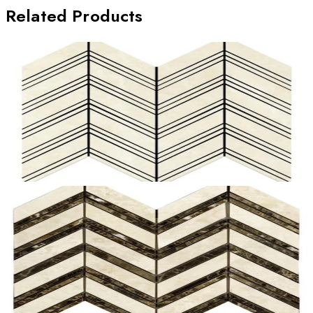
Related Products