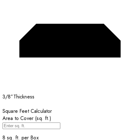
3/8”
Thickness
Square Feet Calculator
Area to Cover (sq. ft.)
8
sq. ft. per
Box