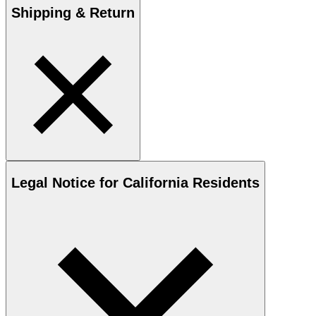
Shipping & Return
Legal Notice for California Residents