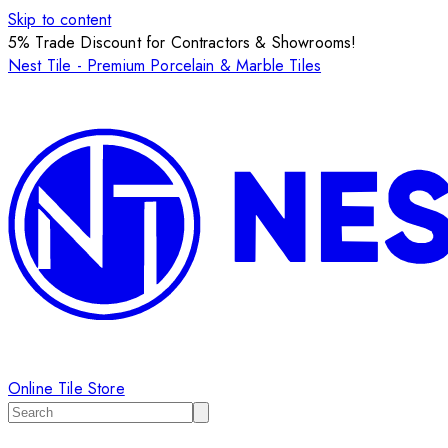
Skip to content
5% Trade Discount for Contractors & Showrooms!
Nest Tile - Premium Porcelain & Marble Tiles
Online Tile Store