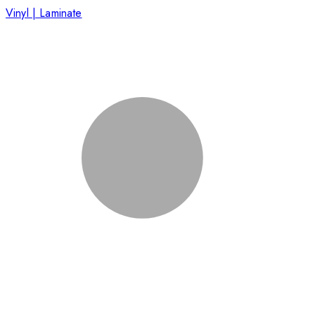
Vinyl | Laminate