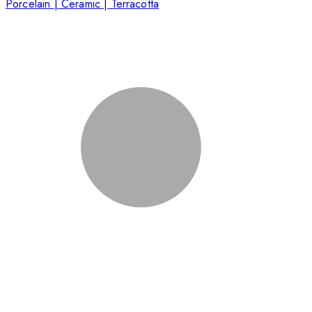
Porcelain | Ceramic | Terracotta