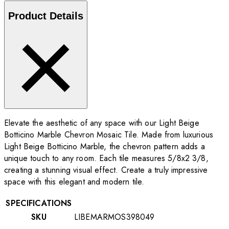
Product Details
Elevate the aesthetic of any space with our Light Beige
Botticino Marble Chevron Mosaic Tile. Made from luxurious
Light Beige Botticino Marble, the chevron pattern adds a
unique touch to any room. Each tile measures 5/8x2 3/8,
creating a stunning visual effect. Create a truly impressive
space with this elegant and modern tile.
SPECIFICATIONS
SKU
LIBEMARMOS398049