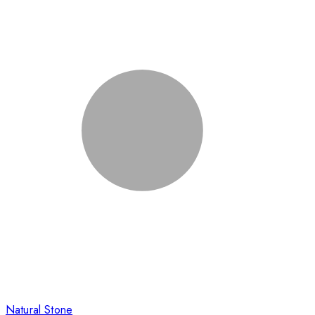
Natural Stone