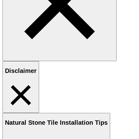
Disclaimer
Natural Stone
Tile Installation Tips