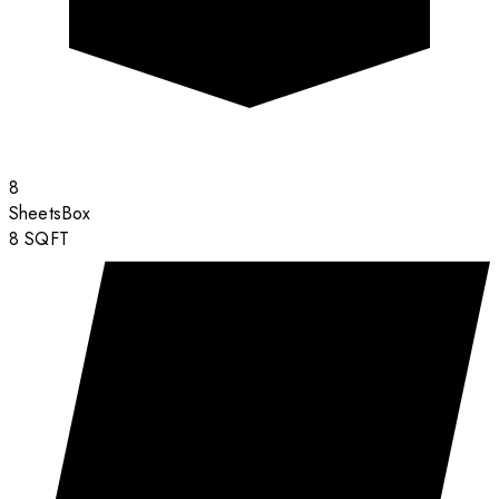
8
Sheets
Box
8
SQFT