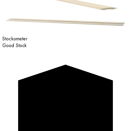
Stockometer
Good Stock