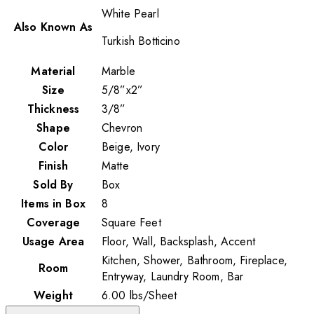
White Pearl
Also Known As
Turkish Botticino
Material
Marble
Size
5/8”x2”
Thickness
3/8”
Shape
Chevron
Color
Beige, Ivory
Finish
Matte
Sold By
Box
Items in Box
8
Coverage
Square Feet
Usage Area
Floor, Wall, Backsplash, Accent
Kitchen, Shower, Bathroom, Fireplace,
Room
Entryway, Laundry Room, Bar
Weight
6.00
lbs
/
Sheet