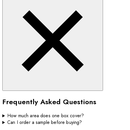
Frequently Asked Questions
How much area does one box cover?
Can I order a sample before buying?