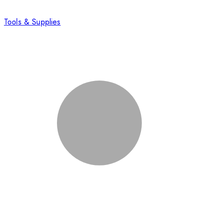
Tools & Supplies