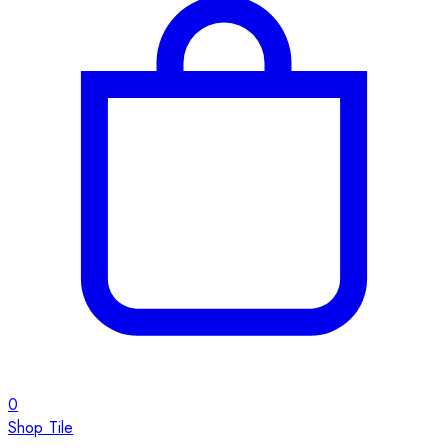
0
Shop Tile