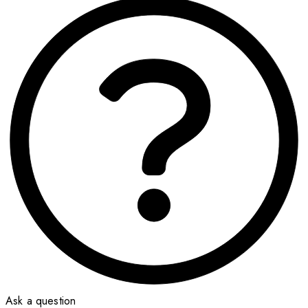
Ask a question