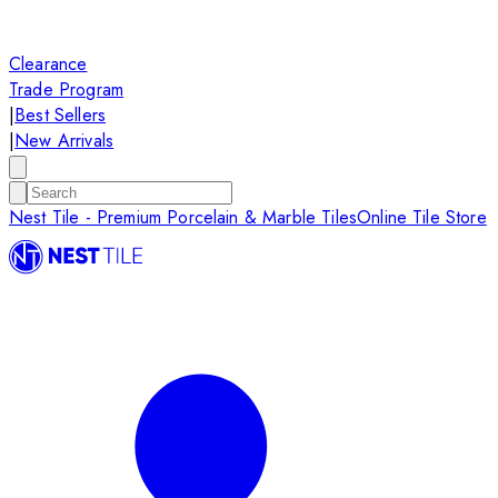
Clearance
Trade Program
|
Best Sellers
|
New Arrivals
Nest Tile - Premium Porcelain & Marble Tiles
Online Tile Store