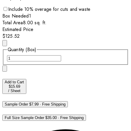
Include
10
% overage for cuts and waste
Box
Needed
1
Total Area
8.00
sq. ft.
Estimated Price
$125.52
Quantity (Box)
Add to Cart
$15.69
/
Sheet
Sample Order
$7.99
·
Free Shipping
Full Size Sample Order
$35.00
·
Free Shipping