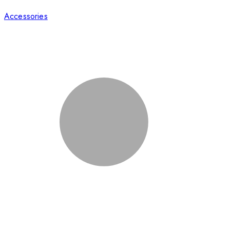
Accessories