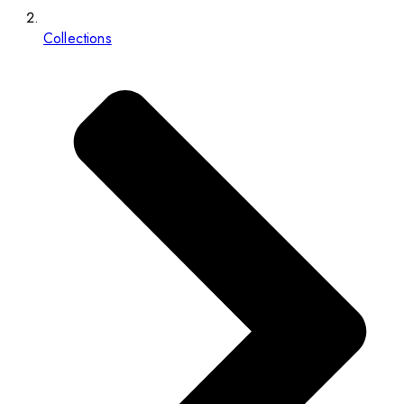
Collections