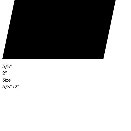
5/8”
2”
Size
5/8”x2”