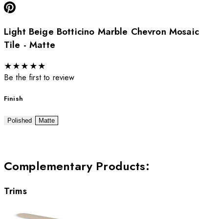
Light Beige Botticino Marble Chevron Mosaic
Tile - Matte
★
★
★
★
★
Be the first to review
Finish
Polished
Matte
Complementary Products
:
Trims