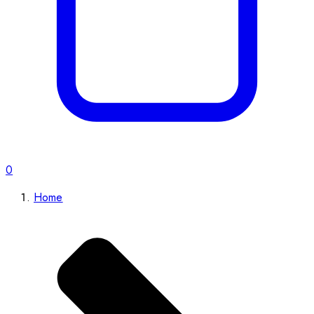
0
Home