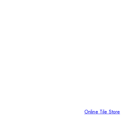
Online Tile Store