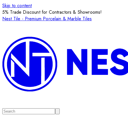
Skip to content
5% Trade Discount for Contractors & Showrooms!
Nest Tile - Premium Porcelain & Marble Tiles