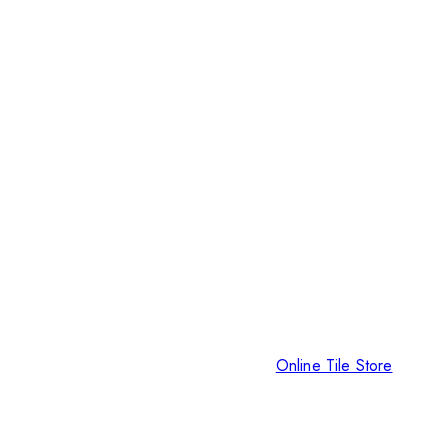
Online Tile Store