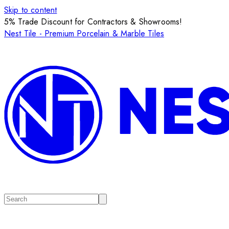
Skip to content
5% Trade Discount for Contractors & Showrooms!
Nest Tile - Premium Porcelain & Marble Tiles