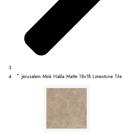
Jerusalem Mink Halila Matte 18x18 Limestone Tile