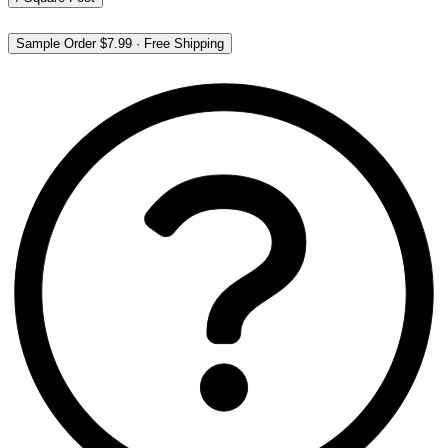
Sample Order
$7.99
·
Free Shipping