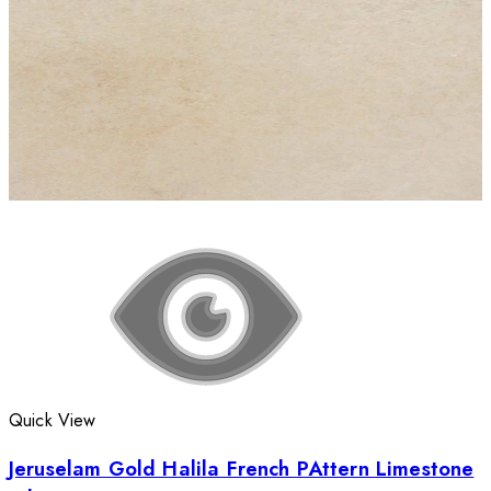
Quick View
Jeruselam Gold Halila French PAttern Limestone