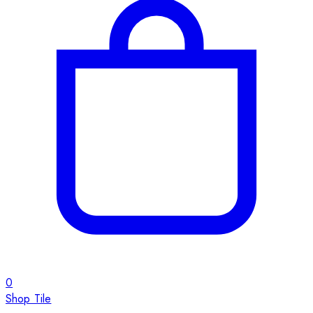
0
Shop Tile