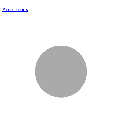
Accessories