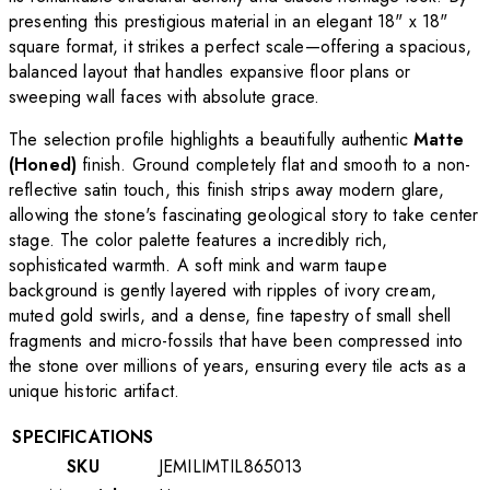
presenting this prestigious material in an elegant 18" x 18"
square format, it strikes a perfect scale—offering a spacious,
balanced layout that handles expansive floor plans or
sweeping wall faces with absolute grace.
The selection profile highlights a beautifully authentic
Matte
(Honed)
finish. Ground completely flat and smooth to a non-
reflective satin touch, this finish strips away modern glare,
allowing the stone's fascinating geological story to take center
stage. The color palette features a incredibly rich,
sophisticated warmth. A soft mink and warm taupe
background is gently layered with ripples of ivory cream,
muted gold swirls, and a dense, fine tapestry of small shell
fragments and micro-fossils that have been compressed into
the stone over millions of years, ensuring every tile acts as a
unique historic artifact.
SPECIFICATIONS
SKU
JEMILIMTIL865013