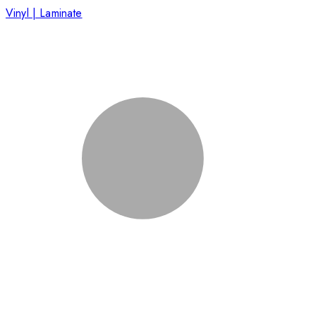
Vinyl | Laminate