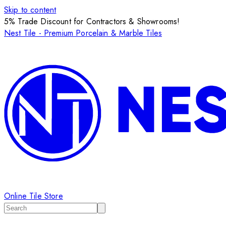
Skip to content
5% Trade Discount for Contractors & Showrooms!
Nest Tile - Premium Porcelain & Marble Tiles
Online Tile Store