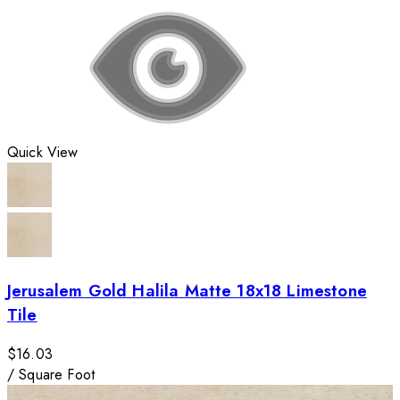
Quick View
Jerusalem Gold Halila Matte 18x18 Limestone
Tile
$16.03
/
Square Foot