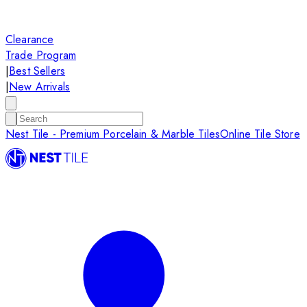
Clearance
Trade Program
|
Best Sellers
|
New Arrivals
Nest Tile - Premium Porcelain & Marble Tiles
Online Tile Store