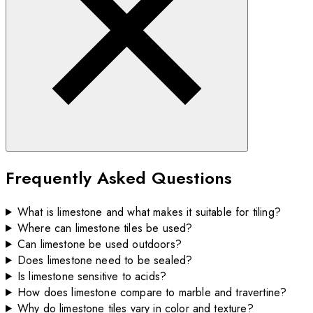
Frequently Asked Questions
What is limestone and what makes it suitable for tiling?
Where can limestone tiles be used?
Can limestone be used outdoors?
Does limestone need to be sealed?
Is limestone sensitive to acids?
How does limestone compare to marble and travertine?
Why do limestone tiles vary in color and texture?