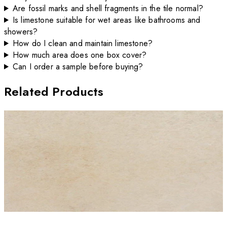
Are fossil marks and shell fragments in the tile normal?
Is limestone suitable for wet areas like bathrooms and
showers?
How do I clean and maintain limestone?
How much area does one box cover?
Can I order a sample before buying?
Related Products