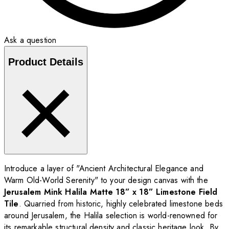
Ask a question
Product Details
Introduce a layer of "Ancient Architectural Elegance and
Warm Old-World Serenity" to your design canvas with the
Jerusalem Mink Halila Matte 18” x 18” Limestone Field
Tile
. Quarried from historic, highly celebrated limestone beds
around Jerusalem, the Halila selection is world-renowned for
its remarkable structural density and classic heritage look. By