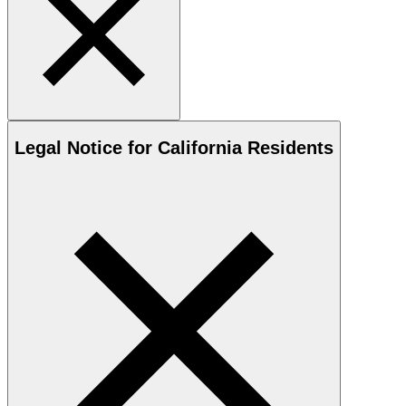
Legal Notice for California Residents