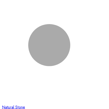
Natural Stone