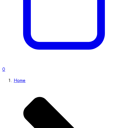
0
Home