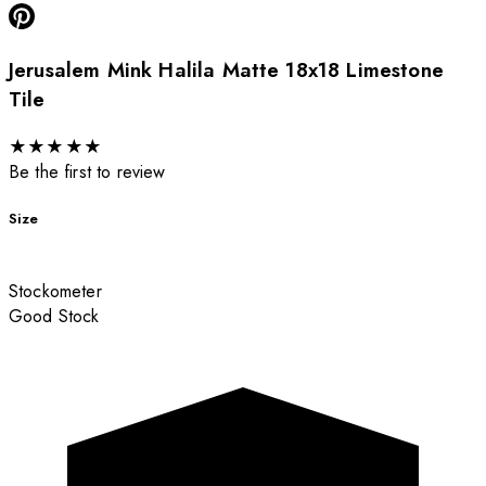
Jerusalem Mink Halila Matte 18x18 Limestone
Tile
★
★
★
★
★
Be the first to review
Size
Stockometer
Good Stock