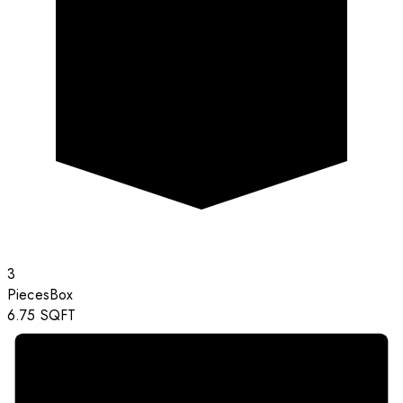
3
Pieces
Box
6.75
SQFT