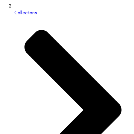
Collections