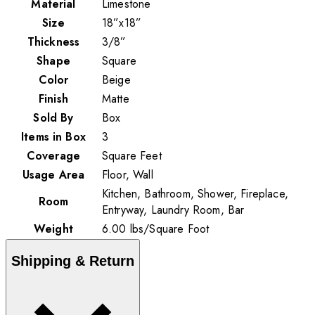
Material
Limestone
Size
18”x18”
Thickness
3/8”
Shape
Square
Color
Beige
Finish
Matte
Sold By
Box
Items in Box
3
Coverage
Square Feet
Usage Area
Floor, Wall
Kitchen, Bathroom, Shower, Fireplace,
Room
Entryway, Laundry Room, Bar
Weight
6.00
lbs
/
Square Foot
Shipping & Return