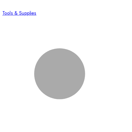
Tools & Supplies