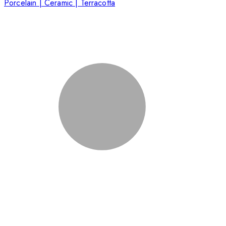
Porcelain | Ceramic | Terracotta