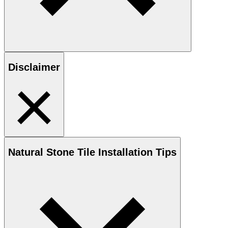
Disclaimer
Natural Stone
Tile Installation Tips