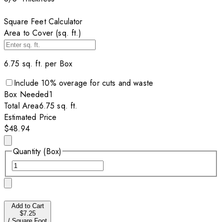
Square Feet Calculator
Area to Cover (sq. ft.)
6.75
sq. ft. per
Box
Include
10
% overage for cuts and waste
Box
Needed
1
Total Area
6.75
sq. ft.
Estimated Price
$48.94
Quantity (Box)
Add to Cart
$7.25
/
Square Foot