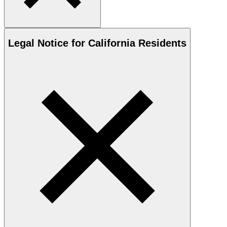
Legal Notice for California Residents