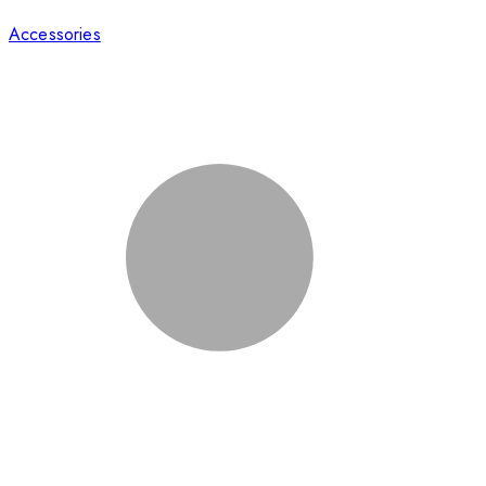
Accessories