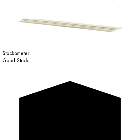
Stockometer
Good Stock