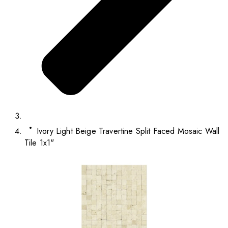
Ivory Light Beige Travertine Split Faced Mosaic Wall
Tile 1x1"