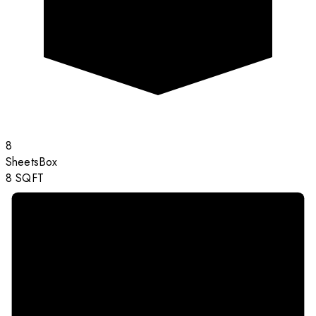
8
Sheets
Box
8
SQFT