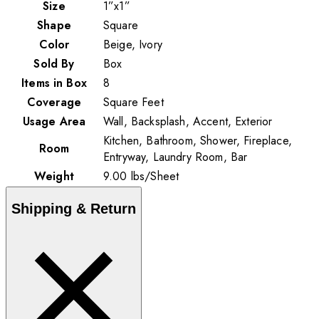
Size
1”x1”
Shape
Square
Color
Beige, Ivory
Sold By
Box
Items in Box
8
Coverage
Square Feet
Usage Area
Wall, Backsplash, Accent, Exterior
Kitchen, Bathroom, Shower, Fireplace,
Room
Entryway, Laundry Room, Bar
Weight
9.00
lbs
/
Sheet
Shipping & Return