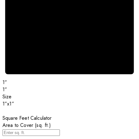
1”
1”
Size
1”x1”
Square Feet Calculator
Area to Cover (sq. ft.)