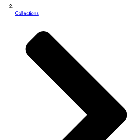
Collections