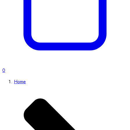
0
Home