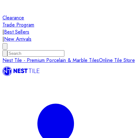
Clearance
Trade Program
|
Best Sellers
|
New Arrivals
Nest Tile - Premium Porcelain & Marble Tiles
Online Tile Store