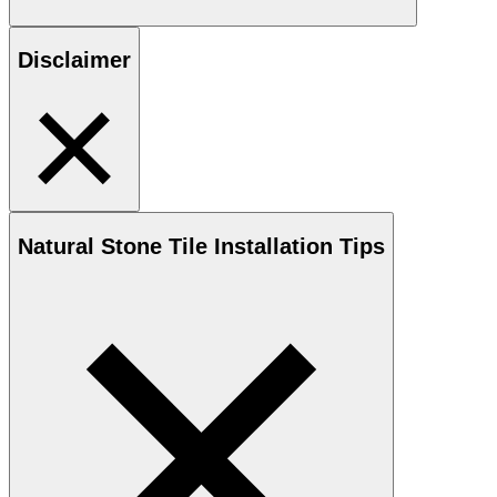
Disclaimer
Natural Stone
Tile Installation Tips