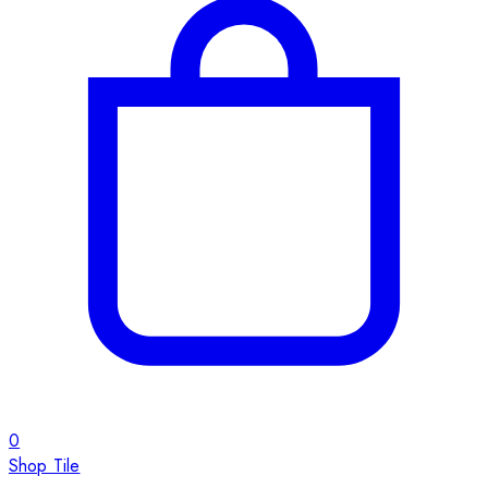
0
Shop Tile