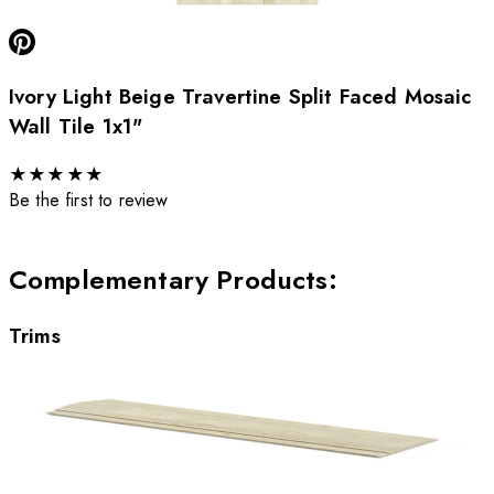
Ivory Light Beige Travertine Split Faced Mosaic
Wall Tile 1x1"
★
★
★
★
★
Be the first to review
Complementary Products
:
Trims