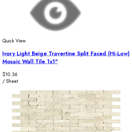
Quick View
Ivory Light Beige Travertine Split Faced (Hi-Low)
Mosaic Wall Tile 1x1"
$10.36
/
Sheet