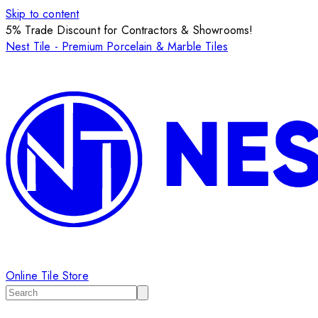
Skip to content
5% Trade Discount for Contractors & Showrooms!
Nest Tile - Premium Porcelain & Marble Tiles
Online Tile Store