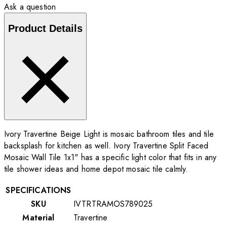
Ask a question
Product Details
Ivory Travertine Beige Light is mosaic bathroom tiles and tile
backsplash for kitchen as well. Ivory Travertine Split Faced
Mosaic Wall Tile 1x1" has a specific light color that fits in any
tile shower ideas and home depot mosaic tile calmly.
SPECIFICATIONS
SKU
IVTRTRAMOS789025
Material
Travertine