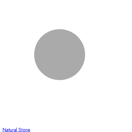
Natural Stone