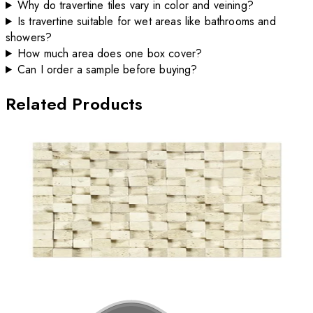
Why do travertine tiles vary in color and veining?
Is travertine suitable for wet areas like bathrooms and
showers?
How much area does one box cover?
Can I order a sample before buying?
Related Products