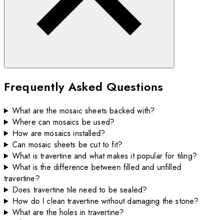
Frequently Asked Questions
What are the mosaic sheets backed with?
Where can mosaics be used?
How are mosaics installed?
Can mosaic sheets be cut to fit?
What is travertine and what makes it popular for tiling?
What is the difference between filled and unfilled
travertine?
Does travertine tile need to be sealed?
How do I clean travertine without damaging the stone?
What are the holes in travertine?