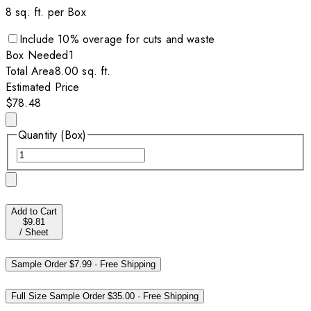
8
sq. ft. per
Box
Include
10
% overage for cuts and waste
Box
Needed
1
Total Area
8.00
sq. ft.
Estimated Price
$78.48
Quantity (Box)
Add to Cart
$9.81
/
Sheet
Sample Order
$7.99
·
Free Shipping
Full Size Sample Order
$35.00
·
Free Shipping