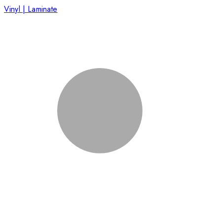
Vinyl | Laminate