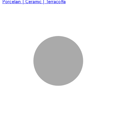
Porcelain | Ceramic | Terracotta