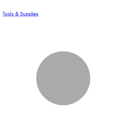
Tools & Supplies