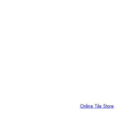
Online Tile Store