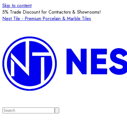
Skip to content
5% Trade Discount for Contractors & Showrooms!
Nest Tile - Premium Porcelain & Marble Tiles