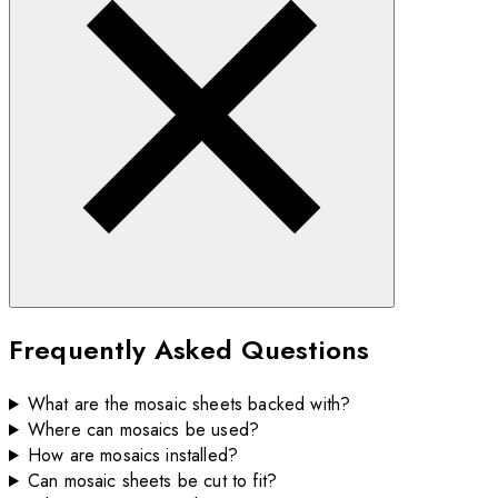
Frequently Asked Questions
What are the mosaic sheets backed with?
Where can mosaics be used?
How are mosaics installed?
Can mosaic sheets be cut to fit?