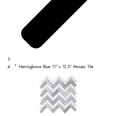
Herringbone Blue 11" x 12.5" Mosaic Tile