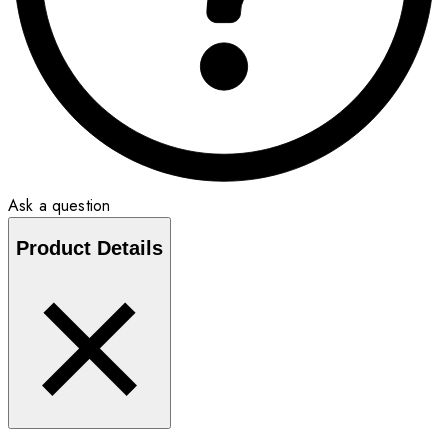
Ask a question
Product Details