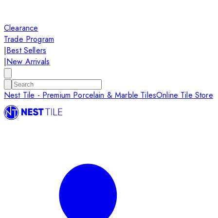
Clearance
Trade Program
|
Best Sellers
|
New Arrivals
Nest Tile - Premium Porcelain & Marble Tiles
Online Tile Store