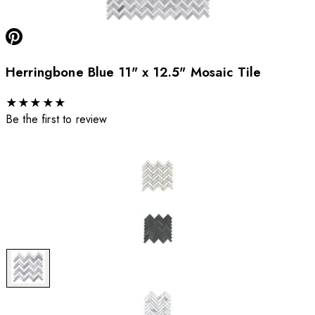
Herringbone Blue 11" x 12.5" Mosaic Tile
★
★
★
★
★
Be the first to review