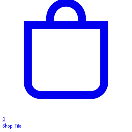
0
Shop Tile