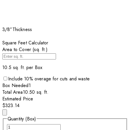
3/8”
Thickness
Square Feet Calculator
Area to Cover (sq. ft.)
10.5
sq. ft. per
Box
Include
10
% overage for cuts and waste
Box
Needed
1
Total Area
10.50
sq. ft.
Estimated Price
$323.14
Quantity (Box)