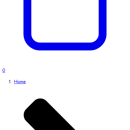
0
Home