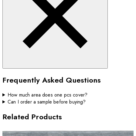
Frequently Asked Questions
How much area does one pcs cover?
Can I order a sample before buying?
Related Products