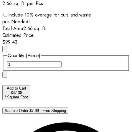
2.66
sq. ft. per
Pcs
Include
10
% overage for cuts and waste
pcs
Needed
1
Total Area
2.66
sq. ft.
Estimated Price
$99.43
Quantity (Piece)
Add to Cart
$37.38
/
Square Foot
Sample Order
$7.99
·
Free Shipping