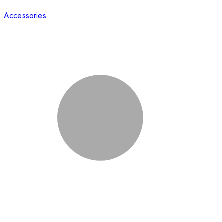
Accessories