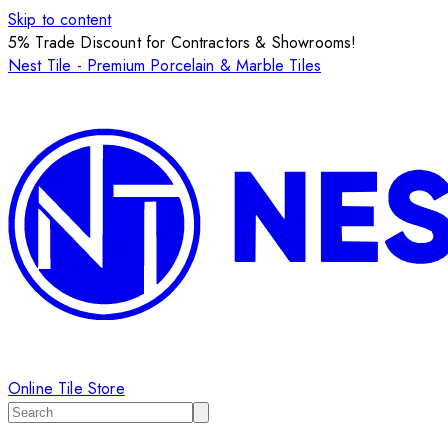
Skip to content
5% Trade Discount for Contractors & Showrooms!
Nest Tile - Premium Porcelain & Marble Tiles
Online Tile Store