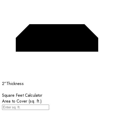
2”
Thickness
Square Feet Calculator
Area to Cover (sq. ft.)