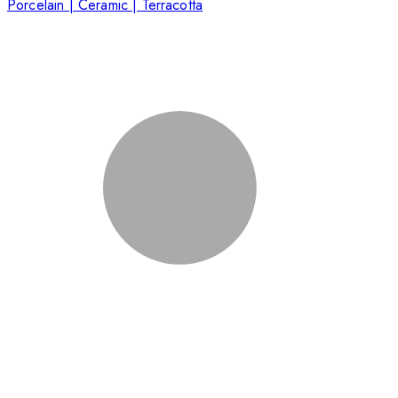
Porcelain | Ceramic | Terracotta