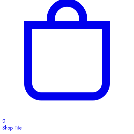
0
Shop Tile