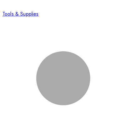
Tools & Supplies