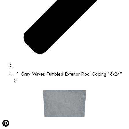
Gray Waves Tumbled Exterior Pool Coping 16x24"
2"