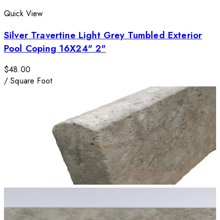
Quick View
Silver Travertine Light Grey Tumbled Exterior
Pool Coping 16X24" 2"
$48.00
/
Square Foot