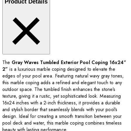
Product Details
The
Gray Waves Tumbled Exterior Pool Coping 16x24”
2”
is a luxurious marble coping designed to elevate the
edges of your pool area. Featuring natural wavy gray tones,
this marble coping adds a refined and elegant touch to any
outdoor space. The tumbled finish enhances the stone’s
texture, giving it a rustic, yet sophisticated look. Measuring
16x24 inches with a 2-inch thickness, it provides a durable
and stylish border that seamlessly blends with your pool’s
design. Ideal for creating a smooth transition between your
pool deck and water, this marble coping combines timeless
beauty with lasting performance.