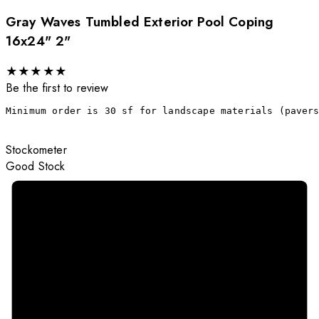
Gray Waves Tumbled Exterior Pool Coping
16x24" 2"
★
★
★
★
★
Be the first to review
Minimum order is 30 sf for landscape materials (paver
Stockometer
Good Stock