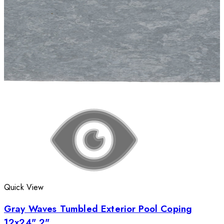
Quick View
Gray Waves Tumbled Exterior Pool Coping
12x24" 2"