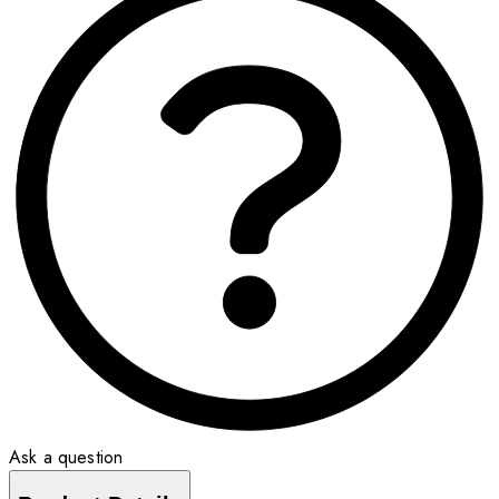
Ask a question