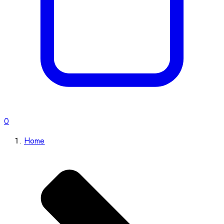
0
Home