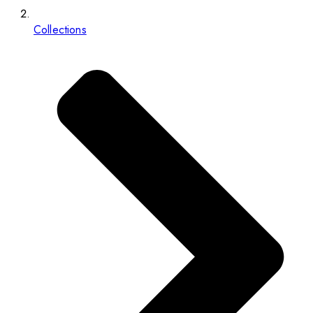
Collections