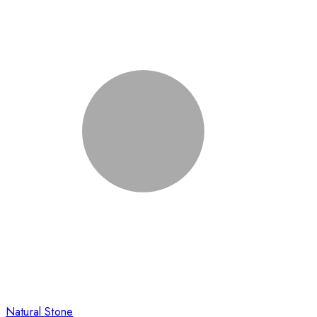
Natural Stone