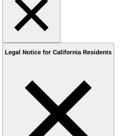
Legal Notice for California Residents