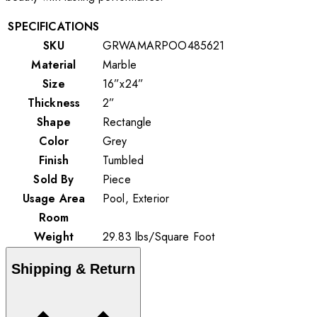
SPECIFICATIONS
SKU
GRWAMARPOO485621
Material
Marble
Size
16”x24”
Thickness
2”
Shape
Rectangle
Color
Grey
Finish
Tumbled
Sold By
Piece
Usage Area
Pool, Exterior
Room
Weight
29.83
lbs
/
Square Foot
Shipping & Return