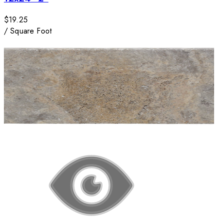
$19.25
/
Square Foot