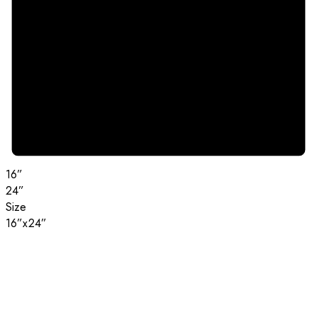
16”
24”
Size
16”x24”