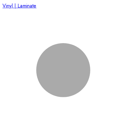
Vinyl | Laminate