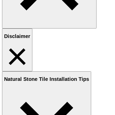
Disclaimer
Natural Stone
Tile Installation Tips