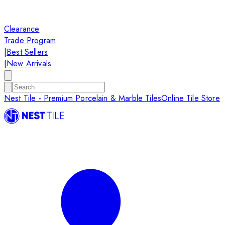
Clearance
Trade Program
|
Best Sellers
|
New Arrivals
Nest Tile - Premium Porcelain & Marble Tiles
Online Tile Store