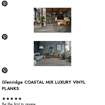
Glenridge COASTAL MIX LUXURY VINYL
PLANKS
★
★
★
★
★
Be the first to review