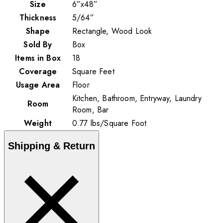
Size
6”x48”
Thickness
5/64”
Shape
Rectangle, Wood Look
Sold By
Box
Items in Box
18
Coverage
Square Feet
Usage Area
Floor
Kitchen, Bathroom, Entryway, Laundry
Room
Room, Bar
Weight
0.77
lbs
/
Square Foot
Shipping & Return