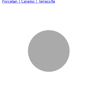
Porcelain | Ceramic | Terracotta