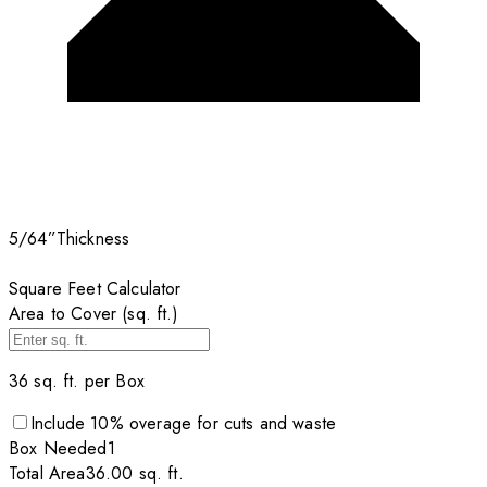
5/64”
Thickness
Square Feet Calculator
Area to Cover (sq. ft.)
36
sq. ft. per
Box
Include
10
% overage for cuts and waste
Box
Needed
1
Total Area
36.00
sq. ft.