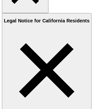
Legal Notice for California Residents