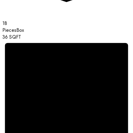
18
Pieces
Box
36
SQFT