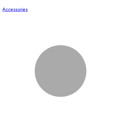
Accessories