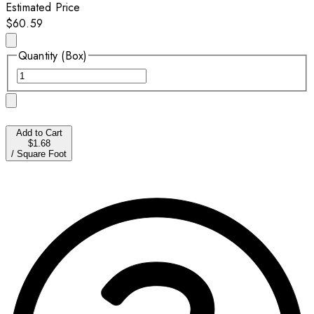
Estimated Price
$60.59
Quantity (Box)
Add to Cart
$1.68
/
Square Foot