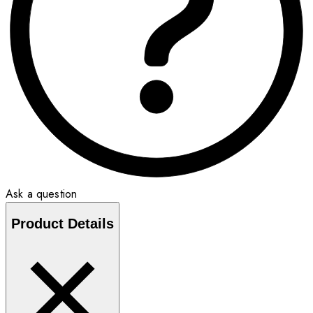
Ask a question
Product Details