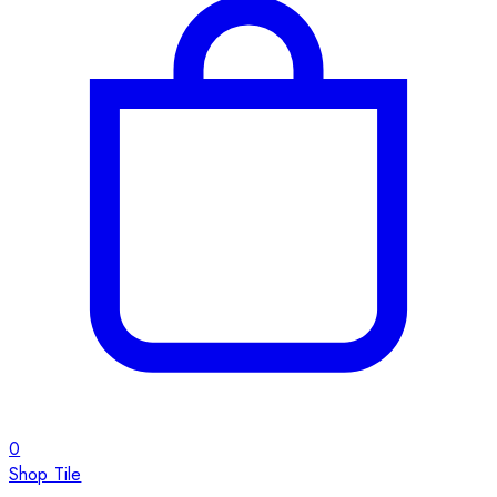
0
Shop Tile