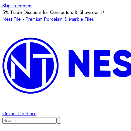
Skip to content
5% Trade Discount for Contractors & Showrooms!
Nest Tile - Premium Porcelain & Marble Tiles
Online Tile Store