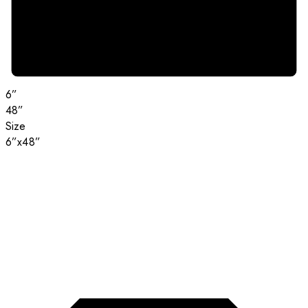
6”
48”
Size
6”x48”