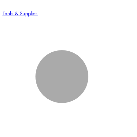
Tools & Supplies