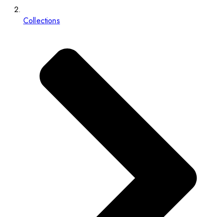
Collections