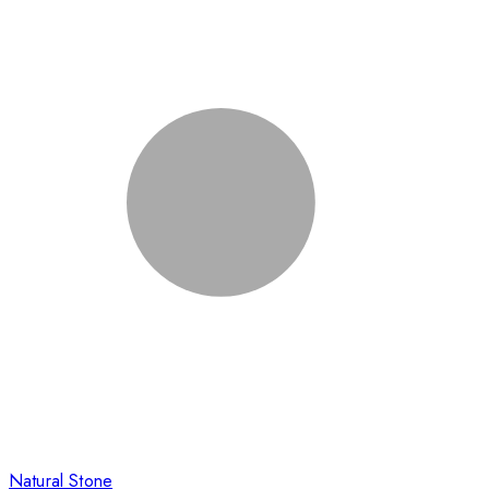
Natural Stone