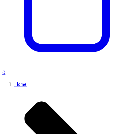
0
Home