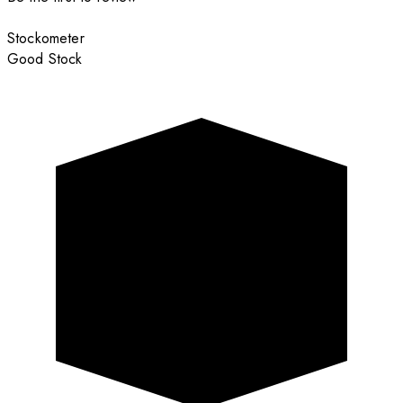
Stockometer
Good Stock