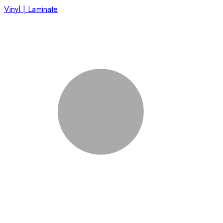
Vinyl | Laminate