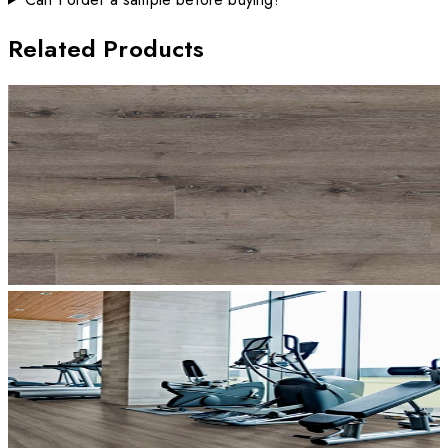
Related Products