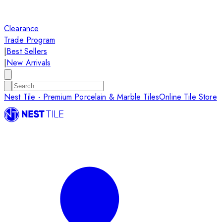
Clearance
Trade Program
|
Best Sellers
|
New Arrivals
Nest Tile - Premium Porcelain & Marble Tiles
Online Tile Store