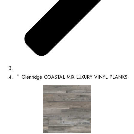
Glenridge COASTAL MIX LUXURY VINYL PLANKS