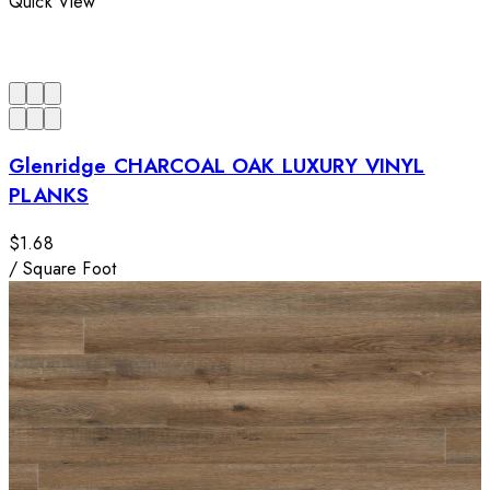
Quick View
Glenridge CHARCOAL OAK LUXURY VINYL
PLANKS
$1.68
/
Square Foot