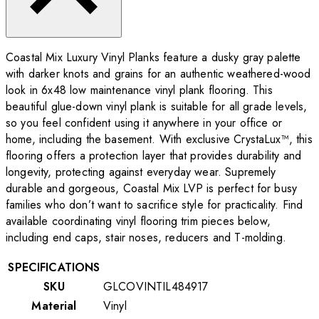
Coastal Mix Luxury Vinyl Planks feature a dusky gray palette
with darker knots and grains for an authentic weathered-wood
look in 6x48 low maintenance vinyl plank flooring. This
beautiful glue-down vinyl plank is suitable for all grade levels,
so you feel confident using it anywhere in your office or
home, including the basement. With exclusive CrystaLux™, this
flooring offers a protection layer that provides durability and
longevity, protecting against everyday wear. Supremely
durable and gorgeous, Coastal Mix LVP is perfect for busy
families who don’t want to sacrifice style for practicality. Find
available coordinating vinyl flooring trim pieces below,
including end caps, stair noses, reducers and T-molding.
SPECIFICATIONS
SKU
GLCOVINTIL484917
Material
Vinyl