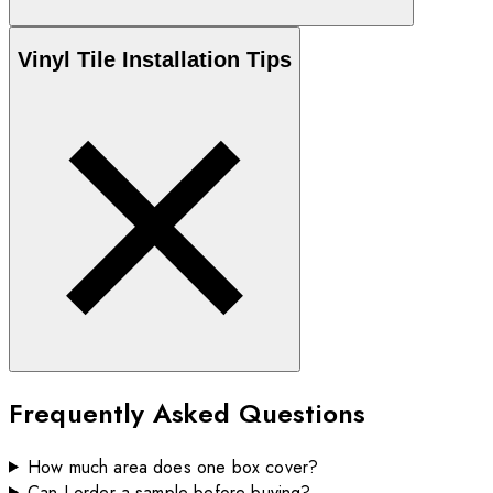
Vinyl
Tile Installation Tips
Frequently Asked Questions
How much area does one box cover?
Can I order a sample before buying?