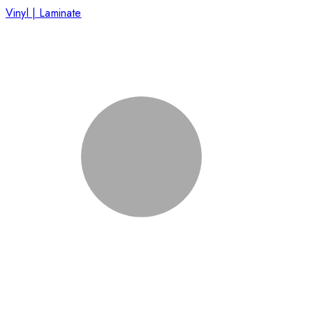
Vinyl | Laminate