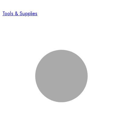
Tools & Supplies