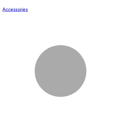
Accessories