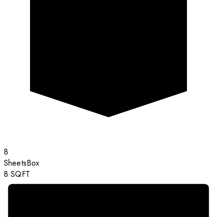
8
Sheets
Box
8
SQFT