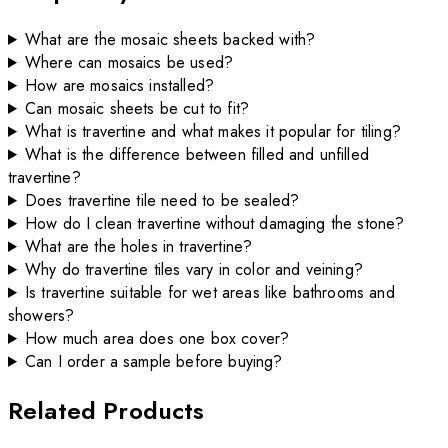
What are the mosaic sheets backed with?
Where can mosaics be used?
How are mosaics installed?
Can mosaic sheets be cut to fit?
What is travertine and what makes it popular for tiling?
What is the difference between filled and unfilled
travertine?
Does travertine tile need to be sealed?
How do I clean travertine without damaging the stone?
What are the holes in travertine?
Why do travertine tiles vary in color and veining?
Is travertine suitable for wet areas like bathrooms and
showers?
How much area does one box cover?
Can I order a sample before buying?
Related Products