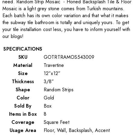
need. Random Strip Mosaic - Honed Backsplash Tile & Floor
Mosaic is a light grey stone comes from Turkish mountains.
Each batch has its own color variation and that what it makes
the subway tile bathroom is totally and uniquely yours. To get
your tile installation cost less, you have to inform yourself with
our blogs!
SPECIFICATIONS
SKU
GOTRTRAMOS543009
Material
Travertine
Size
12”x12”
Thickness
3/8”
Shape
Random Strips
Color
Gold
Sold By
Box
Items in Box
8
Coverage
Square Feet
Usage Area
Floor, Wall, Backsplash, Accent