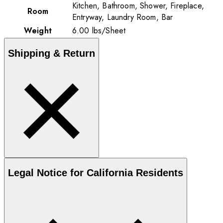
Kitchen, Bathroom, Shower, Fireplace,
Room
Entryway, Laundry Room, Bar
Weight
6.00
lbs
/
Sheet
Shipping & Return
Legal Notice for California Residents