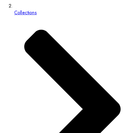
Collections