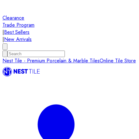
Clearance
Trade Program
|
Best Sellers
|
New Arrivals
Nest Tile - Premium Porcelain & Marble Tiles
Online Tile Store