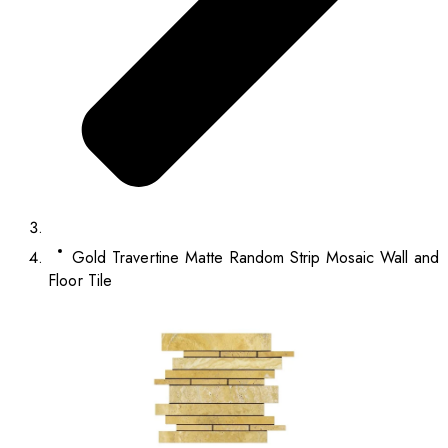
Gold Travertine Matte Random Strip Mosaic Wall and
Floor Tile