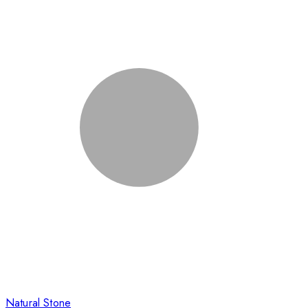
Natural Stone