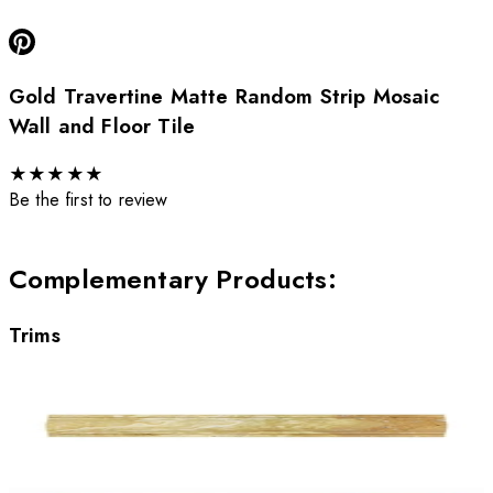
Gold Travertine Matte Random Strip Mosaic
Wall and Floor Tile
★
★
★
★
★
Be the first to review
Complementary Products
:
Trims