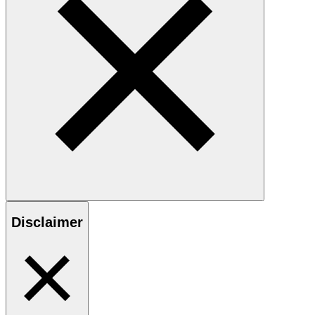
Disclaimer