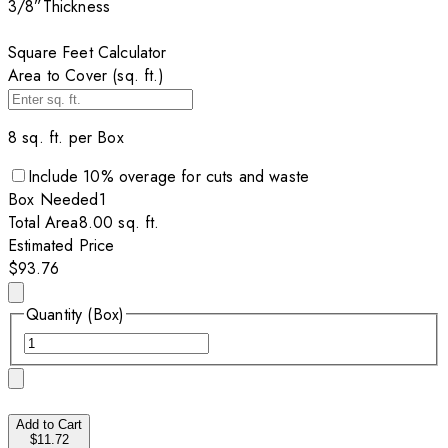
3/8”
Thickness
Square Feet Calculator
Area to Cover (sq. ft.)
8
sq. ft. per
Box
Include
10
% overage for cuts and waste
Box
Needed
1
Total Area
8.00
sq. ft.
Estimated Price
$93.76
Quantity (Box)
Add to Cart
$11.72