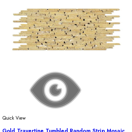
Quick View
Gold Travertine Tumbled Random Strip Mosaic