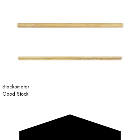
Stockometer
Good Stock