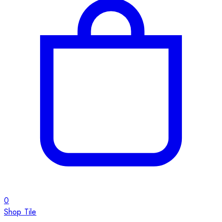
0
Shop Tile