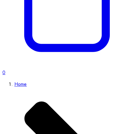
0
Home