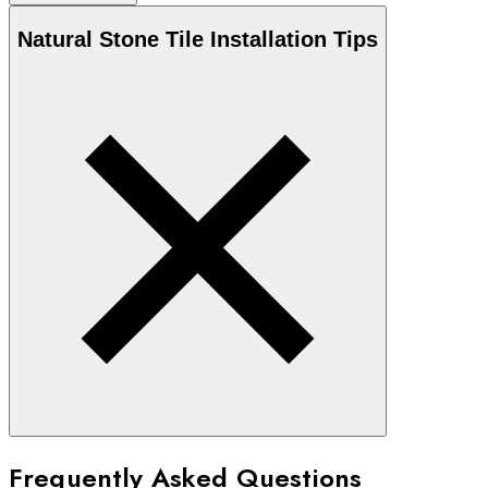
Natural Stone
Tile Installation Tips
Frequently Asked Questions