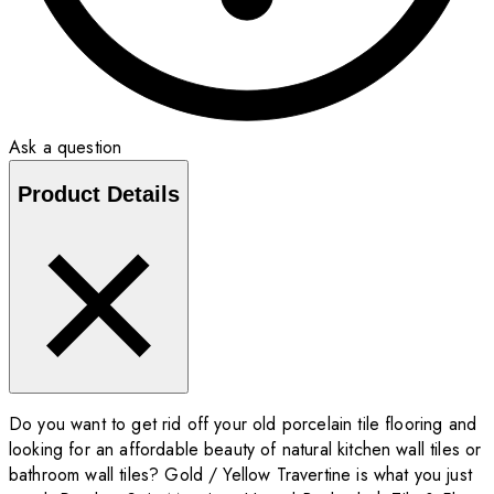
Ask a question
Product Details
Do you want to get rid off your old porcelain tile flooring and
looking for an affordable beauty of natural kitchen wall tiles or
bathroom wall tiles? Gold / Yellow Travertine is what you just