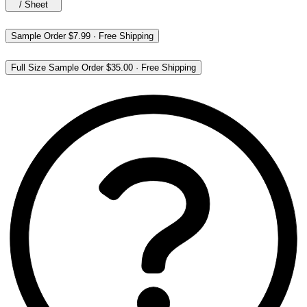
/
Sheet
Sample Order
$7.99
·
Free Shipping
Full Size Sample Order
$35.00
·
Free Shipping