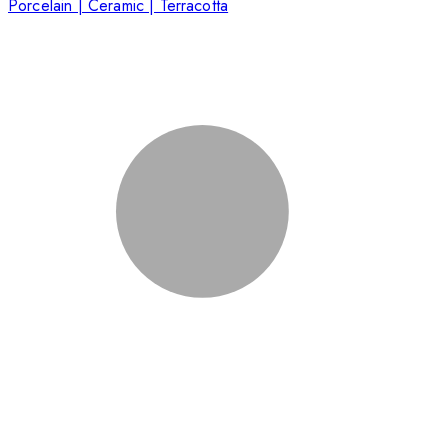
Porcelain | Ceramic | Terracotta