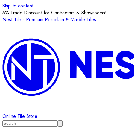
Skip to content
5% Trade Discount for Contractors & Showrooms!
Nest Tile - Premium Porcelain & Marble Tiles
Online Tile Store