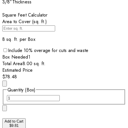
3/8”
Thickness
Square Feet Calculator
Area to Cover (sq. ft.)
8
sq. ft. per
Box
Include
10
% overage for cuts and waste
Box
Needed
1
Total Area
8.00
sq. ft.
Estimated Price
$78.48
Quantity (Box)
Add to Cart
$9.81