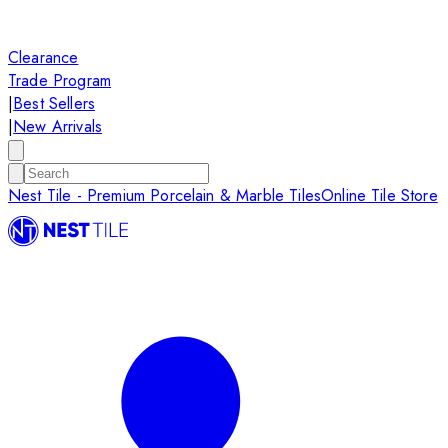
Clearance
Trade Program
|
Best Sellers
|
New Arrivals
Nest Tile - Premium Porcelain & Marble Tiles
Online Tile Store