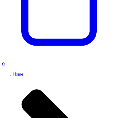
0
Home