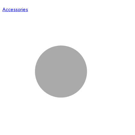
Accessories