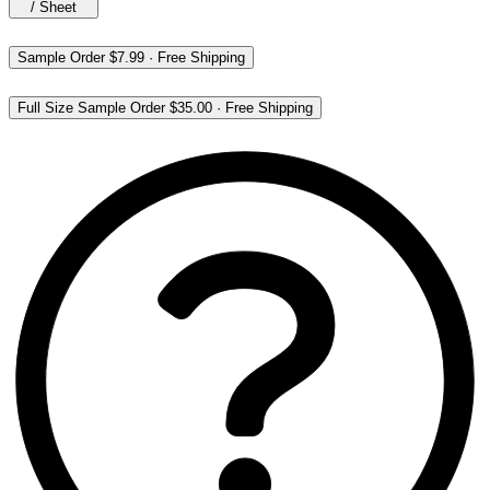
/
Sheet
Sample Order
$7.99
·
Free Shipping
Full Size Sample Order
$35.00
·
Free Shipping