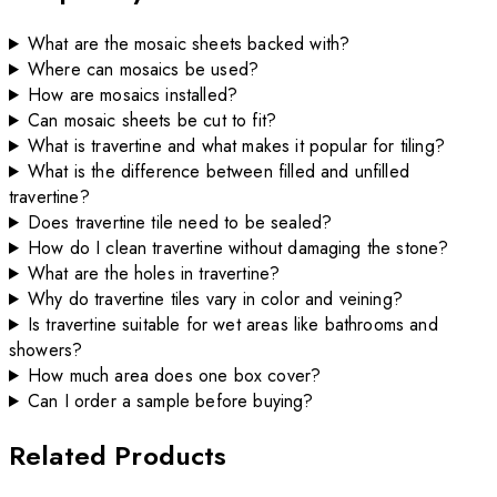
What are the mosaic sheets backed with?
Where can mosaics be used?
How are mosaics installed?
Can mosaic sheets be cut to fit?
What is travertine and what makes it popular for tiling?
What is the difference between filled and unfilled
travertine?
Does travertine tile need to be sealed?
How do I clean travertine without damaging the stone?
What are the holes in travertine?
Why do travertine tiles vary in color and veining?
Is travertine suitable for wet areas like bathrooms and
showers?
How much area does one box cover?
Can I order a sample before buying?
Related Products