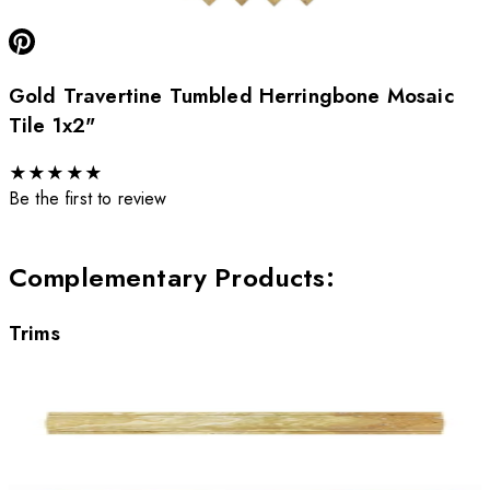
Gold Travertine Tumbled Herringbone Mosaic
Tile 1x2"
★
★
★
★
★
Be the first to review
Complementary Products
:
Trims