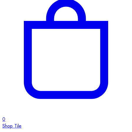
0
Shop Tile