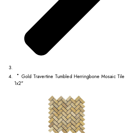
Gold Travertine Tumbled Herringbone Mosaic Tile
1x2"