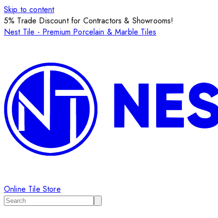
Skip to content
5% Trade Discount for Contractors & Showrooms!
Nest Tile - Premium Porcelain & Marble Tiles
Online Tile Store