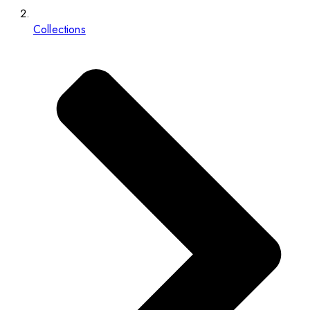
Collections