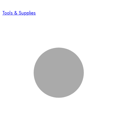
Tools & Supplies