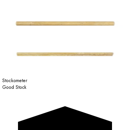
Stockometer
Good Stock