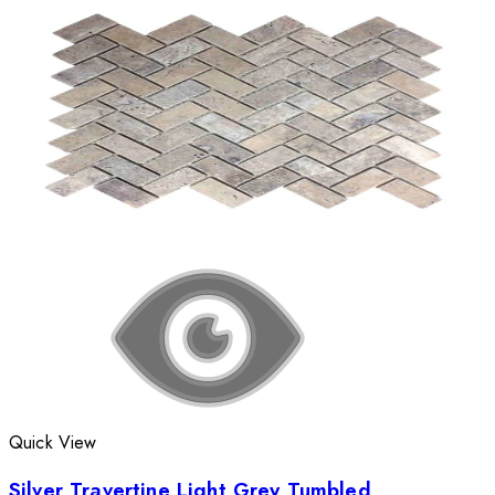
Quick View
Silver Travertine Light Grey Tumbled