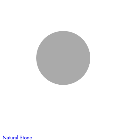
Natural Stone