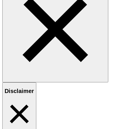
Disclaimer