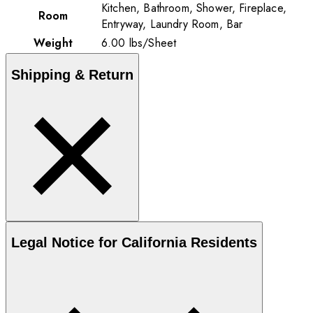
Kitchen, Bathroom, Shower, Fireplace,
Room
Entryway, Laundry Room, Bar
Weight
6.00
lbs
/
Sheet
Shipping & Return
Legal Notice for California Residents