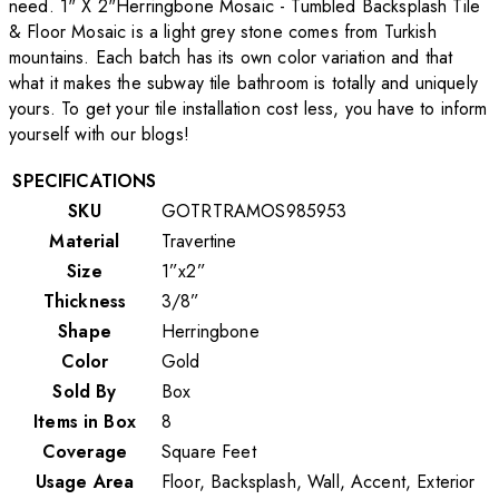
need. 1" X 2"Herringbone Mosaic - Tumbled Backsplash Tile
& Floor Mosaic is a light grey stone comes from Turkish
mountains. Each batch has its own color variation and that
what it makes the subway tile bathroom is totally and uniquely
yours. To get your tile installation cost less, you have to inform
yourself with our blogs!
SPECIFICATIONS
SKU
GOTRTRAMOS985953
Material
Travertine
Size
1”x2”
Thickness
3/8”
Shape
Herringbone
Color
Gold
Sold By
Box
Items in Box
8
Coverage
Square Feet
Usage Area
Floor, Backsplash, Wall, Accent, Exterior