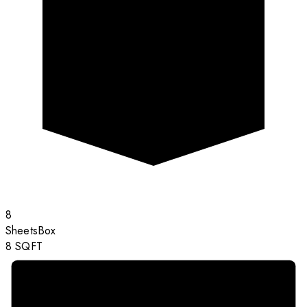
8
Sheets
Box
8
SQFT