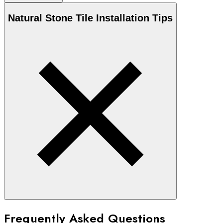
Natural Stone
Tile Installation Tips
Frequently Asked Questions