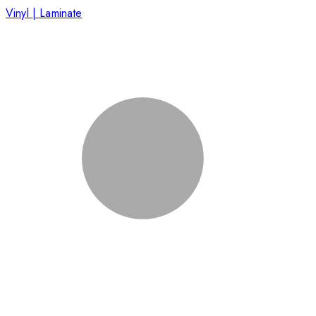
Vinyl | Laminate