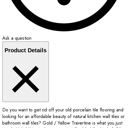
Ask a question
Product Details
Do you want to get rid off your old porcelain tile flooring and
looking for an affordable beauty of natural kitchen wall tiles or
bathroom wall tiles? Gold / Yellow Travertine is what you just