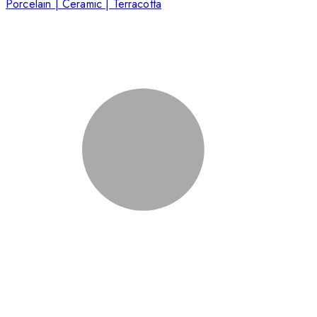
Porcelain | Ceramic | Terracotta