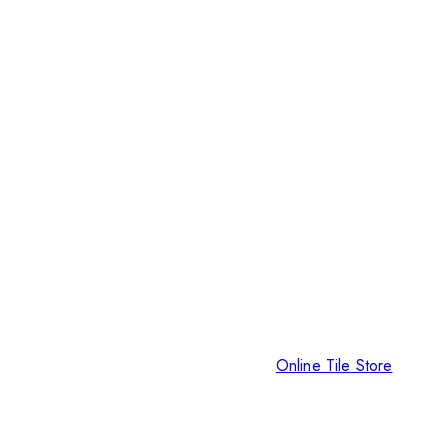
Online Tile Store