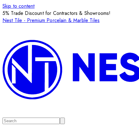
Skip to content
5% Trade Discount for Contractors & Showrooms!
Nest Tile - Premium Porcelain & Marble Tiles