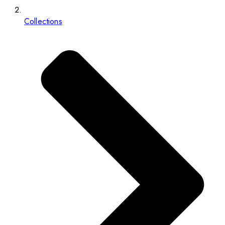
Collections