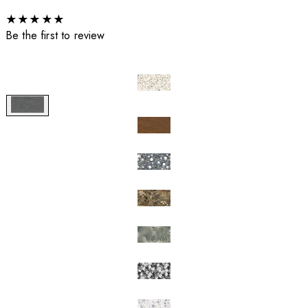
★
★
★
★
★
Be the first to review