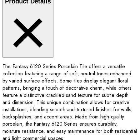
Product Details
The Fantasy 6120 Series Porcelain Tile offers a versatile
collection featuring a range of soft, neutral tones enhanced
by varied surface effects. Some tiles display elegant floral
patterns, bringing a touch of decorative charm, while others
feature a distinctive crackled sand texture for subtle depth
and dimension. This unique combination allows for creative
installations, blending smooth and textured finishes for walls,
backsplashes, and accent areas. Made from high-quality
porcelain, the Fantasy 6120 Series ensures durability,
moisture resistance, and easy maintenance for both residential
and light commercial spaces.