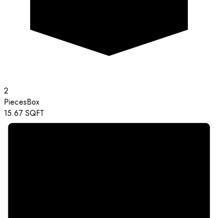
2
Pieces
Box
15.67
SQFT