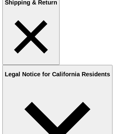
Shipping & Return
Legal Notice for California Residents