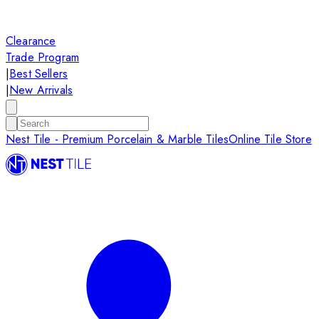
Clearance
Trade Program
|
Best Sellers
|
New Arrivals
Nest Tile - Premium Porcelain & Marble Tiles
Online Tile Store