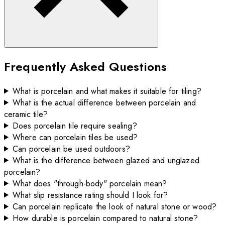
Frequently Asked Questions
What is porcelain and what makes it suitable for tiling?
What is the actual difference between porcelain and
ceramic tile?
Does porcelain tile require sealing?
Where can porcelain tiles be used?
Can porcelain be used outdoors?
What is the difference between glazed and unglazed
porcelain?
What does "through-body" porcelain mean?
What slip resistance rating should I look for?
Can porcelain replicate the look of natural stone or wood?
How durable is porcelain compared to natural stone?