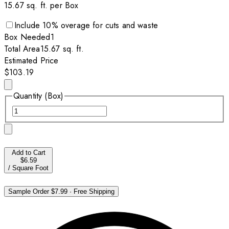
15.67
sq. ft. per
Box
Include
10
% overage for cuts and waste
Box
Needed
1
Total Area
15.67
sq. ft.
Estimated Price
$103.19
Quantity (Box)
Add to Cart
$6.59
/
Square Foot
Sample Order
$7.99
·
Free Shipping