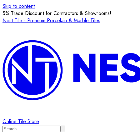
Skip to content
5% Trade Discount for Contractors & Showrooms!
Nest Tile - Premium Porcelain & Marble Tiles
Online Tile Store