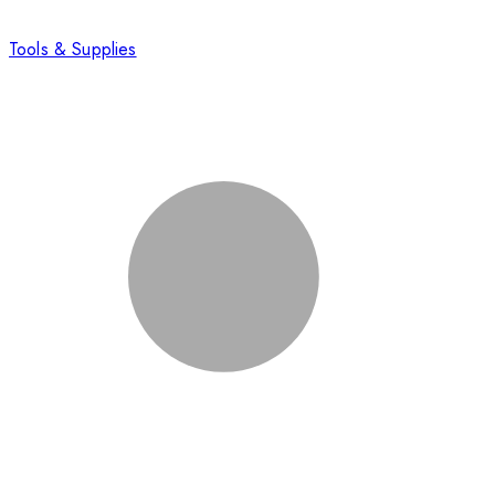
Tools & Supplies