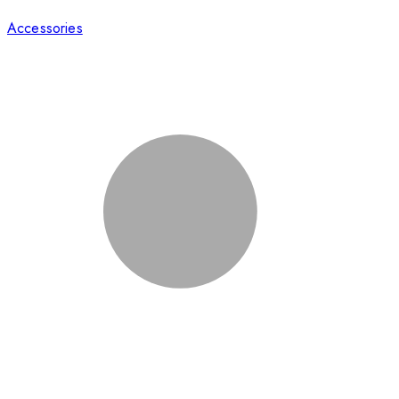
Accessories