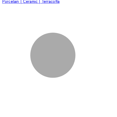
Porcelain | Ceramic | Terracotta