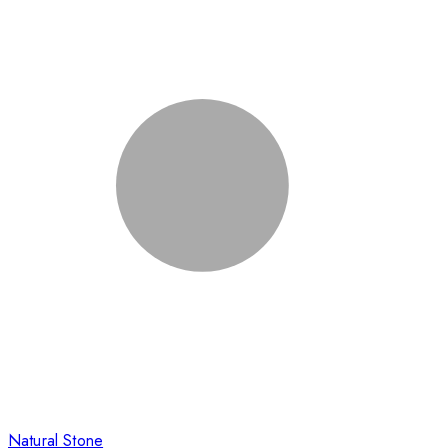
Natural Stone