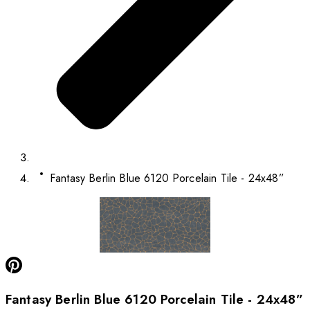
Fantasy Berlin Blue 6120 Porcelain Tile - 24x48”
Fantasy Berlin Blue 6120 Porcelain Tile - 24x48”