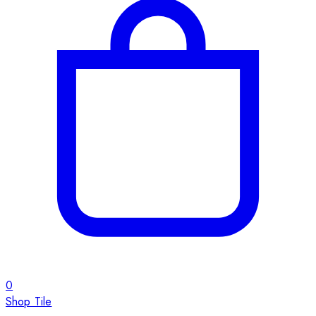
0
Shop Tile