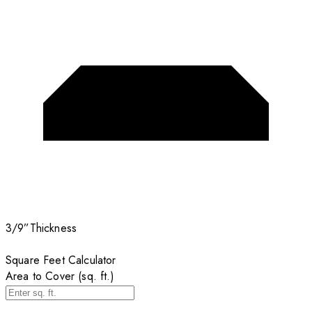
3/9”
Thickness
Square Feet Calculator
Area to Cover (sq. ft.)