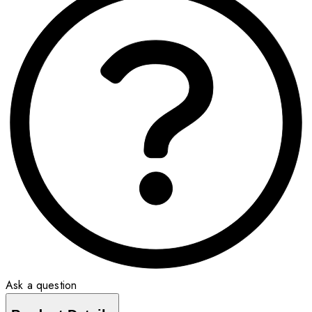
Ask a question