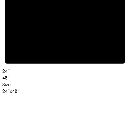
24”
48”
Size
24”x48”