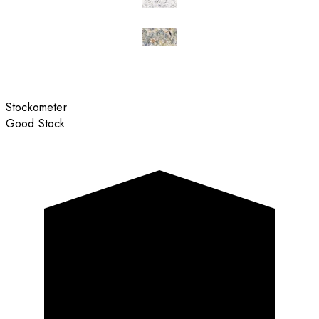
Stockometer
Good Stock