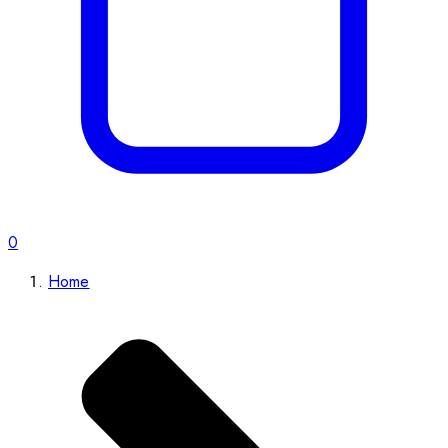
0
Home