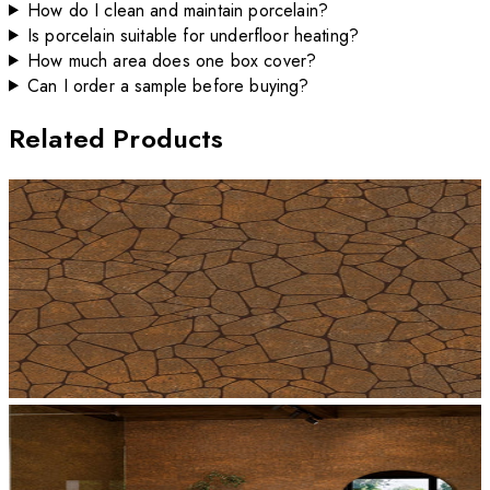
How do I clean and maintain porcelain?
Is porcelain suitable for underfloor heating?
How much area does one box cover?
Can I order a sample before buying?
Related Products