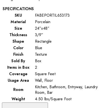
SPECIFICATIONS
SKU
FABEPORTIL653173
Material
Porcelain
Size
24”x48”
Thickness
3/9”
Shape
Rectangle
Color
Blue
Finish
Texture
Sold By
Box
Items in Box
2
Coverage
Square Feet
Usage Area
Wall, Floor
Kitchen, Bathroom, Entryway, Laundry
Room
Room, Bar
Weight
4.50
lbs
/
Square Foot