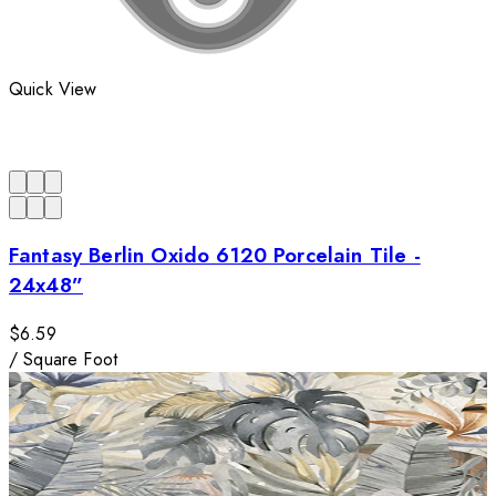
Quick View
Fantasy Berlin Oxido 6120 Porcelain Tile -
24x48”
$6.59
/
Square Foot