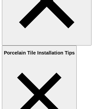
Porcelain
Tile Installation Tips