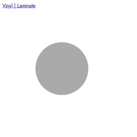
Vinyl | Laminate