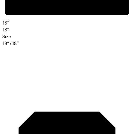
18”
18”
Size
18”x18”