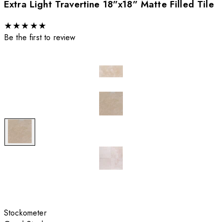
Extra Light Travertine 18”x18” Matte Filled Tile
★
★
★
★
★
Be the first to review
Stockometer