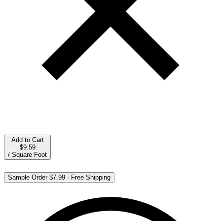
Add to Cart
$9.59
/
Square Foot
Sample Order
$7.99
·
Free Shipping