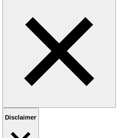
Disclaimer