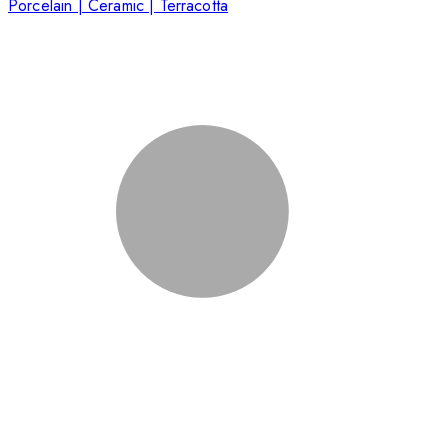
Porcelain | Ceramic | Terracotta