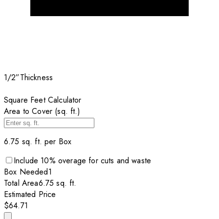
1/2”
Thickness
Square Feet Calculator
Area to Cover (sq. ft.)
6.75
sq. ft. per
Box
Include
10
% overage for cuts and waste
Box
Needed
1
Total Area
6.75
sq. ft.
Estimated Price
$64.71