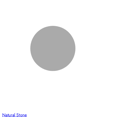
Natural Stone