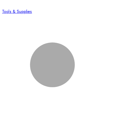
Tools & Supplies