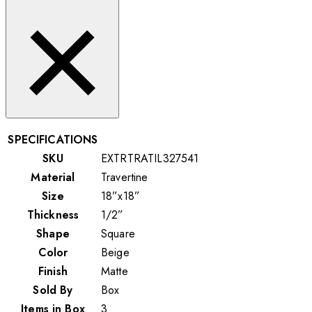
SPECIFICATIONS
SKU
EXTRTRATIL327541
Material
Travertine
Size
18”x18”
Thickness
1/2”
Shape
Square
Color
Beige
Finish
Matte
Sold By
Box
Items in Box
3