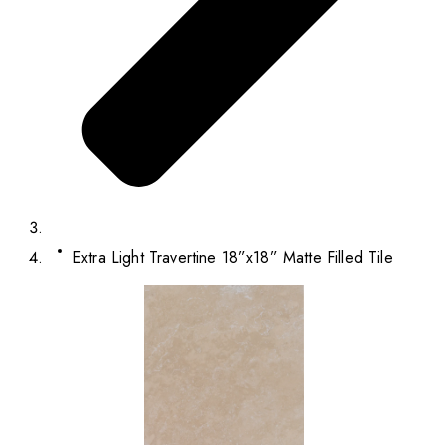
Extra Light Travertine 18”x18” Matte Filled Tile