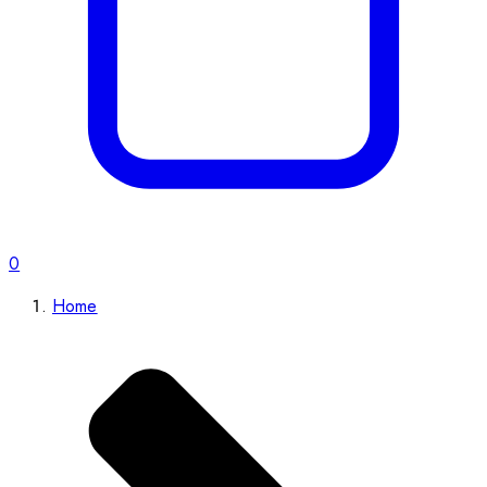
0
Home