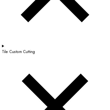
Tile Custom Cutting