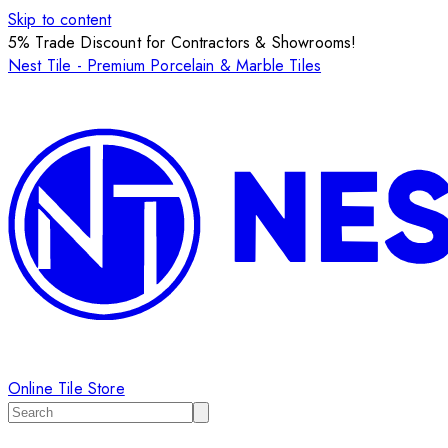
Skip to content
5% Trade Discount for Contractors & Showrooms!
Nest Tile - Premium Porcelain & Marble Tiles
Online Tile Store