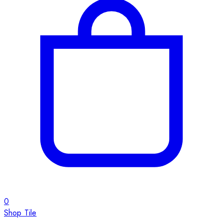
0
Shop Tile