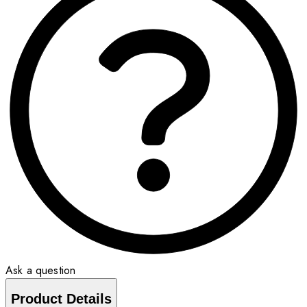
Ask a question
Product Details