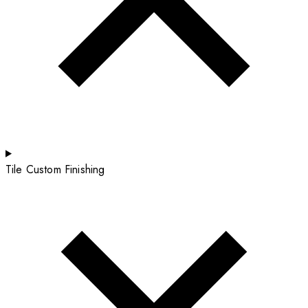
Tile Custom Finishing