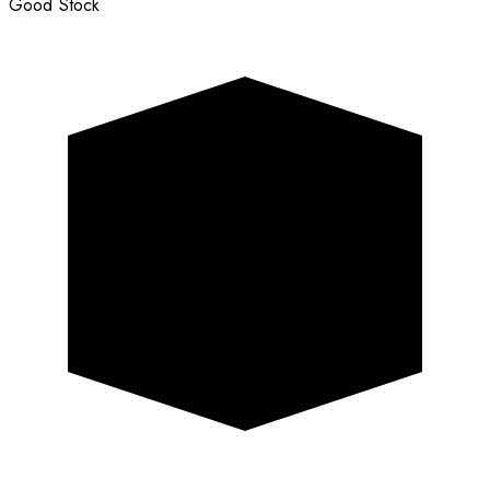
Good Stock