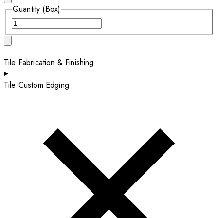
Quantity (Box)
Tile Fabrication & Finishing
Tile Custom Edging