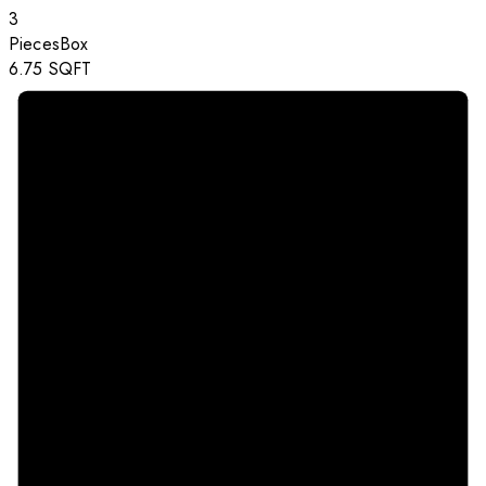
3
Pieces
Box
6.75
SQFT