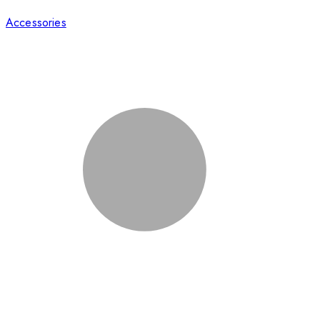
Accessories