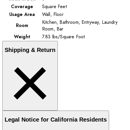
Coverage
Square Feet
Usage Area
Wall, Floor
Kitchen, Bathroom, Entryway, Laundry
Room
Room, Bar
Weight
7.83
lbs
/
Square Foot
Shipping & Return
Legal Notice for California Residents