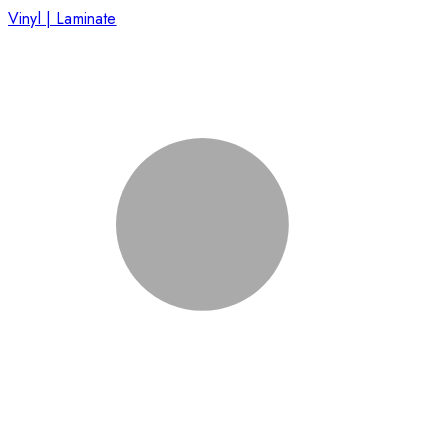
Vinyl | Laminate