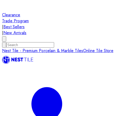
Clearance
Trade Program
|
Best Sellers
|
New Arrivals
Nest Tile - Premium Porcelain & Marble Tiles
Online Tile Store