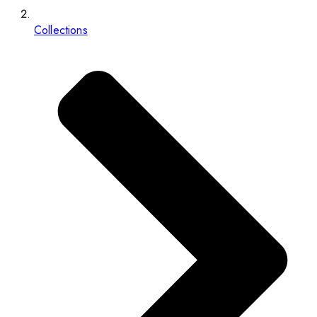
Collections