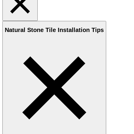
Natural Stone
Tile Installation Tips