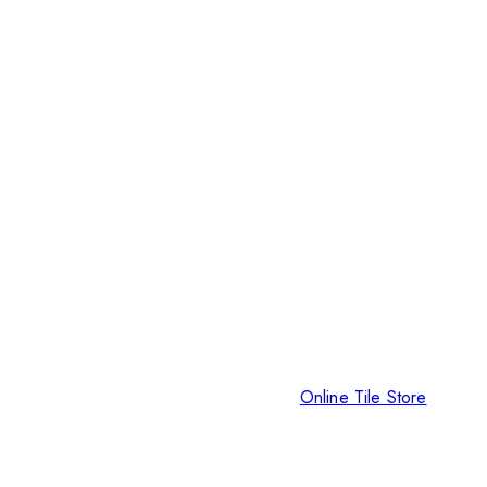
Online Tile Store