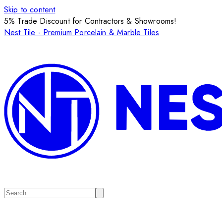
Skip to content
5% Trade Discount for Contractors & Showrooms!
Nest Tile - Premium Porcelain & Marble Tiles