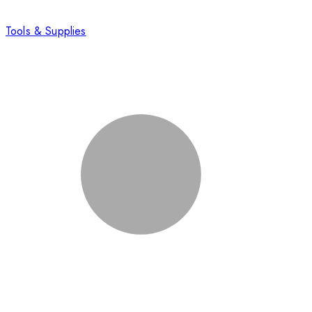
Tools & Supplies