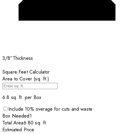
3/8”
Thickness
Square Feet Calculator
Area to Cover (sq. ft.)
6.8
sq. ft. per
Box
Include
10
% overage for cuts and waste
Box
Needed
1
Total Area
6.80
sq. ft.
Estimated Price