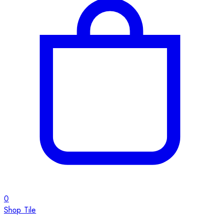
0
Shop Tile