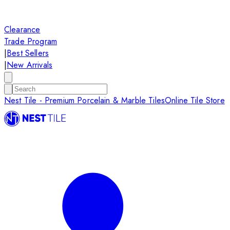
Clearance
Trade Program
|
Best Sellers
|
New Arrivals
Nest Tile - Premium Porcelain & Marble Tiles
Online Tile Store