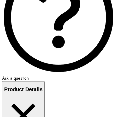
Ask a question
Product Details