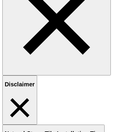
Disclaimer