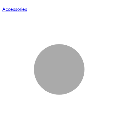
Accessories