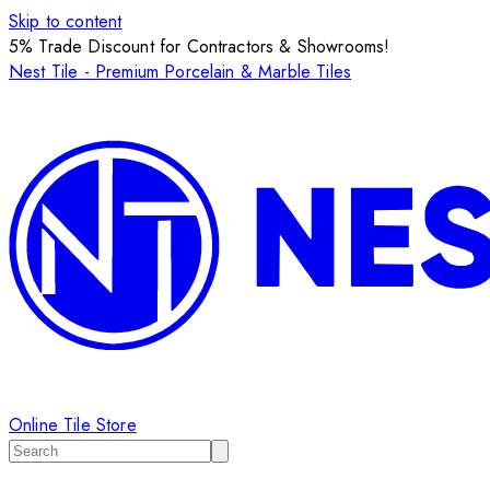
Skip to content
5% Trade Discount for Contractors & Showrooms!
Nest Tile - Premium Porcelain & Marble Tiles
Online Tile Store