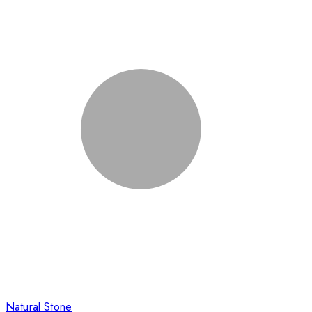
Natural Stone