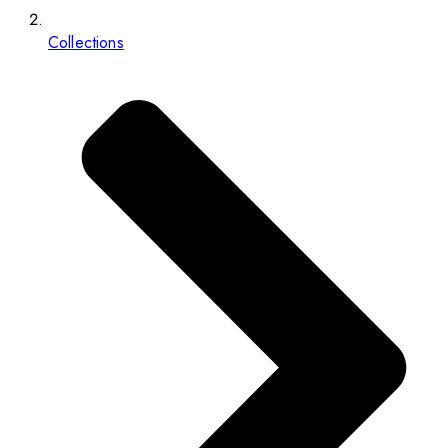
Collections