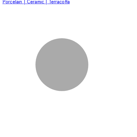
Porcelain | Ceramic | Terracotta