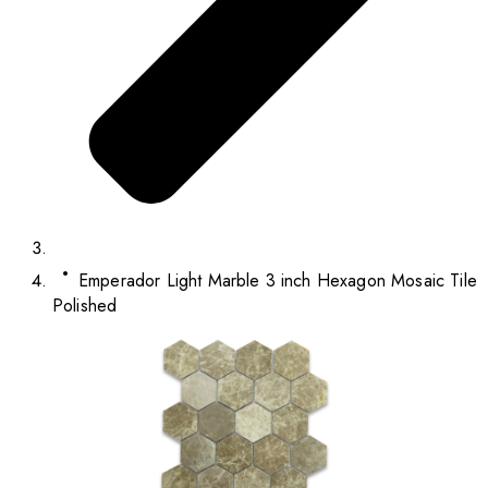
Emperador Light Marble 3 inch Hexagon Mosaic Tile
Polished