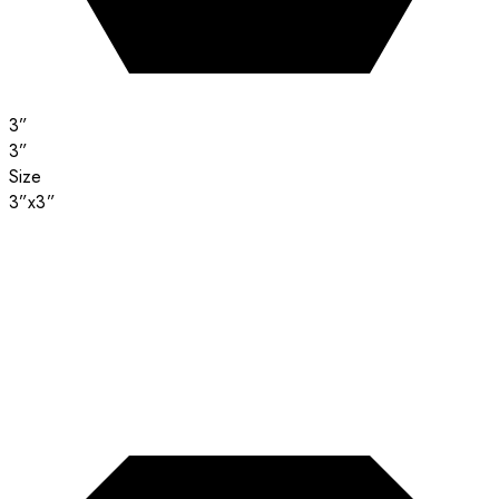
3”
3”
Size
3”x3”