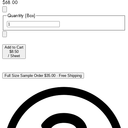
$68.00
Quantity (Box)
Add to Cart
$8.50
/
Sheet
Full Size Sample Order
$35.00
·
Free Shipping