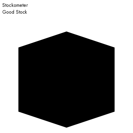
Stockometer
Good Stock