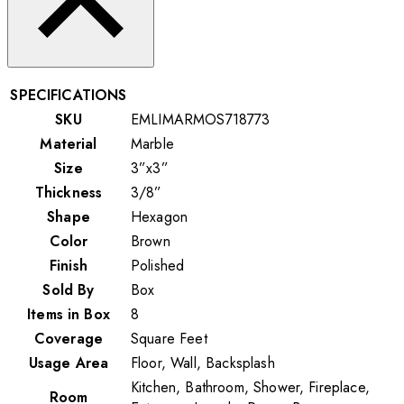
SPECIFICATIONS
SKU
EMLIMARMOS718773
Material
Marble
Size
3”x3”
Thickness
3/8”
Shape
Hexagon
Color
Brown
Finish
Polished
Sold By
Box
Items in Box
8
Coverage
Square Feet
Usage Area
Floor, Wall, Backsplash
Kitchen, Bathroom, Shower, Fireplace,
Room