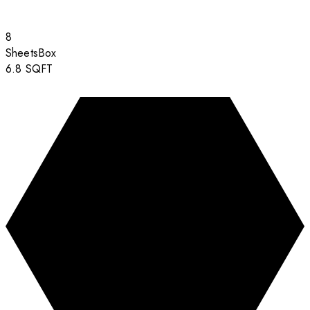
8
Sheets
Box
6.8
SQFT