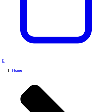
0
Home