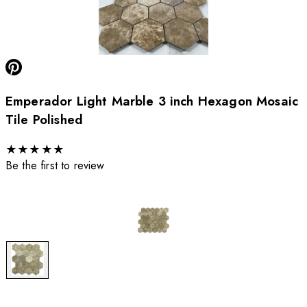
Emperador Light Marble 3 inch Hexagon Mosaic
Tile Polished
★
★
★
★
★
Be the first to review