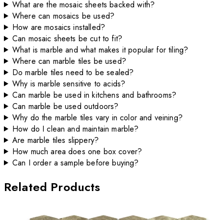
What are the mosaic sheets backed with?
Where can mosaics be used?
How are mosaics installed?
Can mosaic sheets be cut to fit?
What is marble and what makes it popular for tiling?
Where can marble tiles be used?
Do marble tiles need to be sealed?
Why is marble sensitive to acids?
Can marble be used in kitchens and bathrooms?
Can marble be used outdoors?
Why do the marble tiles vary in color and veining?
How do I clean and maintain marble?
Are marble tiles slippery?
How much area does one box cover?
Can I order a sample before buying?
Related Products