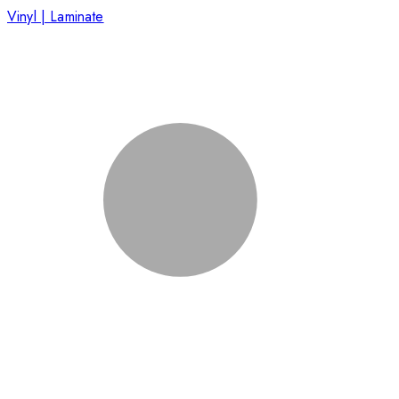
Vinyl | Laminate