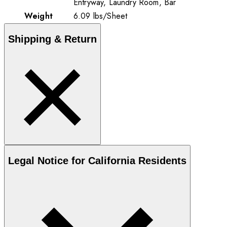
Entryway, Laundry Room, Bar
Weight
6.09
lbs
/
Sheet
Shipping & Return
Legal Notice for California Residents