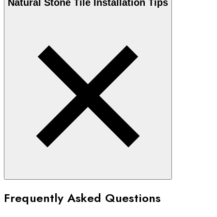
Natural Stone
Tile Installation Tips
Frequently Asked Questions