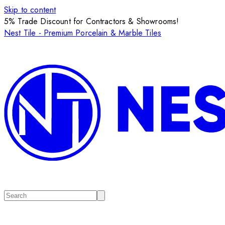
Skip to content
5% Trade Discount for Contractors & Showrooms!
Nest Tile - Premium Porcelain & Marble Tiles