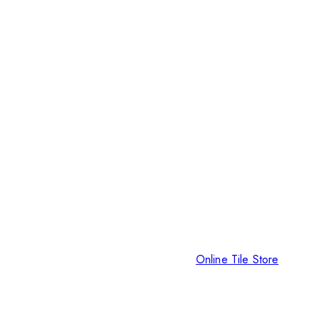
Online Tile Store