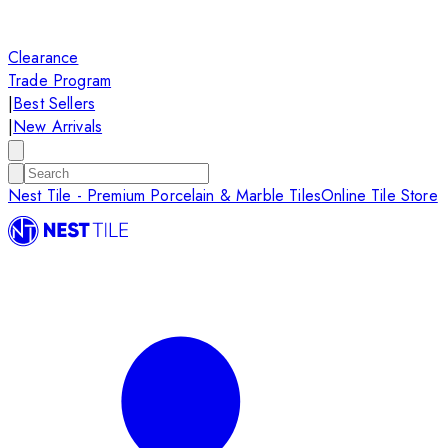
Clearance
Trade Program
|
Best Sellers
|
New Arrivals
Nest Tile - Premium Porcelain & Marble Tiles
Online Tile Store