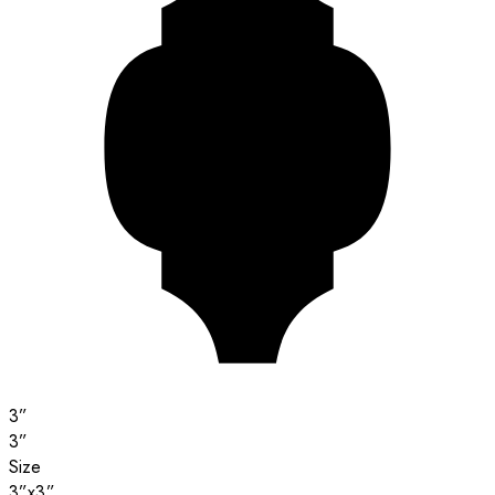
3”
3”
Size
3”x3”