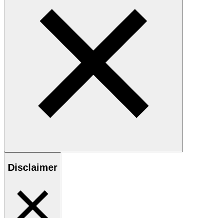
Disclaimer