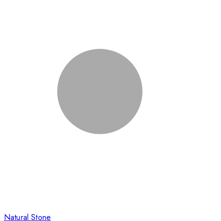
Natural Stone