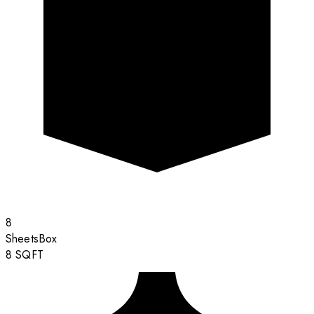
8
Sheets
Box
8
SQFT