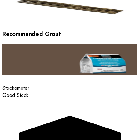
Recommended Grout
Stockometer
Good Stock