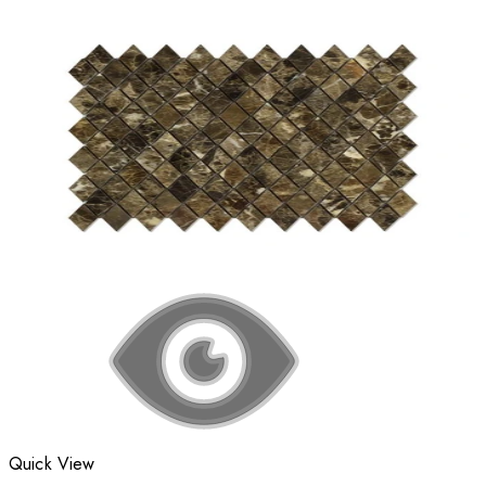
Quick View