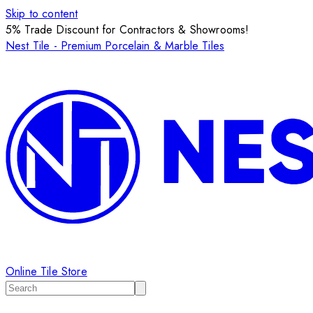
Skip to content
5% Trade Discount for Contractors & Showrooms!
Nest Tile - Premium Porcelain & Marble Tiles
Online Tile Store