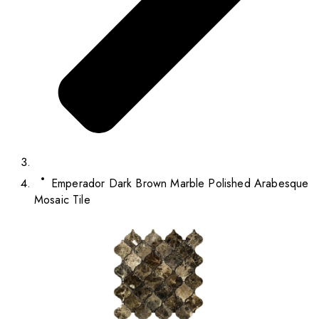
Emperador Dark Brown Marble Polished Arabesque
Mosaic Tile