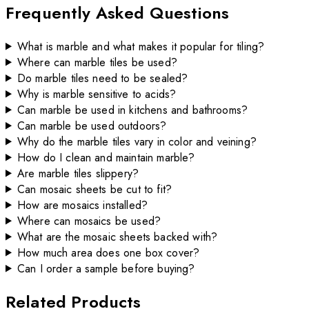
Frequently Asked Questions
What is marble and what makes it popular for tiling?
Where can marble tiles be used?
Do marble tiles need to be sealed?
Why is marble sensitive to acids?
Can marble be used in kitchens and bathrooms?
Can marble be used outdoors?
Why do the marble tiles vary in color and veining?
How do I clean and maintain marble?
Are marble tiles slippery?
Can mosaic sheets be cut to fit?
How are mosaics installed?
Where can mosaics be used?
What are the mosaic sheets backed with?
How much area does one box cover?
Can I order a sample before buying?
Related Products