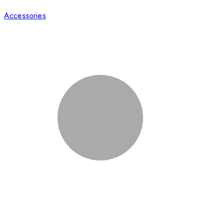
Accessories