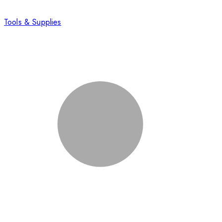
Tools & Supplies