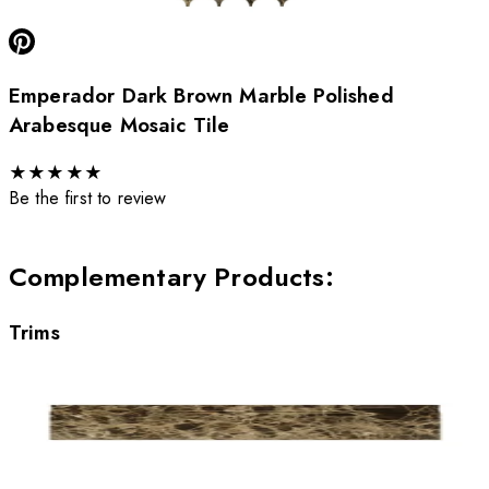
Emperador Dark Brown Marble Polished
Arabesque Mosaic Tile
★
★
★
★
★
Be the first to review
Complementary Products
:
Trims