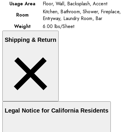
Usage Area
Floor, Wall, Backsplash, Accent
Kitchen, Bathroom, Shower, Fireplace,
Room
Entryway, Laundry Room, Bar
Weight
6.00
lbs
/
Sheet
Shipping & Return
Legal Notice for California Residents