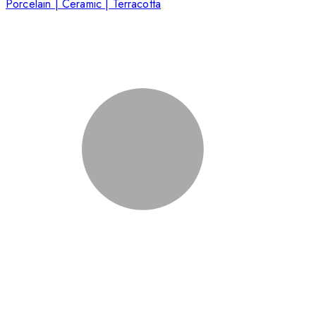
Porcelain | Ceramic | Terracotta