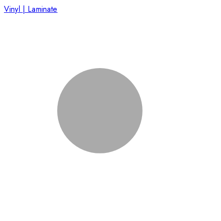
Vinyl | Laminate