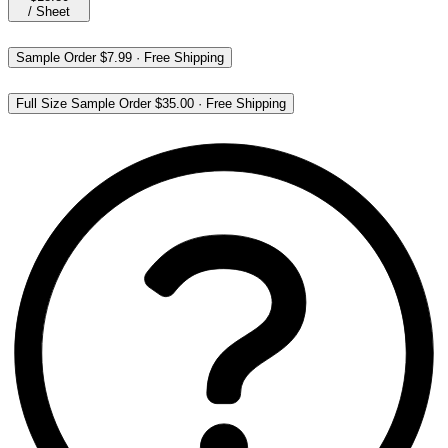
/
Sheet
Sample Order
$7.99
·
Free Shipping
Full Size Sample Order
$35.00
·
Free Shipping