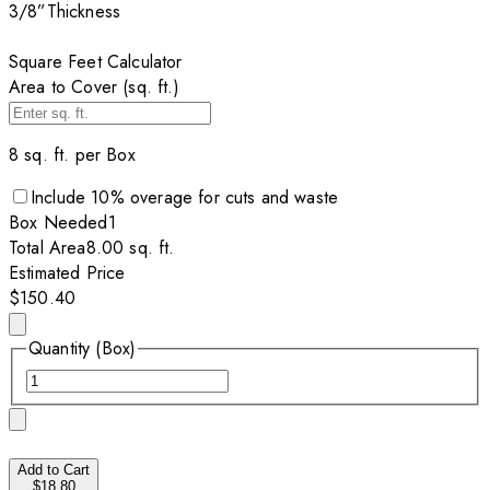
3/8”
Thickness
Square Feet Calculator
Area to Cover (sq. ft.)
8
sq. ft. per
Box
Include
10
% overage for cuts and waste
Box
Needed
1
Total Area
8.00
sq. ft.
Estimated Price
$150.40
Quantity (Box)
Add to Cart
$18.80