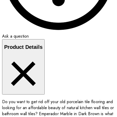
Ask a question
Product Details
Do you want to get rid off your old porcelain tile flooring and
looking for an affordable beauty of natural kitchen wall tiles or
bathroom wall tiles? Emperador Marble in Dark Brown is what