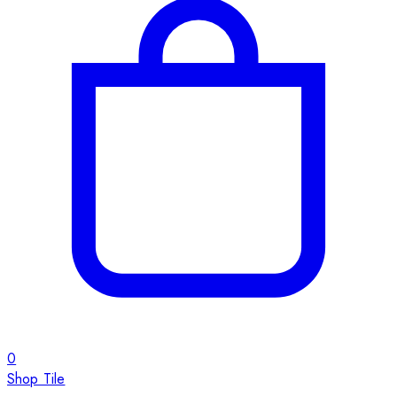
0
Shop Tile