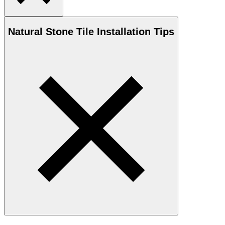
Natural Stone
Tile Installation Tips