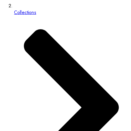
Collections