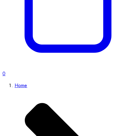
0
Home