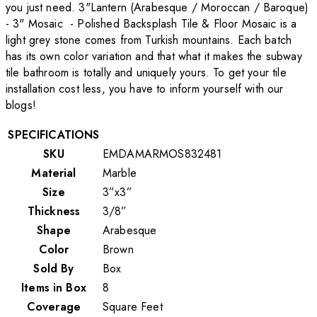
you just need. 3"Lantern (Arabesque / Moroccan / Baroque)
- 3" Mosaic - Polished Backsplash Tile & Floor Mosaic is a
light grey stone comes from Turkish mountains. Each batch
has its own color variation and that what it makes the subway
tile bathroom is totally and uniquely yours. To get your tile
installation cost less, you have to inform yourself with our
blogs!
SPECIFICATIONS
SKU
EMDAMARMOS832481
Material
Marble
Size
3”x3”
Thickness
3/8”
Shape
Arabesque
Color
Brown
Sold By
Box
Items in Box
8
Coverage
Square Feet