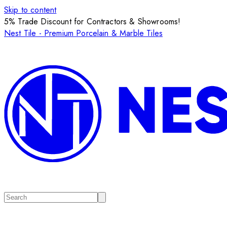
Skip to content
5% Trade Discount for Contractors & Showrooms!
Nest Tile - Premium Porcelain & Marble Tiles