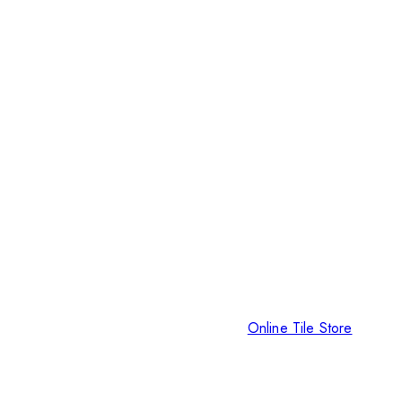
Online Tile Store