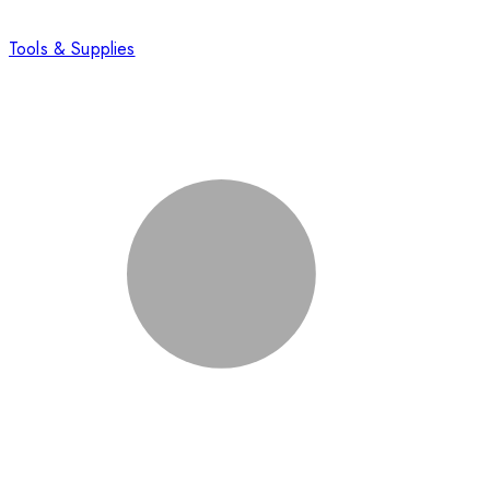
Tools & Supplies