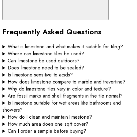
Frequently Asked Questions
What is limestone and what makes it suitable for tiling?
Where can limestone tiles be used?
Can limestone be used outdoors?
Does limestone need to be sealed?
Is limestone sensitive to acids?
How does limestone compare to marble and travertine?
Why do limestone tiles vary in color and texture?
Are fossil marks and shell fragments in the tile normal?
Is limestone suitable for wet areas like bathrooms and
showers?
How do I clean and maintain limestone?
How much area does one sqft cover?
Can I order a sample before buying?