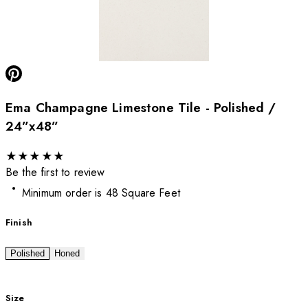
Ema Champagne Limestone Tile - Polished /
24”x48”
★
★
★
★
★
Be the first to review
Minimum order is 48 Square Feet
Finish
Polished
Honed
Size