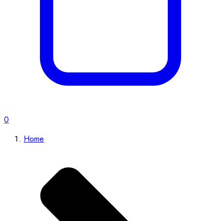
0
Home