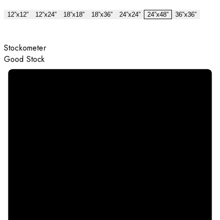
12”x12”
12”x24”
18”x18”
18”x36”
24”x24”
24”x48”
36”x36”
Stockometer
Good Stock