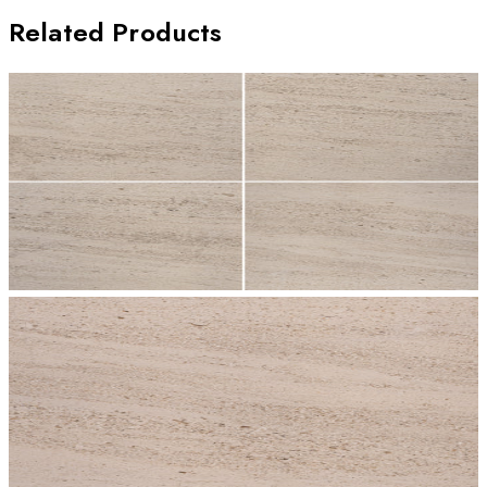
Related Products