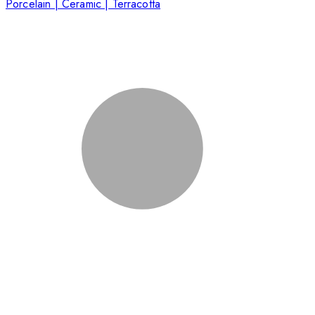
Porcelain | Ceramic | Terracotta