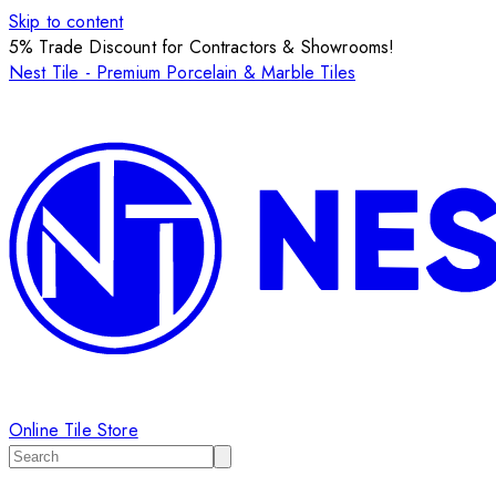
Skip to content
5% Trade Discount for Contractors & Showrooms!
Nest Tile - Premium Porcelain & Marble Tiles
Online Tile Store