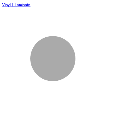
Vinyl | Laminate