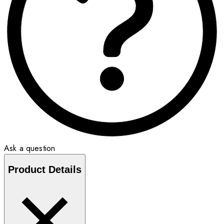
Ask a question
Product Details