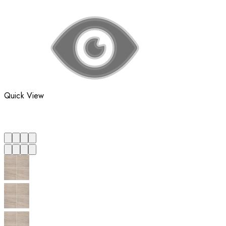
Quick View