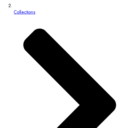
Collections