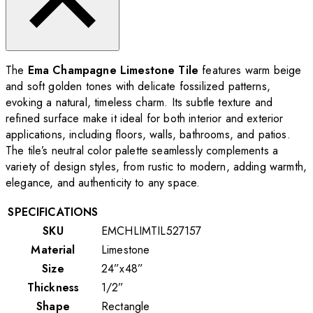
The
Ema Champagne Limestone Tile
features warm beige
and soft golden tones with delicate fossilized patterns,
evoking a natural, timeless charm. Its subtle texture and
refined surface make it ideal for both interior and exterior
applications, including floors, walls, bathrooms, and patios.
The tile’s neutral color palette seamlessly complements a
variety of design styles, from rustic to modern, adding warmth,
elegance, and authenticity to any space.
SPECIFICATIONS
SKU
EMCHLIMTIL527157
Material
Limestone
Size
24”x48”
Thickness
1/2”
Shape
Rectangle