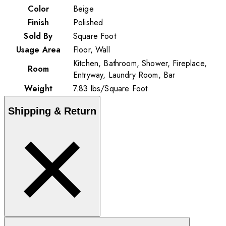
Color
Beige
Finish
Polished
Sold By
Square Foot
Usage Area
Floor, Wall
Kitchen, Bathroom, Shower, Fireplace,
Room
Entryway, Laundry Room, Bar
Weight
7.83
lbs
/
Square Foot
Shipping & Return