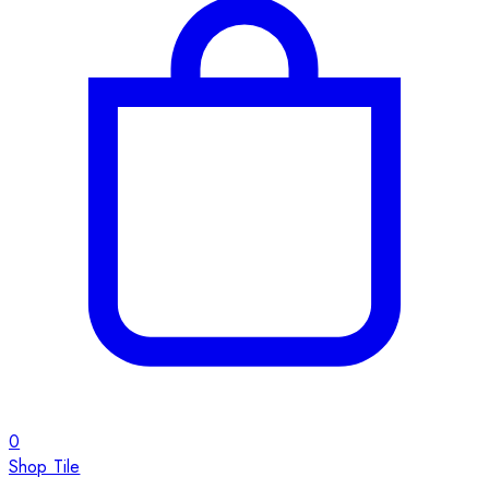
0
Shop Tile