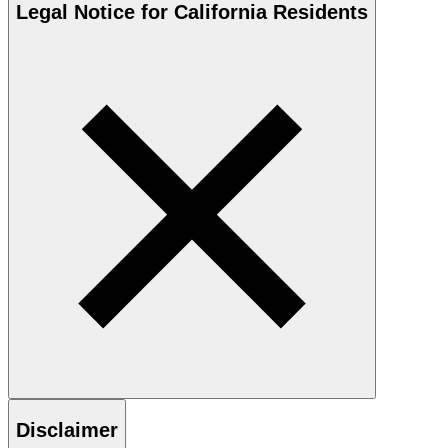
Legal Notice for California Residents
Disclaimer