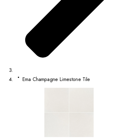
Ema Champagne Limestone Tile