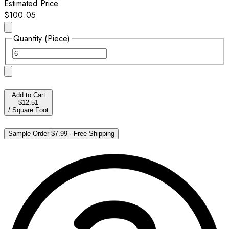
Estimated Price
$100.05
Quantity (Piece)
Add to Cart
$12.51
/
Square Foot
Sample Order
$7.99
·
Free Shipping