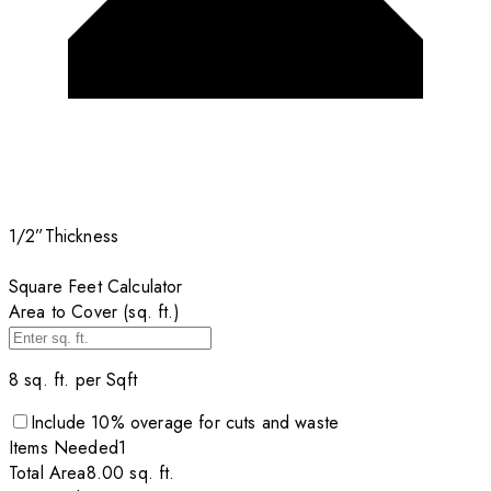
1/2”
Thickness
Square Feet Calculator
Area to Cover (sq. ft.)
8
sq. ft. per
Sqft
Include
10
% overage for cuts and waste
Items
Needed
1
Total Area
8.00
sq. ft.