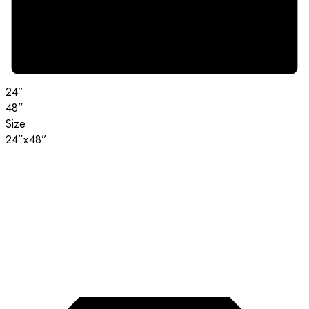
24”
48”
Size
24”x48”