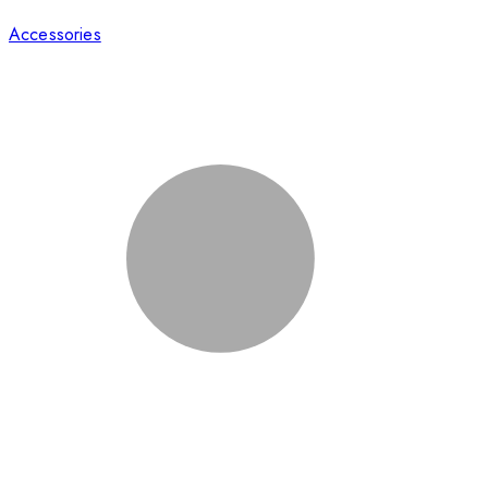
Accessories