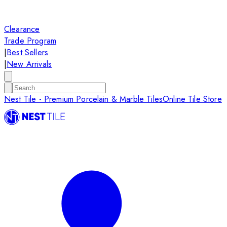
Clearance
Trade Program
|
Best Sellers
|
New Arrivals
Nest Tile - Premium Porcelain & Marble Tiles
Online Tile Store