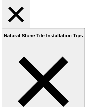
Natural Stone
Tile Installation Tips