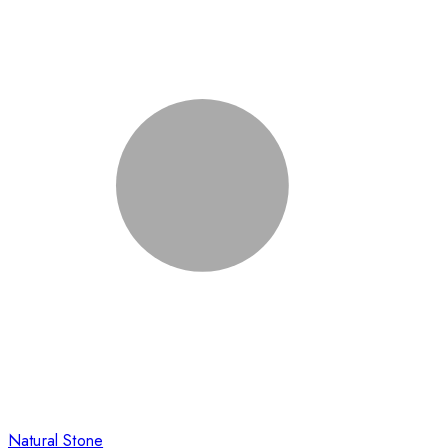
Natural Stone