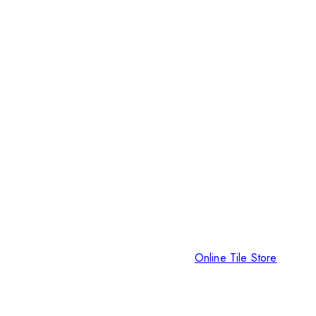
Online Tile Store