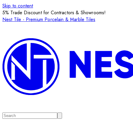
Skip to content
5% Trade Discount for Contractors & Showrooms!
Nest Tile - Premium Porcelain & Marble Tiles