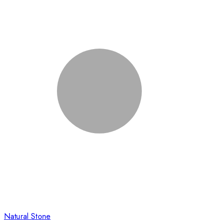
Natural Stone