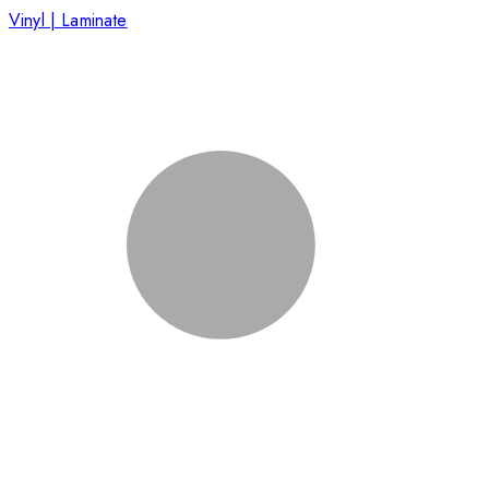
Vinyl | Laminate