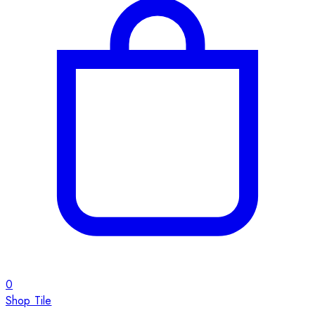
0
Shop Tile