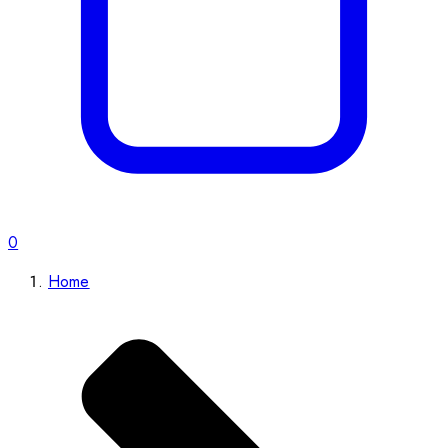
0
Home