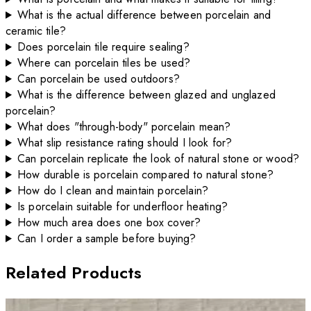
What is the actual difference between porcelain and
ceramic tile?
Does porcelain tile require sealing?
Where can porcelain tiles be used?
Can porcelain be used outdoors?
What is the difference between glazed and unglazed
porcelain?
What does "through-body" porcelain mean?
What slip resistance rating should I look for?
Can porcelain replicate the look of natural stone or wood?
How durable is porcelain compared to natural stone?
How do I clean and maintain porcelain?
Is porcelain suitable for underfloor heating?
How much area does one box cover?
Can I order a sample before buying?
Related Products