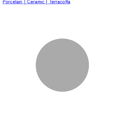
Porcelain | Ceramic | Terracotta