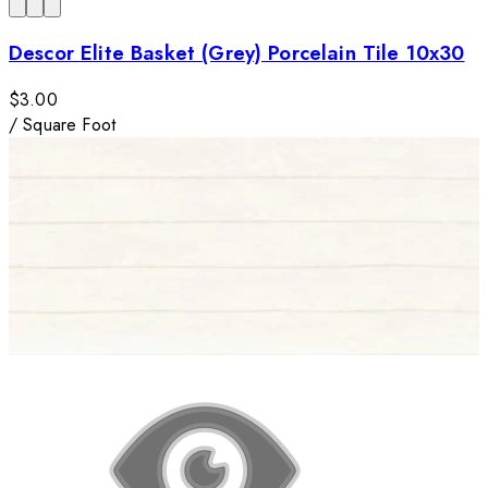
Descor Elite Basket (Grey) Porcelain Tile 10x30
$3.00
/
Square Foot