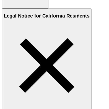
Legal Notice for California Residents