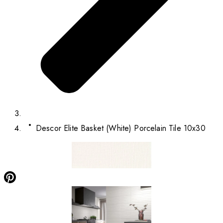
Descor Elite Basket (White) Porcelain Tile 10x30