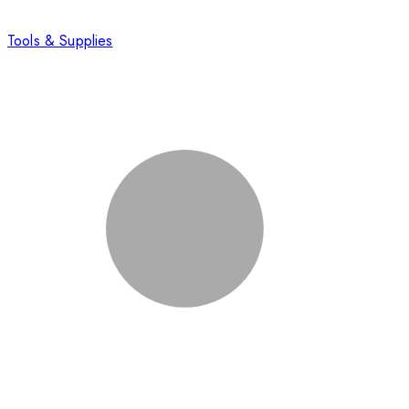
Tools & Supplies