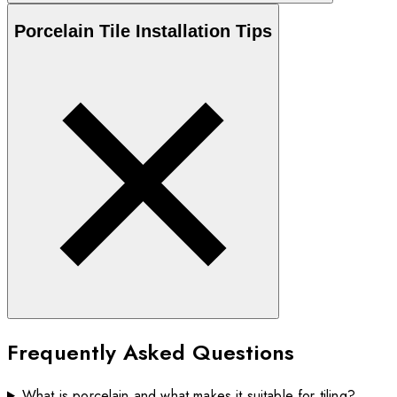
Porcelain
Tile Installation Tips
Frequently Asked Questions
What is porcelain and what makes it suitable for tiling?