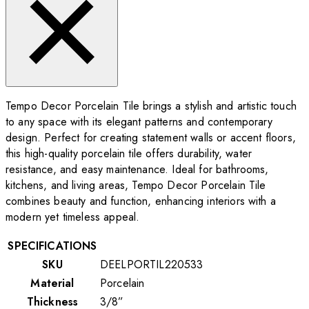
Tempo Decor Porcelain Tile brings a stylish and artistic touch
to any space with its elegant patterns and contemporary
design. Perfect for creating statement walls or accent floors,
this high-quality porcelain tile offers durability, water
resistance, and easy maintenance. Ideal for bathrooms,
kitchens, and living areas, Tempo Decor Porcelain Tile
combines beauty and function, enhancing interiors with a
modern yet timeless appeal.
SPECIFICATIONS
SKU
DEELPORTIL220533
Material
Porcelain
Thickness
3/8”