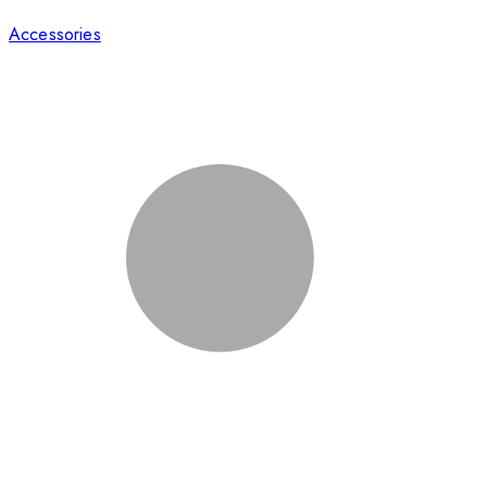
Accessories