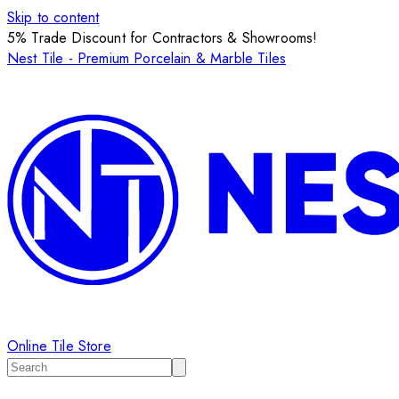
Skip to content
5% Trade Discount for Contractors & Showrooms!
Nest Tile - Premium Porcelain & Marble Tiles
Online Tile Store