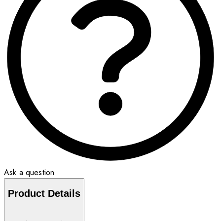
Ask a question
Product Details