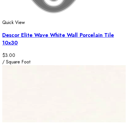
Quick View
Descor Elite Wave White Wall Porcelain Tile
10x30
$3.00
/
Square Foot