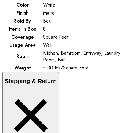
Color
White
Finish
Matte
Sold By
Box
Items in Box
8
Coverage
Square Feet
Usage Area
Wall
Kitchen, Bathroom, Entryway, Laundry
Room
Room, Bar
Weight
5.00
lbs
/
Square Foot
Shipping & Return