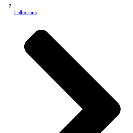
Collections