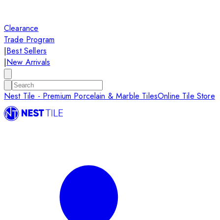
Clearance
Trade Program
|
Best Sellers
|
New Arrivals
Nest Tile - Premium Porcelain & Marble Tiles
Online Tile Store