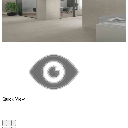
Quick View