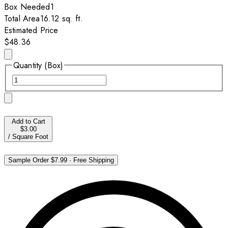
Box
Needed
1
Total Area
16.12
sq. ft.
Estimated Price
$48.36
Quantity (Box)
Add to Cart
$3.00
/
Square Foot
Sample Order
$7.99
·
Free Shipping