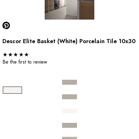
Descor Elite Basket (White) Porcelain Tile 10x30
★
★
★
★
★
Be the first to review