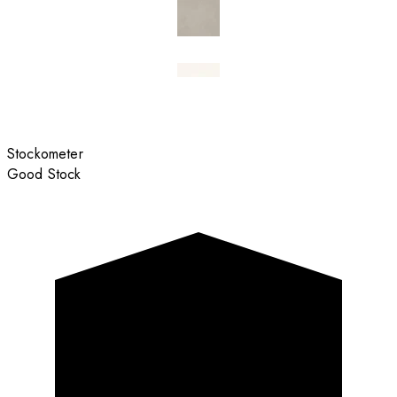
Stockometer
Good Stock