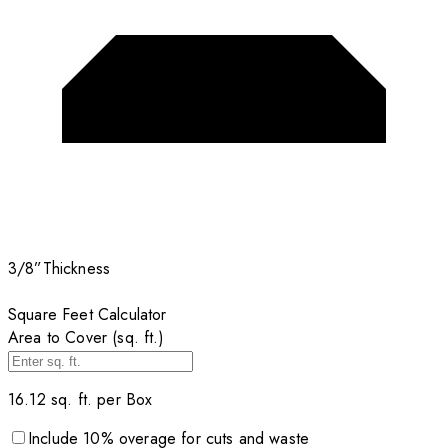
3/8”
Thickness
Square Feet Calculator
Area to Cover (sq. ft.)
16.12
sq. ft. per
Box
Include
10
% overage for cuts and waste