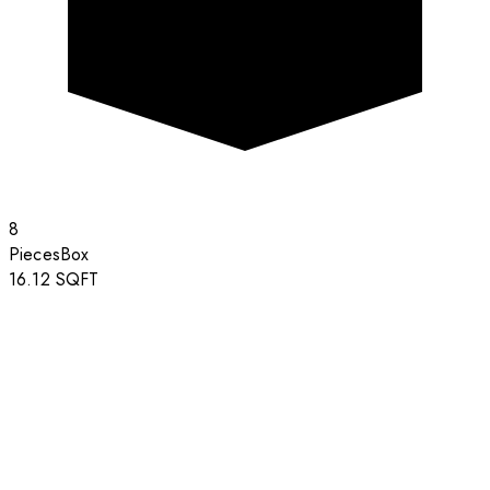
8
Pieces
Box
16.12
SQFT