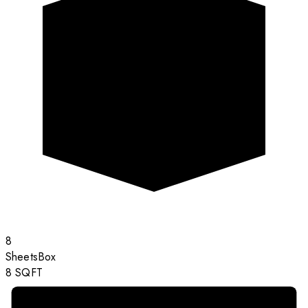
8
Sheets
Box
8
SQFT