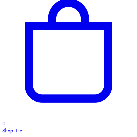
0
Shop Tile