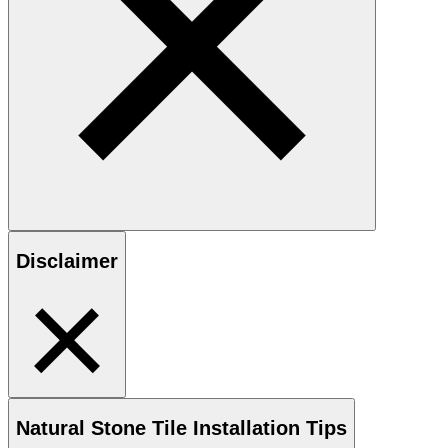
Disclaimer
Natural Stone
Tile Installation Tips