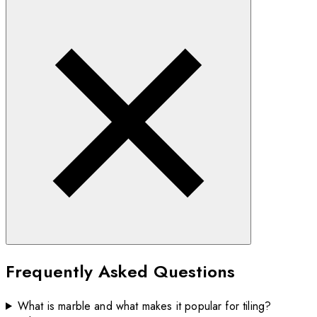
Frequently Asked Questions
What is marble and what makes it popular for tiling?