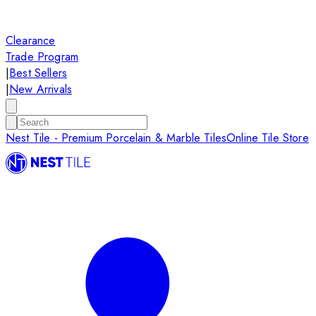
Clearance
Trade Program
|
Best Sellers
|
New Arrivals
Nest Tile - Premium Porcelain & Marble Tiles
Online Tile Store