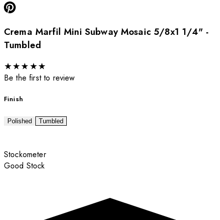
Crema Marfil Mini Subway Mosaic 5/8x1 1/4" -
Tumbled
★
★
★
★
★
Be the first to review
Finish
Polished
Tumbled
Stockometer
Good Stock