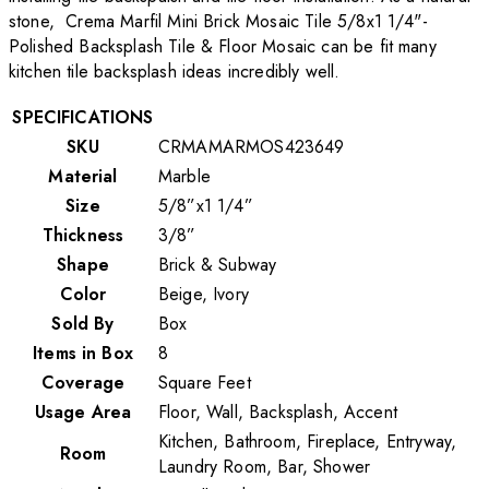
stone, Crema Marfil Mini Brick Mosaic Tile 5/8x1 1/4"-
Polished Backsplash Tile & Floor Mosaic can be fit many
kitchen tile backsplash ideas incredibly well.
SPECIFICATIONS
SKU
CRMAMARMOS423649
Material
Marble
Size
5/8”x1 1/4”
Thickness
3/8”
Shape
Brick & Subway
Color
Beige, Ivory
Sold By
Box
Items in Box
8
Coverage
Square Feet
Usage Area
Floor, Wall, Backsplash, Accent
Kitchen, Bathroom, Fireplace, Entryway,
Room
Laundry Room, Bar, Shower