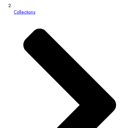
Collections