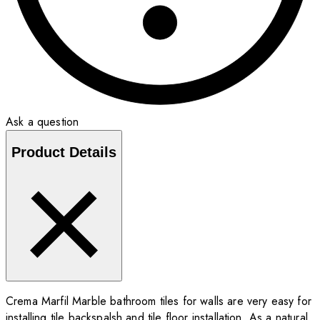
Ask a question
Product Details
Crema Marfil Marble bathroom tiles for walls are very easy for
installing tile backspalsh and tile floor installation. As a natural