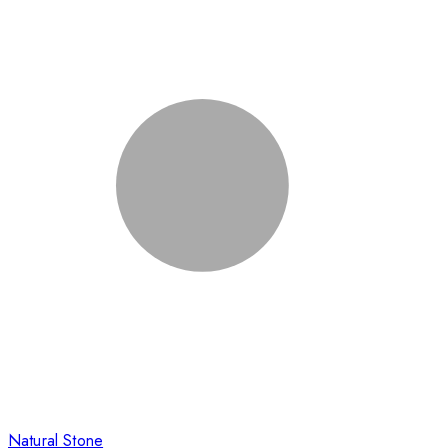
Natural Stone