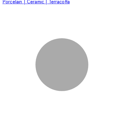
Porcelain | Ceramic | Terracotta