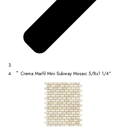
Crema Marfil Mini Subway Mosaic 5/8x1 1/4"