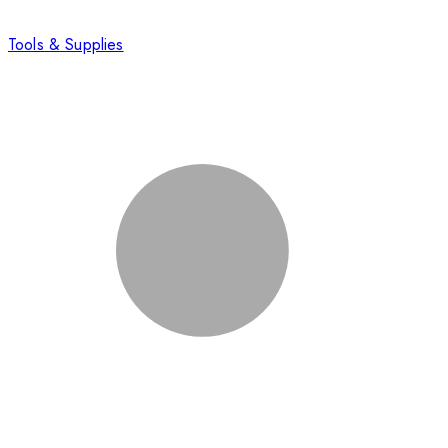
Tools & Supplies