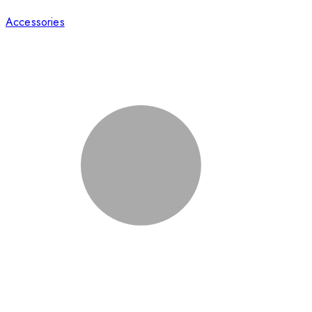
Accessories