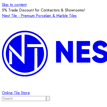
Skip to content
5% Trade Discount for Contractors & Showrooms!
Nest Tile - Premium Porcelain & Marble Tiles
Online Tile Store