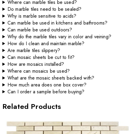
Where can marble tiles be used?
Do marble tiles need to be sealed?
Why is marble sensitive to acids?
Can marble be used in kitchens and bathrooms?
Can marble be used outdoors?
Why do the marble tiles vary in color and veining?
How do I clean and maintain marble?
Are marble tiles slippery?
Can mosaic sheets be cut to fit?
How are mosaics installed?
Where can mosaics be used?
What are the mosaic sheets backed with?
How much area does one box cover?
Can I order a sample before buying?
Related Products