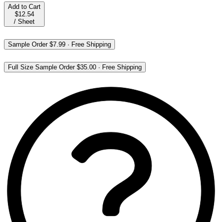
Add to Cart
$12.54
/
Sheet
Sample Order
$7.99
·
Free Shipping
Full Size Sample Order
$35.00
·
Free Shipping