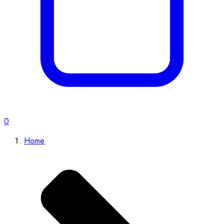
0
Home