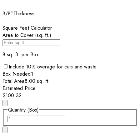
3/8”
Thickness
Square Feet Calculator
Area to Cover (sq. ft.)
8
sq. ft. per
Box
Include
10
% overage for cuts and waste
Box
Needed
1
Total Area
8.00
sq. ft.
Estimated Price
$100.32
Quantity (Box)