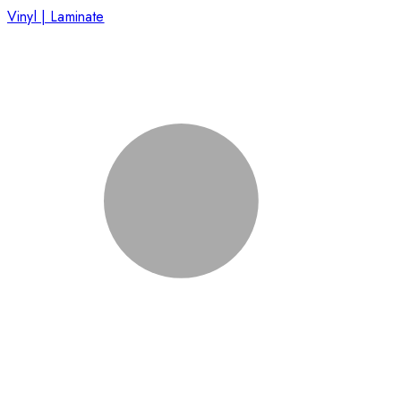
Vinyl | Laminate