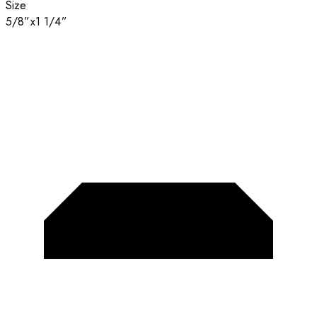
Size
5/8”x1 1/4”