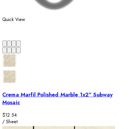
Quick View
Crema Marfil Polished Marble 1x2” Subway
Mosaic
$12.54
/
Sheet