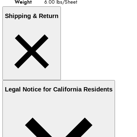
Weight
6.00
lbs
/
Sheet
Shipping & Return
Legal Notice for California Residents