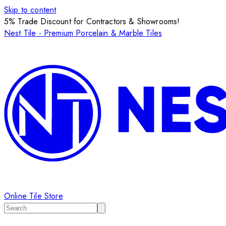
Skip to content
5% Trade Discount for Contractors & Showrooms!
Nest Tile - Premium Porcelain & Marble Tiles
Online Tile Store