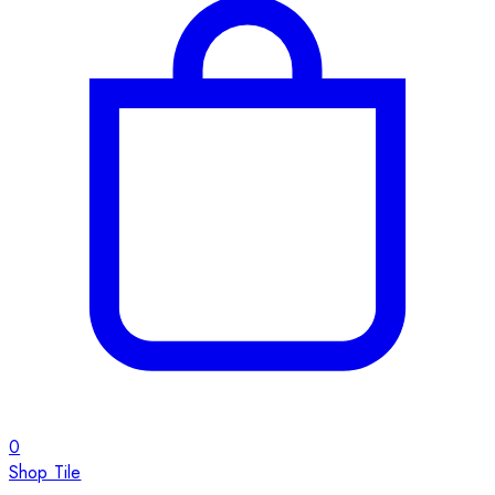
0
Shop Tile