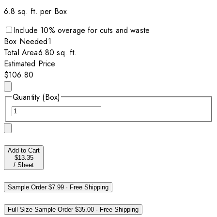
6.8
sq. ft. per
Box
Include
10
% overage for cuts and waste
Box
Needed
1
Total Area
6.80
sq. ft.
Estimated Price
$106.80
Quantity (Box)
Add to Cart
$13.35
/
Sheet
Sample Order
$7.99
·
Free Shipping
Full Size Sample Order
$35.00
·
Free Shipping