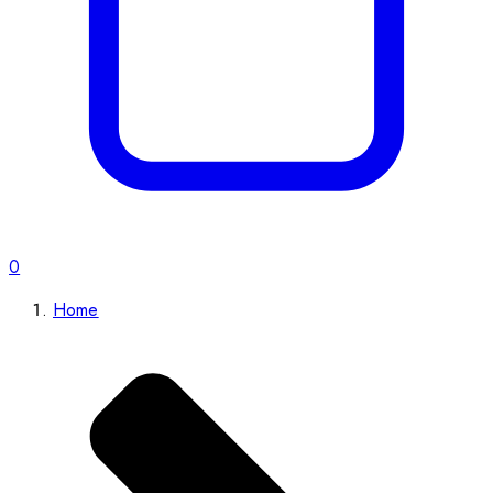
0
Home