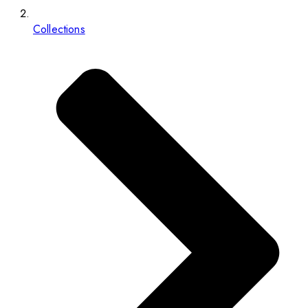
Collections