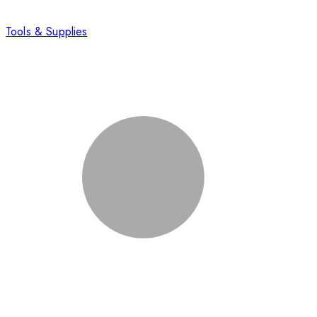
Tools & Supplies