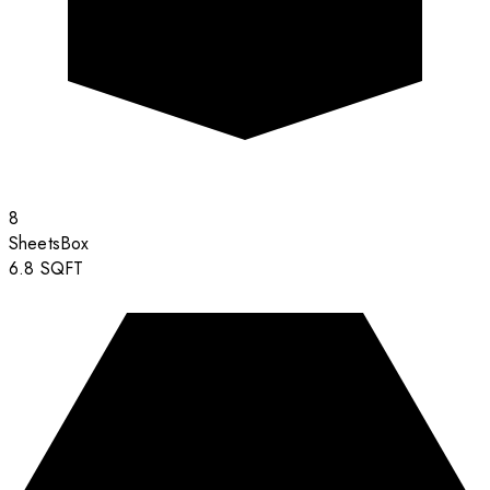
8
Sheets
Box
6.8
SQFT