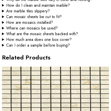
How do I clean and maintain marble?
Are marble tiles slippery?
Can mosaic sheets be cut to fit?
How are mosaics installed?
Where can mosaics be used?
What are the mosaic sheets backed with?
How much area does one box cover?
Can I order a sample before buying?
Related Products