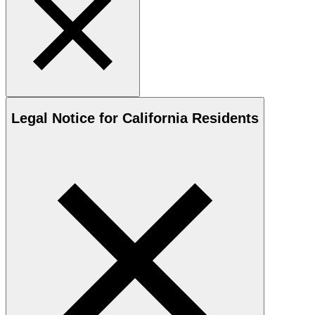
Legal Notice for California Residents