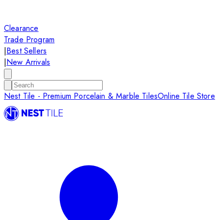
Clearance
Trade Program
|
Best Sellers
|
New Arrivals
Nest Tile - Premium Porcelain & Marble Tiles
Online Tile Store