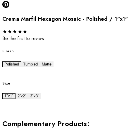
Crema Marfil Hexagon Mosaic - Polished / 1"x1"
★
★
★
★
★
Be the first to review
Finish
Polished
Tumbled
Matte
Size
1"x1"
2”x2”
3"x3"
Complementary Products
: