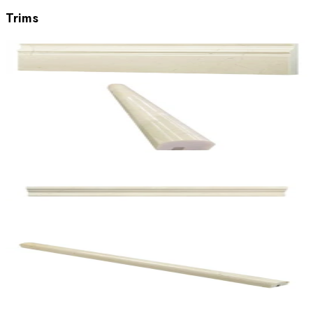
Trims