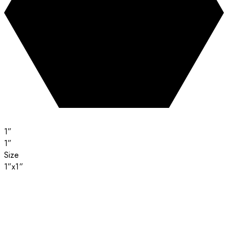
1”
1”
Size
1”x1”