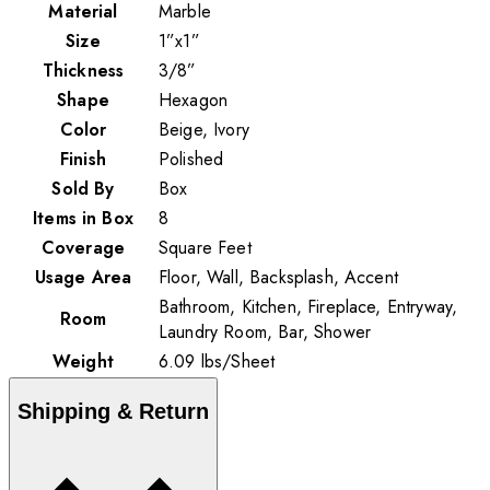
Material
Marble
Size
1”x1”
Thickness
3/8”
Shape
Hexagon
Color
Beige, Ivory
Finish
Polished
Sold By
Box
Items in Box
8
Coverage
Square Feet
Usage Area
Floor, Wall, Backsplash, Accent
Bathroom, Kitchen, Fireplace, Entryway,
Room
Laundry Room, Bar, Shower
Weight
6.09
lbs
/
Sheet
Shipping & Return