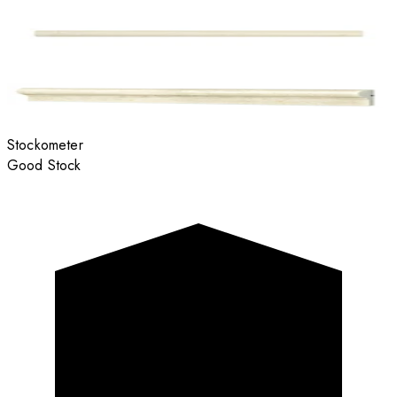
Stockometer
Good Stock