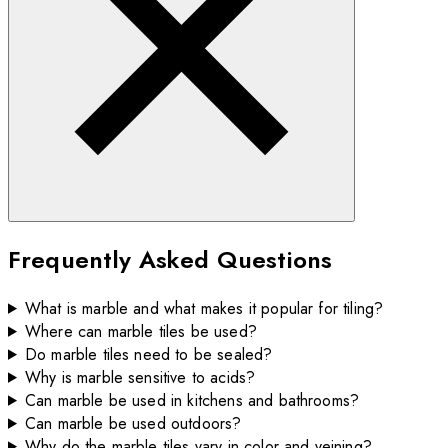
Frequently Asked Questions
What is marble and what makes it popular for tiling?
Where can marble tiles be used?
Do marble tiles need to be sealed?
Why is marble sensitive to acids?
Can marble be used in kitchens and bathrooms?
Can marble be used outdoors?
Why do the marble tiles vary in color and veining?