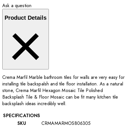
Ask a question
Product Details
Crema Marfil Marble bathroom tiles for walls are very easy for
installing tile backspalsh and tile floor installation. As a natural
stone, Crema Marfil Hexagon Mosaic Tile Polished
Backsplash Tile & Floor Mosaic can be fit many kitchen tile
backsplash ideas incredibly well.
SPECIFICATIONS
SKU
CRMAMARMOS806305