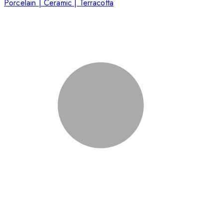
Porcelain | Ceramic | Terracotta