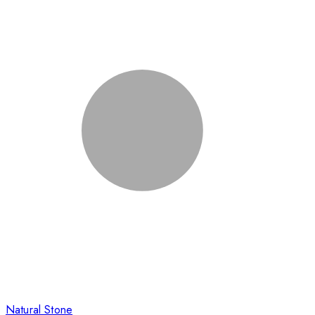
Natural Stone