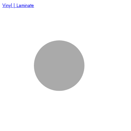
Vinyl | Laminate