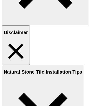
Disclaimer
Natural Stone
Tile Installation Tips