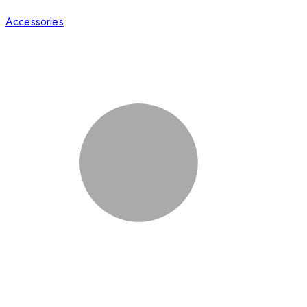
Accessories