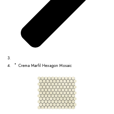
Crema Marfil Hexagon Mosaic