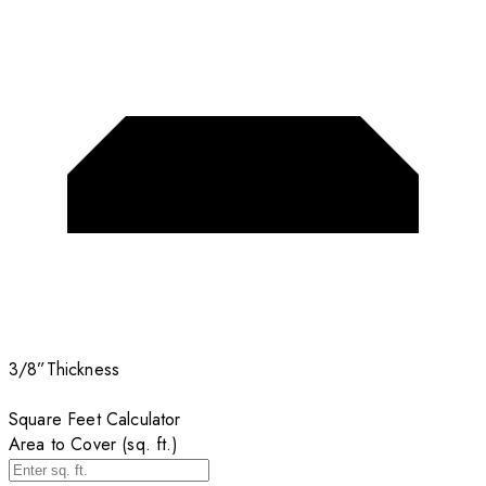
3/8”
Thickness
Square Feet Calculator
Area to Cover (sq. ft.)