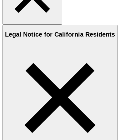
Legal Notice for California Residents