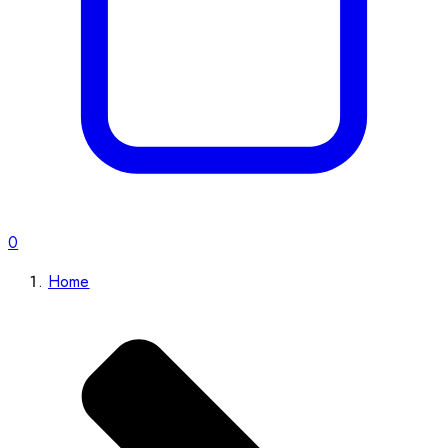
0
Home