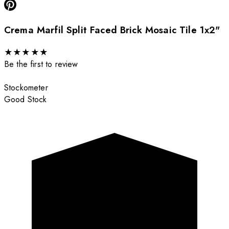
Crema Marfil Split Faced Brick Mosaic Tile 1x2"
★
★
★
★
★
Be the first to review
Stockometer
Good Stock