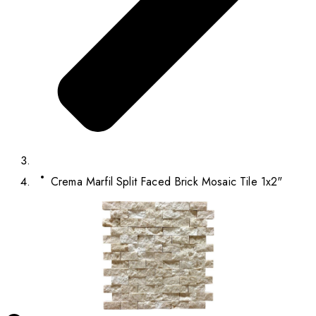
Crema Marfil Split Faced Brick Mosaic Tile 1x2"