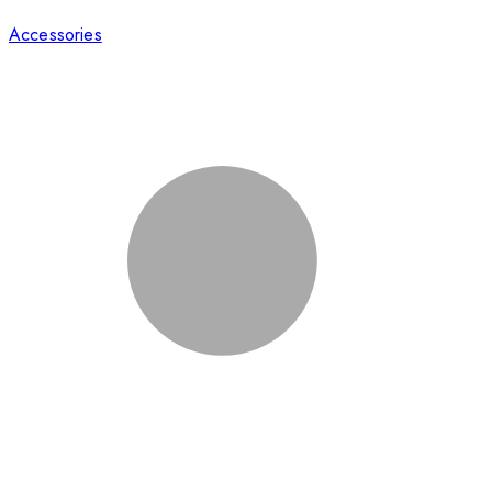
Accessories