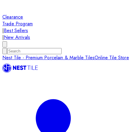
Clearance
Trade Program
|
Best Sellers
|
New Arrivals
Nest Tile - Premium Porcelain & Marble Tiles
Online Tile Store