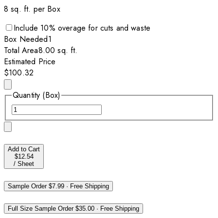
8
sq. ft. per
Box
Include
10
% overage for cuts and waste
Box
Needed
1
Total Area
8.00
sq. ft.
Estimated Price
$100.32
Quantity (Box)
Add to Cart
$12.54
/
Sheet
Sample Order
$7.99
·
Free Shipping
Full Size Sample Order
$35.00
·
Free Shipping