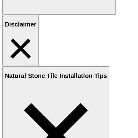
Disclaimer
Natural Stone
Tile Installation Tips