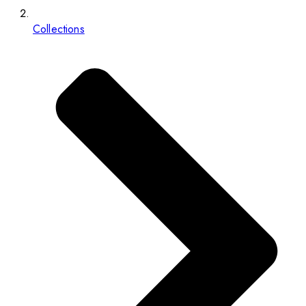
Collections