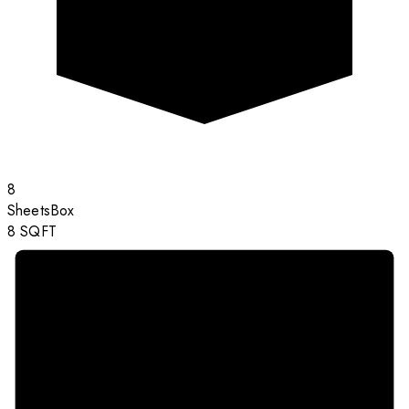
8
Sheets
Box
8
SQFT