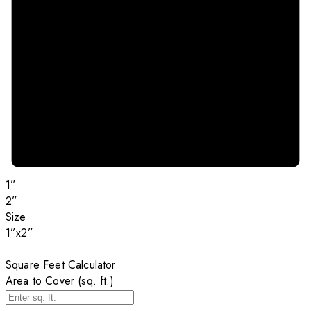
1”
2”
Size
1”x2”
Square Feet Calculator
Area to Cover (sq. ft.)