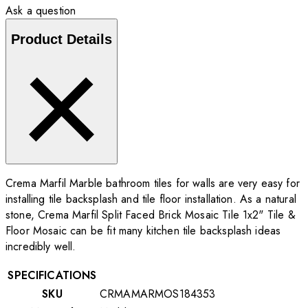
Ask a question
Product Details
Crema Marfil Marble bathroom tiles for walls are very easy for
installing tile backsplash and tile floor installation. As a natural
stone, Crema Marfil Split Faced Brick Mosaic Tile 1x2" Tile &
Floor Mosaic can be fit many kitchen tile backsplash ideas
incredibly well.
SPECIFICATIONS
SKU
CRMAMARMOS184353