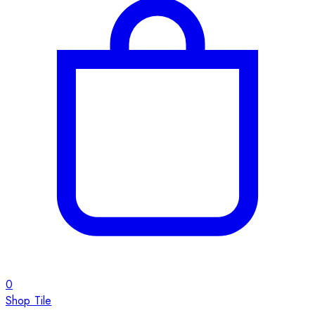
0
Shop Tile