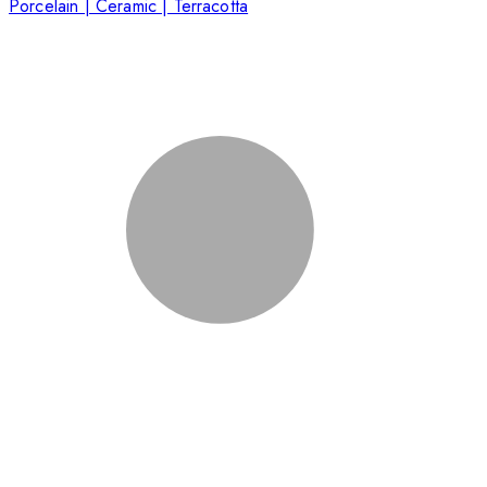
Porcelain | Ceramic | Terracotta