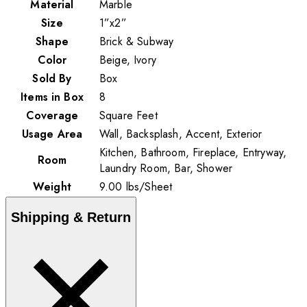
Material
Marble
Size
1”x2”
Shape
Brick & Subway
Color
Beige, Ivory
Sold By
Box
Items in Box
8
Coverage
Square Feet
Usage Area
Wall, Backsplash, Accent, Exterior
Kitchen, Bathroom, Fireplace, Entryway,
Room
Laundry Room, Bar, Shower
Weight
9.00
lbs
/
Sheet
Shipping & Return