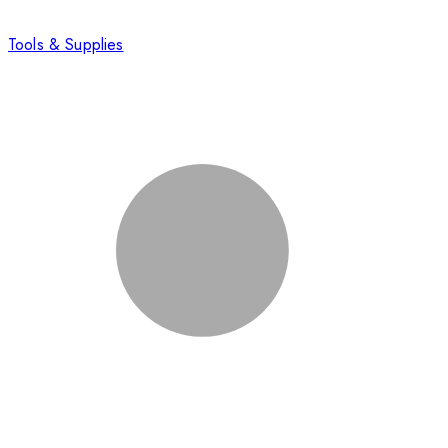
Tools & Supplies