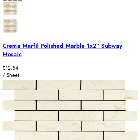
Crema Marfil Polished Marble 1x2” Subway
Mosaic
$12.54
/
Sheet