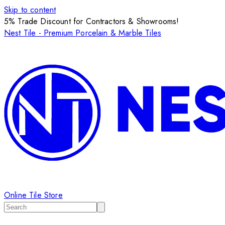
Skip to content
5% Trade Discount for Contractors & Showrooms!
Nest Tile - Premium Porcelain & Marble Tiles
Online Tile Store