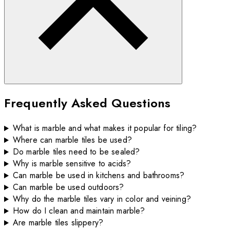
Frequently Asked Questions
What is marble and what makes it popular for tiling?
Where can marble tiles be used?
Do marble tiles need to be sealed?
Why is marble sensitive to acids?
Can marble be used in kitchens and bathrooms?
Can marble be used outdoors?
Why do the marble tiles vary in color and veining?
How do I clean and maintain marble?
Are marble tiles slippery?