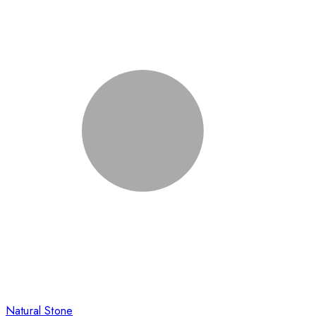
Natural Stone