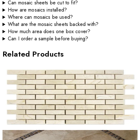
Can mosaic sheets be cut to fit?
How are mosaics installed?
Where can mosaics be used?
What are the mosaic sheets backed with?
How much area does one box cover?
Can I order a sample before buying?
Related Products