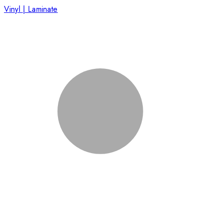
Vinyl | Laminate