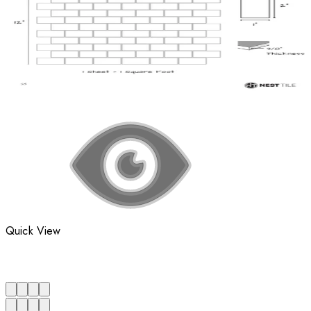
Quick View