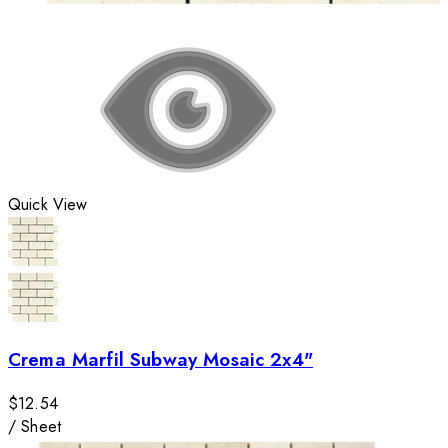
Quick View
Crema Marfil Subway Mosaic 2x4"
$12.54
/
Sheet