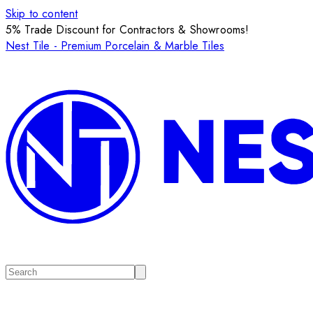
Skip to content
5% Trade Discount for Contractors & Showrooms!
Nest Tile - Premium Porcelain & Marble Tiles