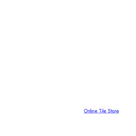
Online Tile Store