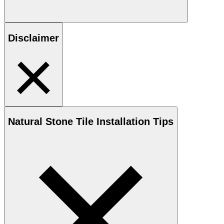
Disclaimer
Natural Stone
Tile Installation Tips