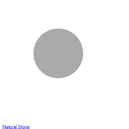
Natural Stone