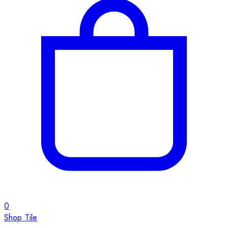
0
Shop Tile