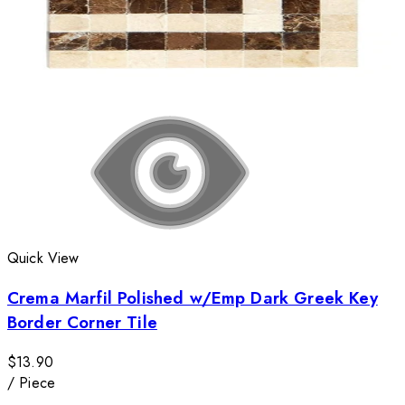
Quick View
Crema Marfil Polished w/Emp Dark Greek Key
Border Corner Tile
$13.90
/
Piece