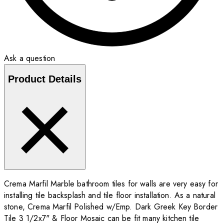
Ask a question
Product Details
Crema Marfil Marble bathroom tiles for walls are very easy for
installing tile backsplash and tile floor installation. As a natural
stone, Crema Marfil Polished w/Emp. Dark Greek Key Border
Tile 3 1/2x7" & Floor Mosaic can be fit many kitchen tile