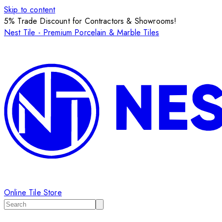
Skip to content
5% Trade Discount for Contractors & Showrooms!
Nest Tile - Premium Porcelain & Marble Tiles
Online Tile Store