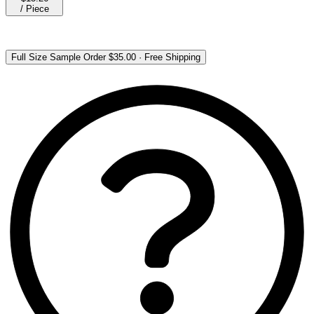
/
Piece
Full Size Sample Order
$35.00
·
Free Shipping