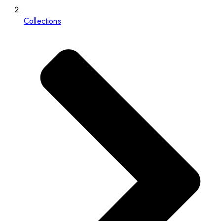
Collections