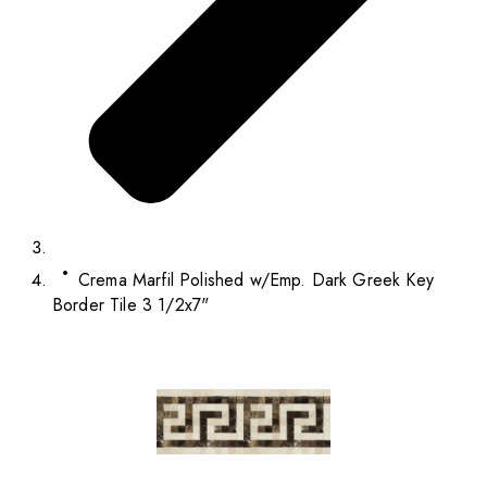
Crema Marfil Polished w/Emp. Dark Greek Key
Border Tile 3 1/2x7"