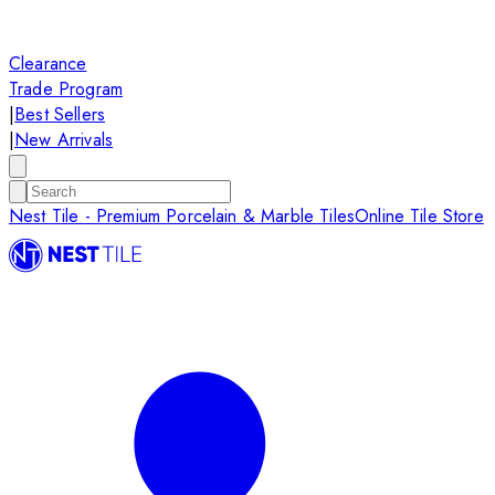
Clearance
Trade Program
|
Best Sellers
|
New Arrivals
Nest Tile - Premium Porcelain & Marble Tiles
Online Tile Store