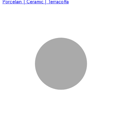
Porcelain | Ceramic | Terracotta