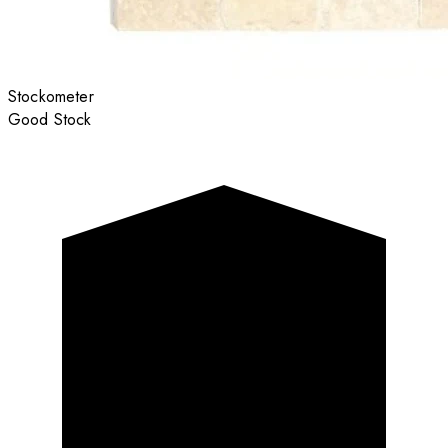
Stockometer
Good Stock