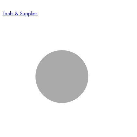
Tools & Supplies