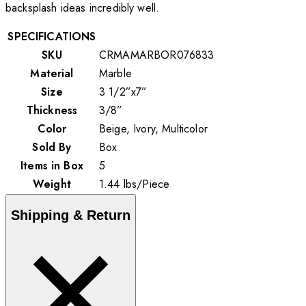
backsplash ideas incredibly well.
SPECIFICATIONS
SKU
CRMAMARBOR076833
Material
Marble
Size
3 1/2”x7”
Thickness
3/8”
Color
Beige, Ivory, Multicolor
Sold By
Box
Items in Box
5
Weight
1.44
lbs
/
Piece
Shipping & Return