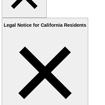
Legal Notice for California Residents