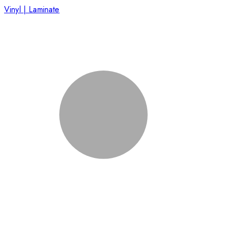
Vinyl | Laminate