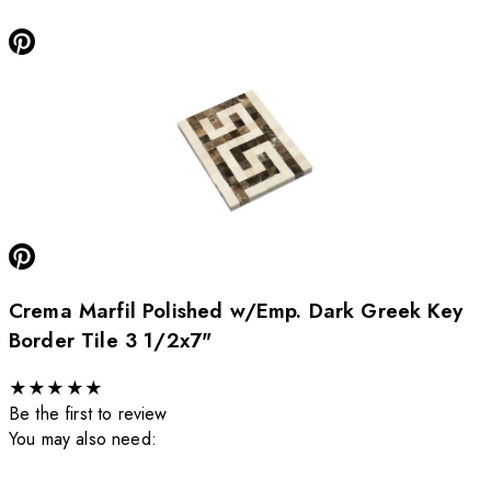
Crema Marfil Polished w/Emp. Dark Greek Key
Border Tile 3 1/2x7"
★
★
★
★
★
Be the first to review
You may also need: