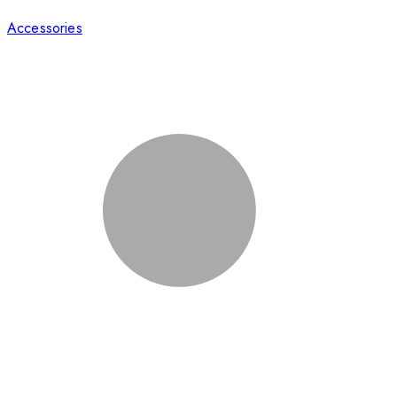
Accessories