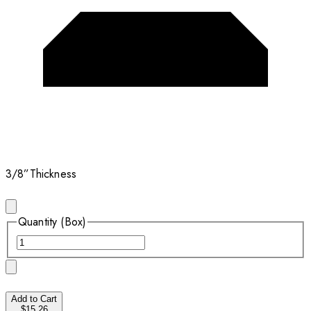
3/8”
Thickness
Quantity (Box)
Add to Cart
$15.26