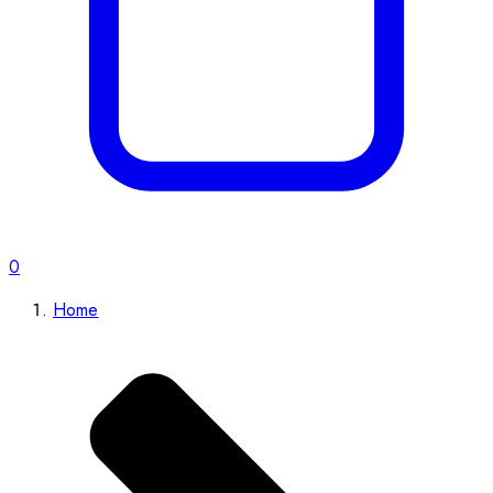
0
Home