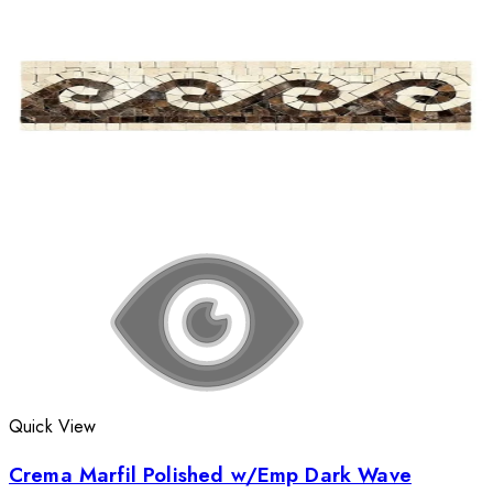
Quick View
Crema Marfil Polished w/Emp Dark Wave