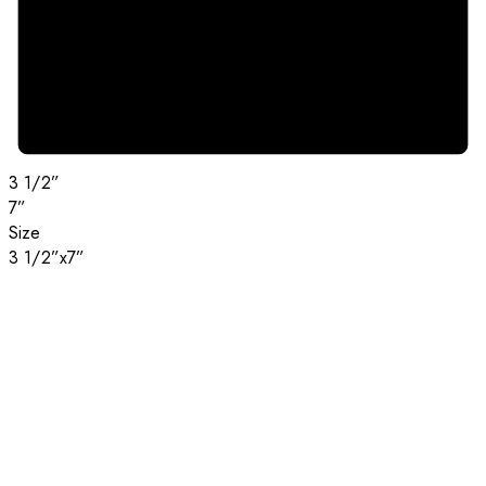
3 1/2”
7”
Size
3 1/2”x7”