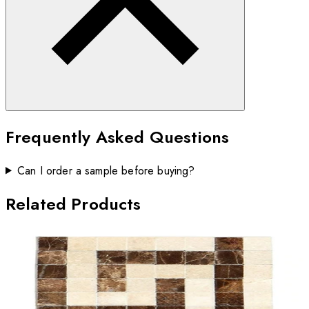
Frequently Asked Questions
Can I order a sample before buying?
Related Products