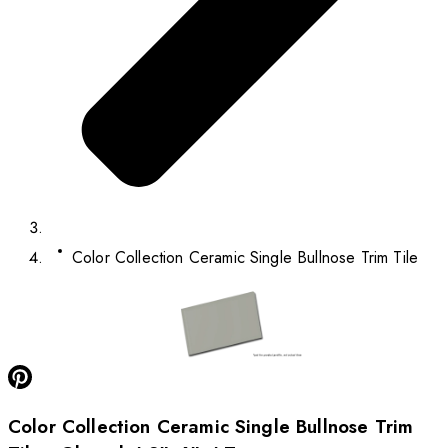
Color Collection Ceramic Single Bullnose Trim Tile
Color Collection Ceramic Single Bullnose Trim