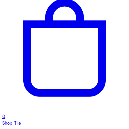
0
Shop Tile