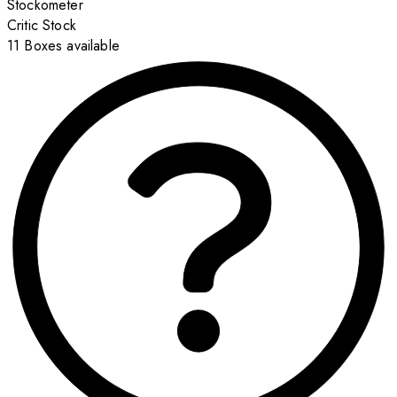
Stockometer
Critic Stock
11 Boxes available