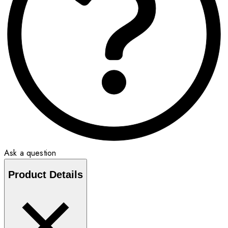
Ask a question
Product Details