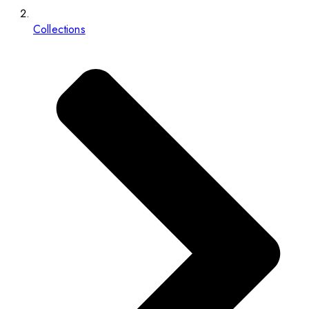
Collections