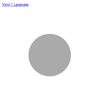
Vinyl | Laminate