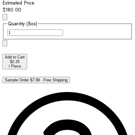
Estimated Price
$180.00
Quantity (Box)
Add to Cart
$2.25
/
Piece
Sample Order
$7.99
·
Free Shipping