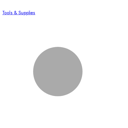
Tools & Supplies