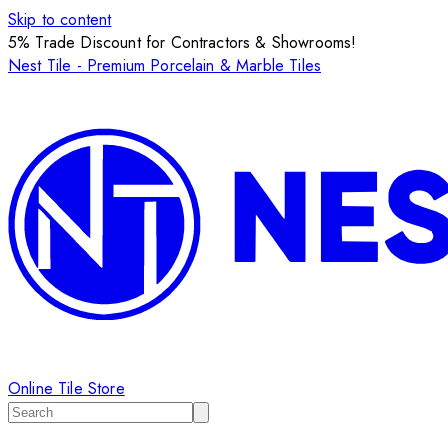
Skip to content
5% Trade Discount for Contractors & Showrooms!
Nest Tile - Premium Porcelain & Marble Tiles
Online Tile Store