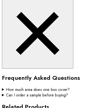
Frequently Asked Questions
How much area does one box cover?
Can I order a sample before buying?
Related Products