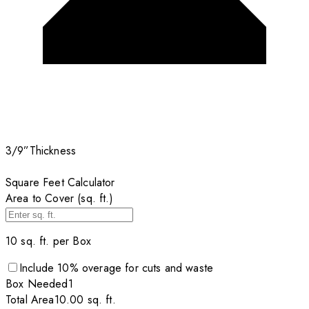
3/9”
Thickness
Square Feet Calculator
Area to Cover (sq. ft.)
10
sq. ft. per
Box
Include
10
% overage for cuts and waste
Box
Needed
1
Total Area
10.00
sq. ft.