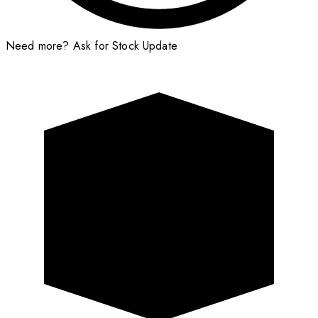
Need more?
Ask for Stock Update