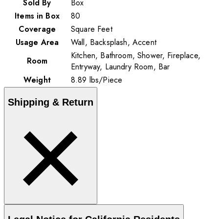
Sold By
Box
Items in Box
80
Coverage
Square Feet
Usage Area
Wall, Backsplash, Accent
Kitchen, Bathroom, Shower, Fireplace,
Room
Entryway, Laundry Room, Bar
Weight
8.89
lbs
/
Piece
Shipping & Return