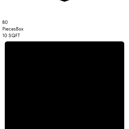
80
Pieces
Box
10
SQFT