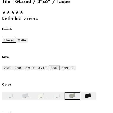
Tile - Glazed / 3”x6” / Taupe
★
★
★
★
★
Be the first to review
Finish
Glazed
Matte
Size
2”x6”
2”x8”
3”x10”
3”x12”
3”x6”
3”x9 1/2”
Color