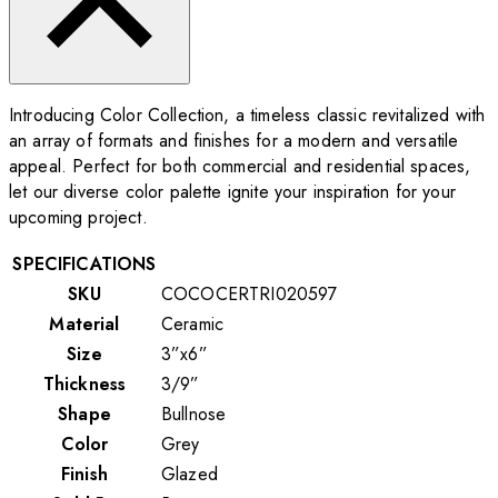
Introducing Color Collection, a timeless classic revitalized with
an array of formats and finishes for a modern and versatile
appeal. Perfect for both commercial and residential spaces,
let our diverse color palette ignite your inspiration for your
upcoming project.
SPECIFICATIONS
SKU
COCOCERTRI020597
Material
Ceramic
Size
3”x6”
Thickness
3/9”
Shape
Bullnose
Color
Grey
Finish
Glazed