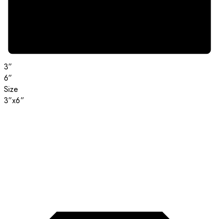
3”
6”
Size
3”x6”