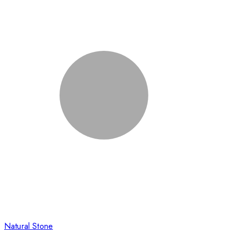
Natural Stone