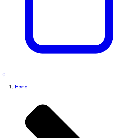
0
Home