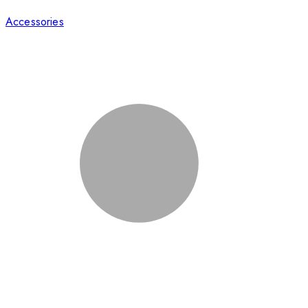
Accessories