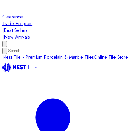
Clearance
Trade Program
|
Best Sellers
|
New Arrivals
Nest Tile - Premium Porcelain & Marble Tiles
Online Tile Store