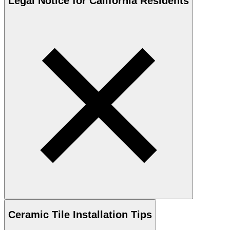
Legal Notice for California Residents
Ceramic
Tile Installation Tips