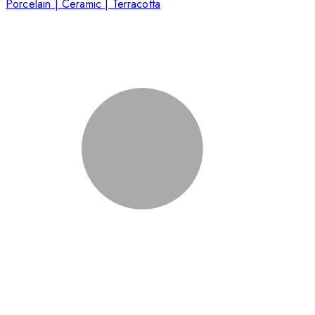
Porcelain | Ceramic | Terracotta