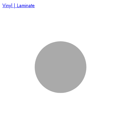
Vinyl | Laminate