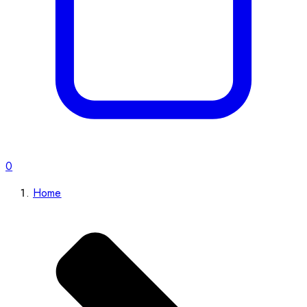
0
Home