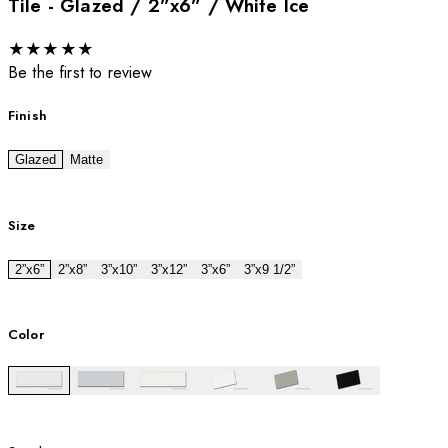
Tile - Glazed / 2”x6” / White Ice
★
★
★
★
★
Be the first to review
Finish
Glazed
Matte
Size
2”x6”
2”x8”
3”x10”
3”x12”
3”x6”
3”x9 1/2”
Color