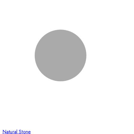
Natural Stone