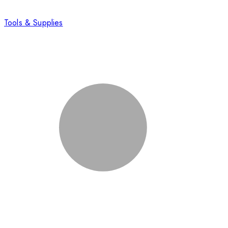
Tools & Supplies