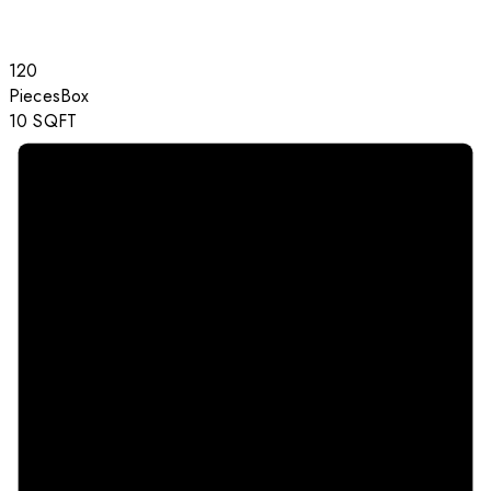
120
Pieces
Box
10
SQFT