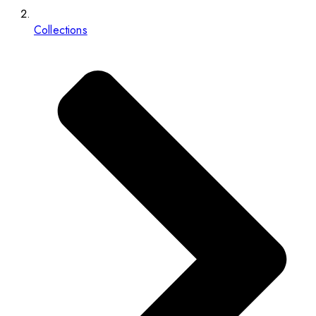
Collections