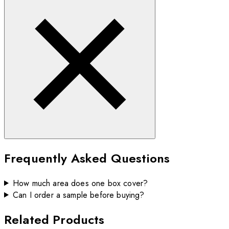
Frequently Asked Questions
How much area does one box cover?
Can I order a sample before buying?
Related Products