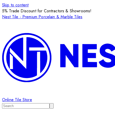
Skip to content
5% Trade Discount for Contractors & Showrooms!
Nest Tile - Premium Porcelain & Marble Tiles
Online Tile Store