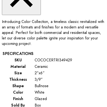
Introducing Color Collection, a timeless classic revitalized with
an array of formats and finishes for a modern and versatile
appeal. Perfect for both commercial and residential spaces,
let our diverse color palette ignite your inspiration for your
upcoming project.
SPECIFICATIONS
SKU
COCOCERTRI349429
Material
Ceramic
Size
2”x6”
Thickness
3/9”
Shape
Bullnose
Color
White
Finish
Glazed
Sold By
Box