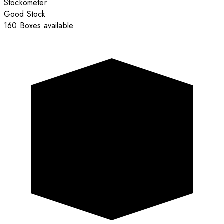
Stockometer
Good Stock
160 Boxes available