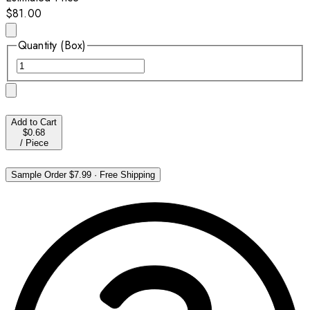
$81.00
Quantity (Box)
Add to Cart
$0.68
/
Piece
Sample Order
$7.99
·
Free Shipping