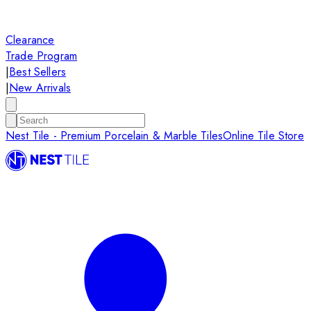
Clearance
Trade Program
|
Best Sellers
|
New Arrivals
Nest Tile - Premium Porcelain & Marble Tiles
Online Tile Store