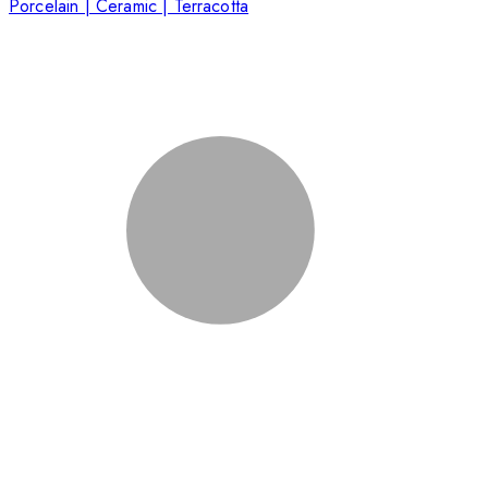
Porcelain | Ceramic | Terracotta