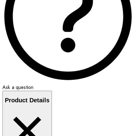
Ask a question
Product Details