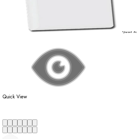
Quick View