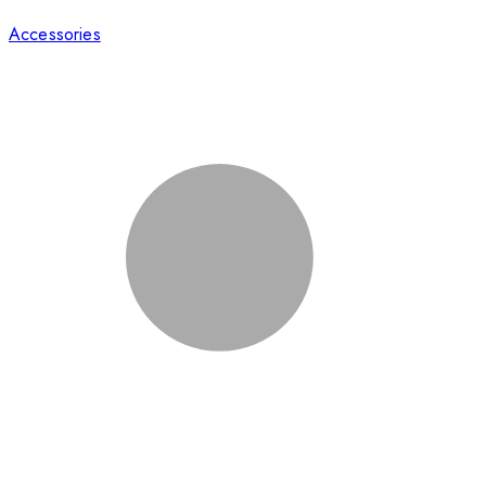
Accessories