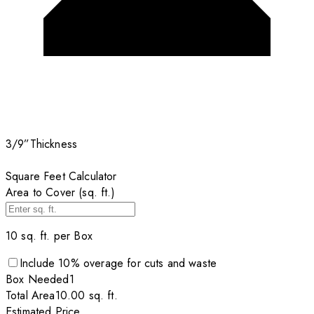
3/9”
Thickness
Square Feet Calculator
Area to Cover (sq. ft.)
10
sq. ft. per
Box
Include
10
% overage for cuts and waste
Box
Needed
1
Total Area
10.00
sq. ft.
Estimated Price