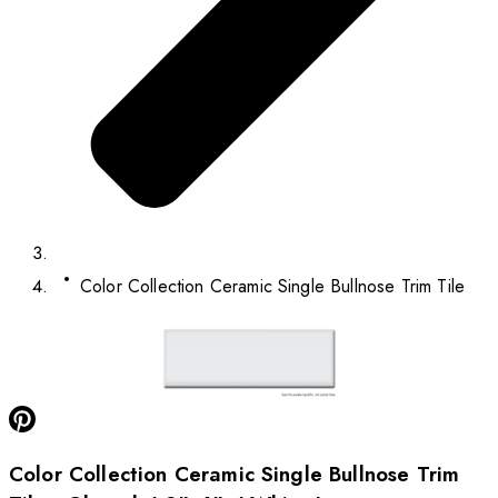
Color Collection Ceramic Single Bullnose Trim Tile
Color Collection Ceramic Single Bullnose Trim