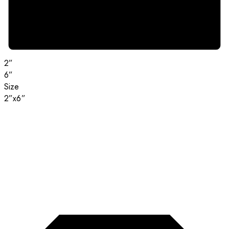
2”
6”
Size
2”x6”