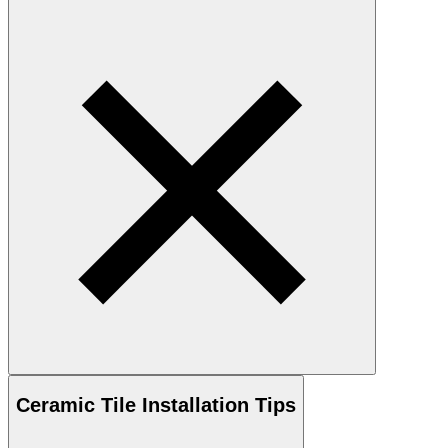
Ceramic
Tile Installation Tips