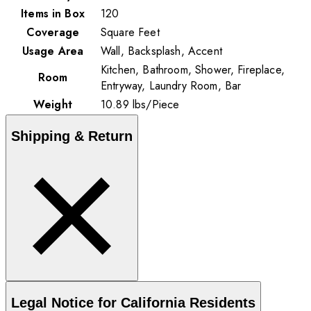
Items in Box
120
Coverage
Square Feet
Usage Area
Wall, Backsplash, Accent
Kitchen, Bathroom, Shower, Fireplace,
Room
Entryway, Laundry Room, Bar
Weight
10.89
lbs
/
Piece
Shipping & Return
Legal Notice for California Residents