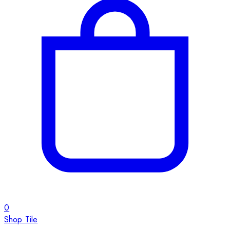
0
Shop Tile