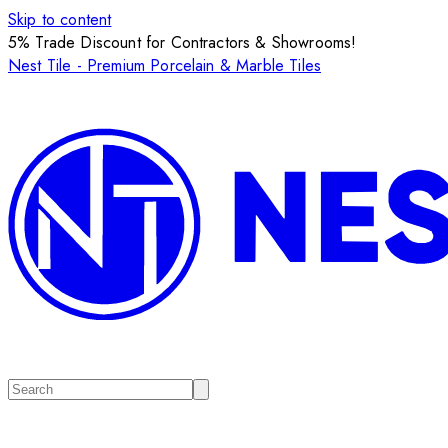
Skip to content
5% Trade Discount for Contractors & Showrooms!
Nest Tile - Premium Porcelain & Marble Tiles