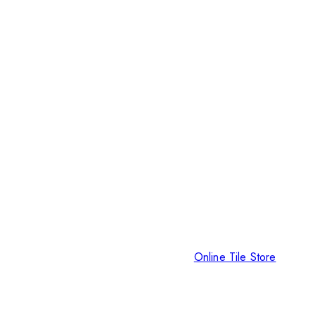
Online Tile Store