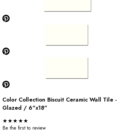
Color Collection Biscuit Ceramic Wall Tile -
Glazed / 6”x18”
★
★
★
★
★
Be the first to review