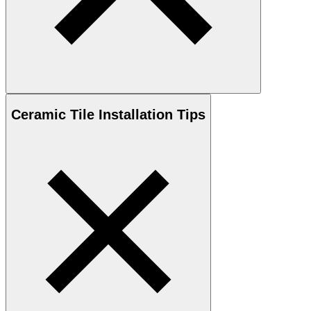
Ceramic
Tile Installation Tips