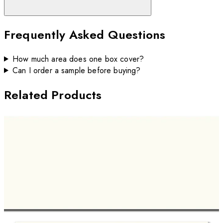
Frequently Asked Questions
How much area does one box cover?
Can I order a sample before buying?
Related Products