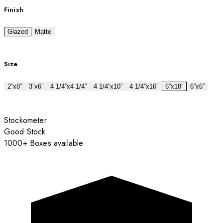
Finish
Glazed
Matte
Size
2”x8”
3”x6”
4 1/4”x4 1/4”
4 1/4”x10”
4 1/4”x16”
6”x18”
6”x6”
Stockometer
Good Stock
1000+ Boxes available