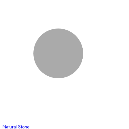
Natural Stone