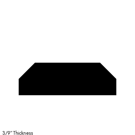
3/9”
Thickness