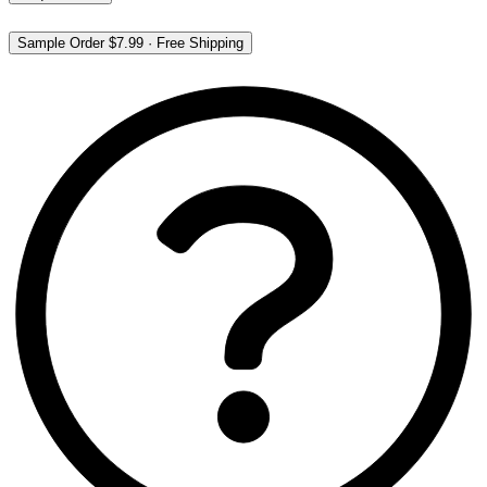
Sample Order
$7.99
·
Free Shipping