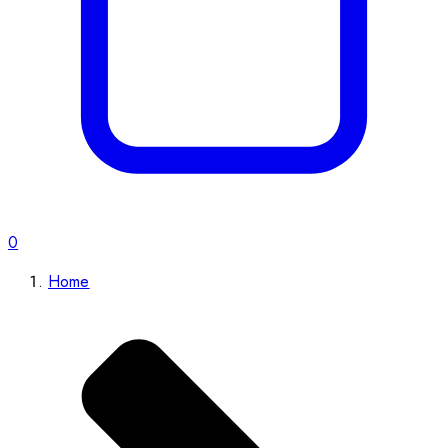
0
Home