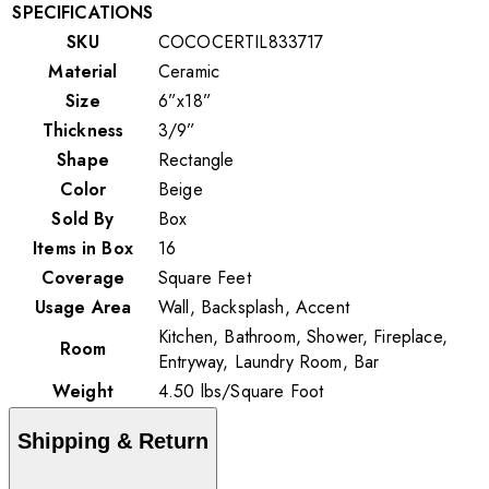
SPECIFICATIONS
SKU
COCOCERTIL833717
Material
Ceramic
Size
6”x18”
Thickness
3/9”
Shape
Rectangle
Color
Beige
Sold By
Box
Items in Box
16
Coverage
Square Feet
Usage Area
Wall, Backsplash, Accent
Kitchen, Bathroom, Shower, Fireplace,
Room
Entryway, Laundry Room, Bar
Weight
4.50
lbs
/
Square Foot
Shipping & Return