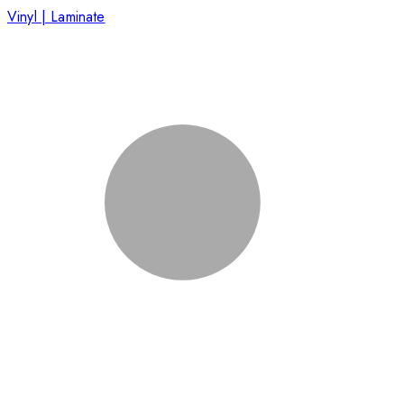
Vinyl | Laminate