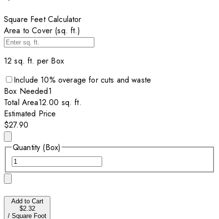
Square Feet Calculator
Area to Cover (sq. ft.)
12
sq. ft. per
Box
Include
10
% overage for cuts and waste
Box
Needed
1
Total Area
12.00
sq. ft.
Estimated Price
$27.90
Quantity (Box)
Add to Cart
$2.32
/
Square Foot