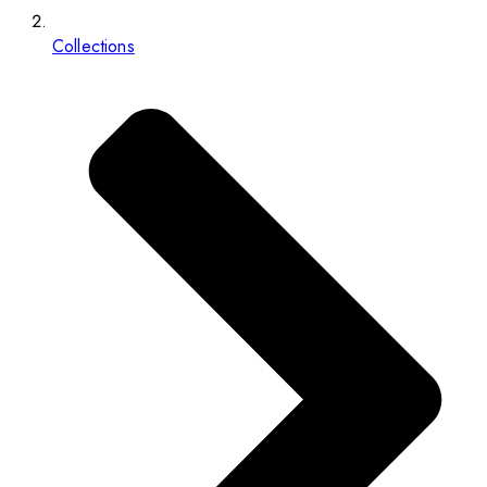
Collections