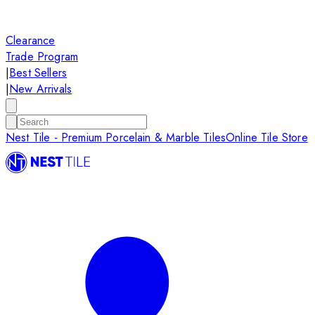
Clearance
Trade Program
|
Best Sellers
|
New Arrivals
Nest Tile - Premium Porcelain & Marble Tiles
Online Tile Store