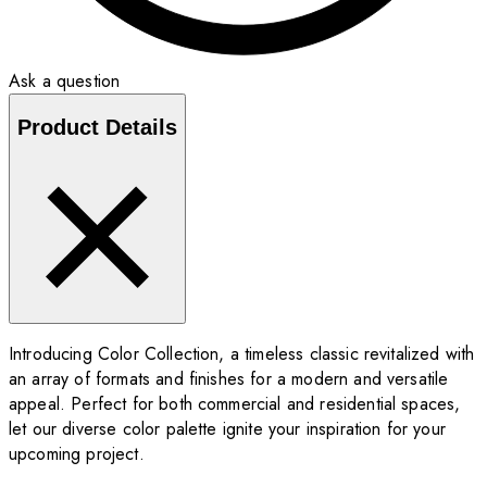
Ask a question
Product Details
Introducing Color Collection, a timeless classic revitalized with
an array of formats and finishes for a modern and versatile
appeal. Perfect for both commercial and residential spaces,
let our diverse color palette ignite your inspiration for your
upcoming project.