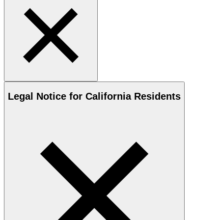
Legal Notice for California Residents