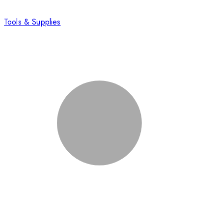
Tools & Supplies