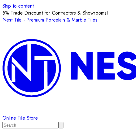
Skip to content
5% Trade Discount for Contractors & Showrooms!
Nest Tile - Premium Porcelain & Marble Tiles
Online Tile Store