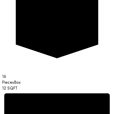
16
Pieces
Box
12
SQFT