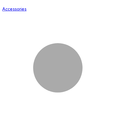
Accessories