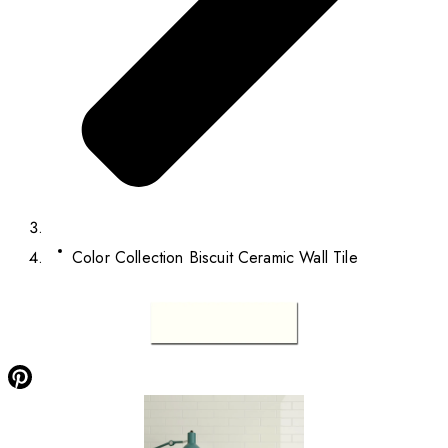
Color Collection Biscuit Ceramic Wall Tile