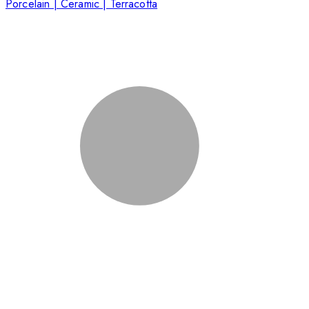
Porcelain | Ceramic | Terracotta