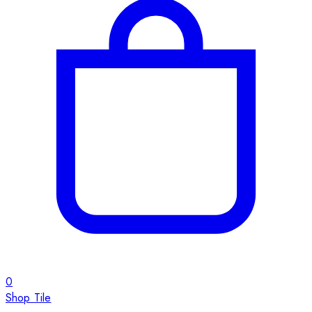
0
Shop Tile