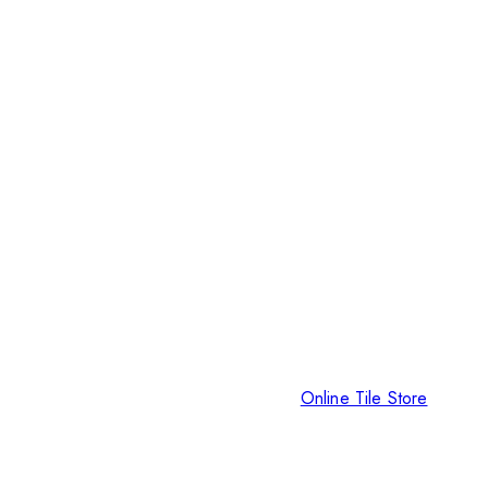
Online Tile Store