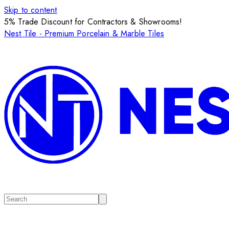
Skip to content
5% Trade Discount for Contractors & Showrooms!
Nest Tile - Premium Porcelain & Marble Tiles