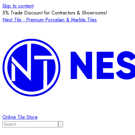
Skip to content
5% Trade Discount for Contractors & Showrooms!
Nest Tile - Premium Porcelain & Marble Tiles
Online Tile Store