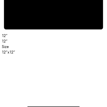
12”
12”
Size
12”x12”