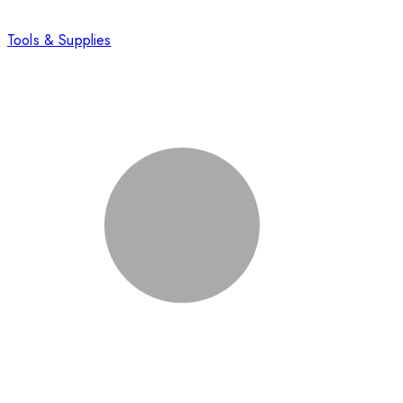
Tools & Supplies