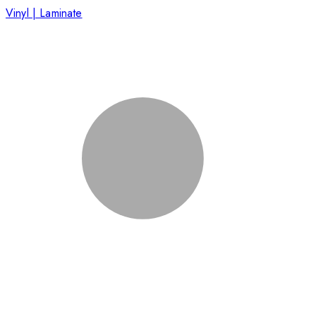
Vinyl | Laminate