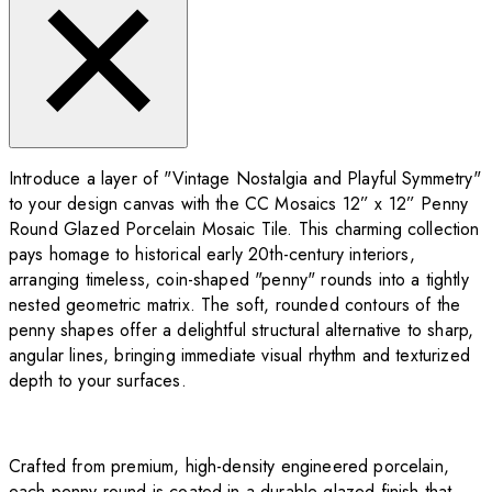
Introduce a layer of "Vintage Nostalgia and Playful Symmetry"
to your design canvas with the CC Mosaics 12” x 12” Penny
Round Glazed Porcelain Mosaic Tile. This charming collection
pays homage to historical early 20th-century interiors,
arranging timeless, coin-shaped "penny" rounds into a tightly
nested geometric matrix. The soft, rounded contours of the
penny shapes offer a delightful structural alternative to sharp,
angular lines, bringing immediate visual rhythm and texturized
depth to your surfaces.
Crafted from premium, high-density engineered porcelain,
each penny round is coated in a durable glazed finish that