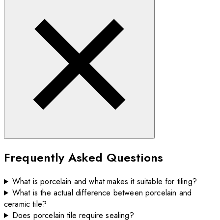
Frequently Asked Questions
What is porcelain and what makes it suitable for tiling?
What is the actual difference between porcelain and
ceramic tile?
Does porcelain tile require sealing?