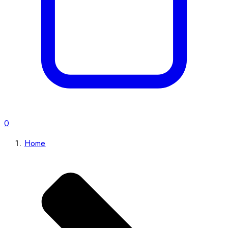
0
Home