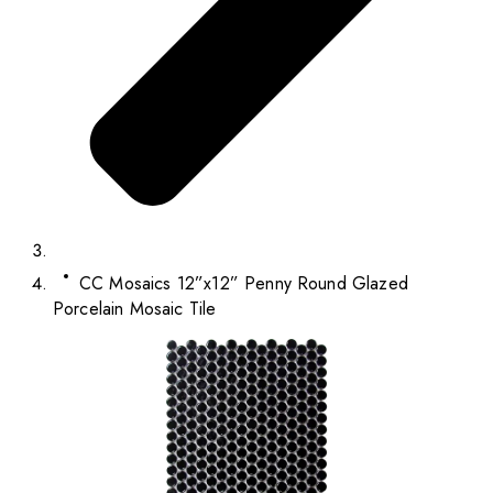
CC Mosaics 12”x12” Penny Round Glazed
Porcelain Mosaic Tile