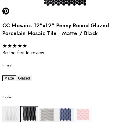
CC Mosaics 12”x12” Penny Round Glazed
Porcelain Mosaic Tile - Matte / Black
★
★
★
★
★
Be the first to review
Finish
Matte
Glazed
Color