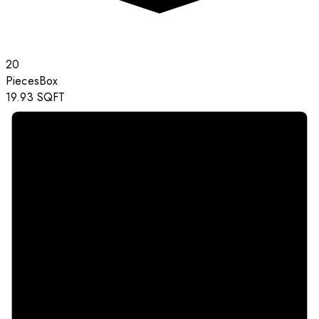
20
Pieces
Box
19.93
SQFT