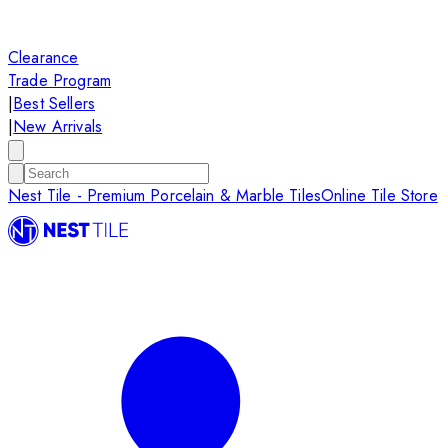
Clearance
Trade Program
|
Best Sellers
|
New Arrivals
Nest Tile - Premium Porcelain & Marble Tiles
Online Tile Store