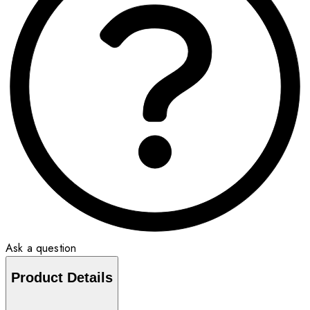
Ask a question
Product Details