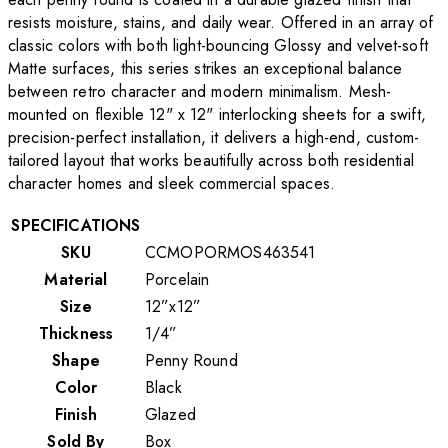
resists moisture, stains, and daily wear. Offered in an array of
classic colors with both light-bouncing Glossy and velvet-soft
Matte surfaces, this series strikes an exceptional balance
between retro character and modern minimalism. Mesh-
mounted on flexible 12" x 12" interlocking sheets for a swift,
precision-perfect installation, it delivers a high-end, custom-
tailored layout that works beautifully across both residential
character homes and sleek commercial spaces.
SPECIFICATIONS
SKU
CCMOPORMOS463541
Material
Porcelain
Size
12”x12”
Thickness
1/4”
Shape
Penny Round
Color
Black
Finish
Glazed
Sold By
Box