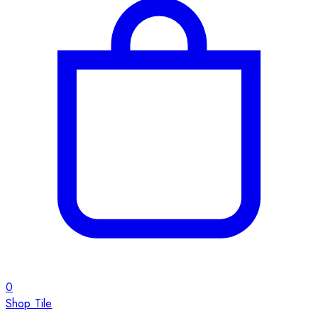
0
Shop Tile