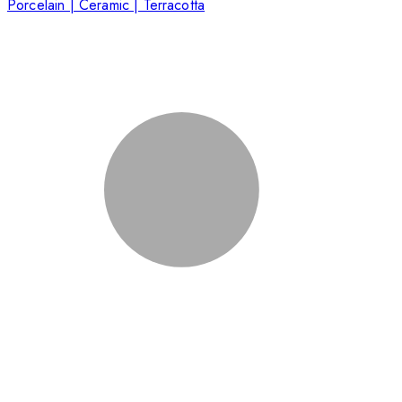
Porcelain | Ceramic | Terracotta