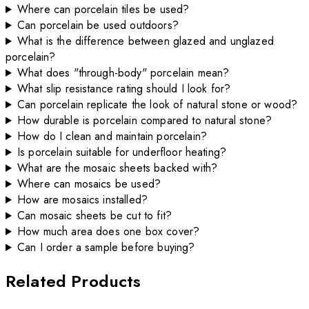
Where can porcelain tiles be used?
Can porcelain be used outdoors?
What is the difference between glazed and unglazed
porcelain?
What does "through-body" porcelain mean?
What slip resistance rating should I look for?
Can porcelain replicate the look of natural stone or wood?
How durable is porcelain compared to natural stone?
How do I clean and maintain porcelain?
Is porcelain suitable for underfloor heating?
What are the mosaic sheets backed with?
Where can mosaics be used?
How are mosaics installed?
Can mosaic sheets be cut to fit?
How much area does one box cover?
Can I order a sample before buying?
Related Products