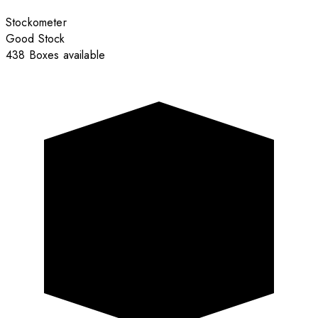
Stockometer
Good Stock
438 Boxes available