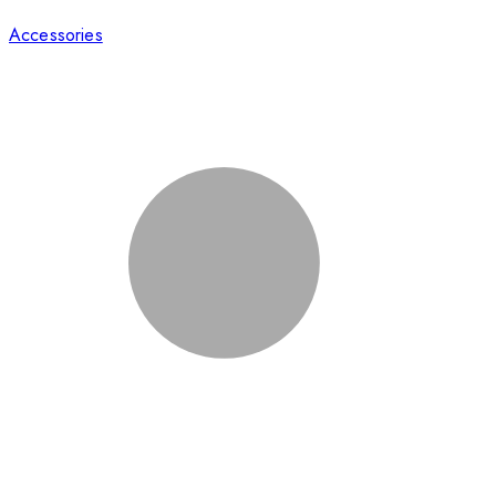
Accessories