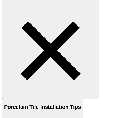
Porcelain
Tile Installation Tips