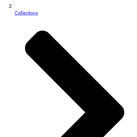
Collections