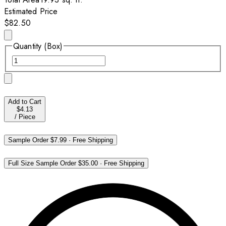
Estimated Price
$82.50
Quantity (Box)
Add to Cart
$4.13
/
Piece
Sample Order
$7.99
·
Free Shipping
Full Size Sample Order
$35.00
·
Free Shipping