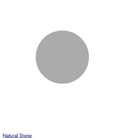
Natural Stone