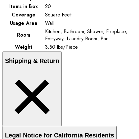
Items in Box
20
Coverage
Square Feet
Usage Area
Wall
Kitchen, Bathroom, Shower, Fireplace,
Room
Entryway, Laundry Room, Bar
Weight
3.50
lbs
/
Piece
Shipping & Return
Legal Notice for California Residents