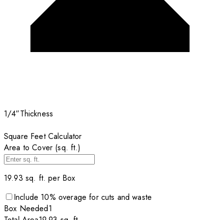
1/4”
Thickness
Square Feet Calculator
Area to Cover (sq. ft.)
19.93
sq. ft. per
Box
Include
10
% overage for cuts and waste
Box
Needed
1
Total Area
19.93
sq. ft.