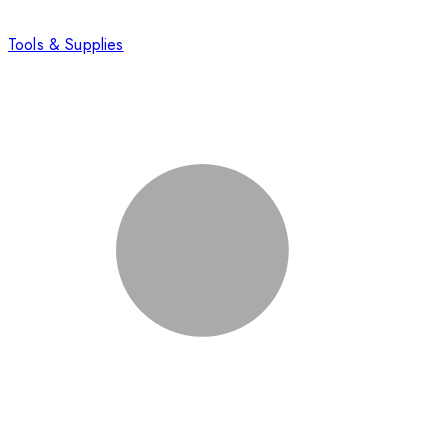
Tools & Supplies