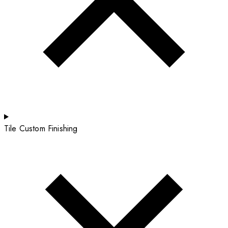
Tile Custom Finishing