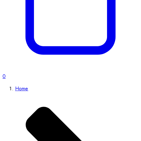
0
Home