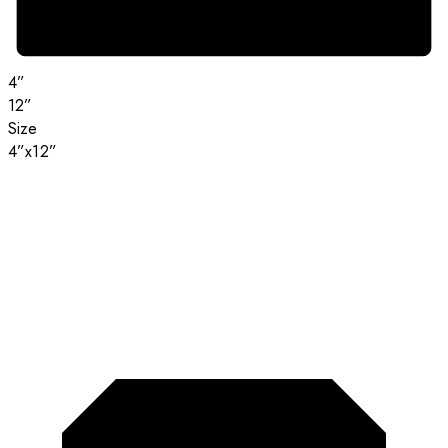
4”
12”
Size
4”x12”