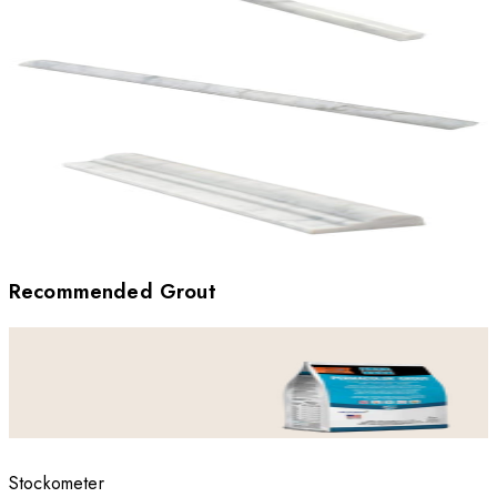
Recommended Grout
Stockometer