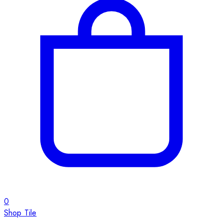
0
Shop Tile