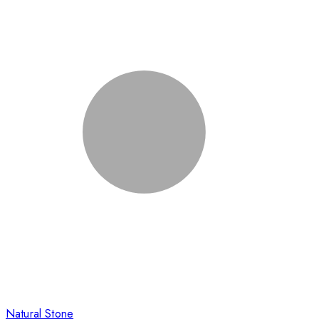
Natural Stone