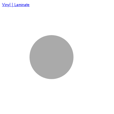
Vinyl | Laminate