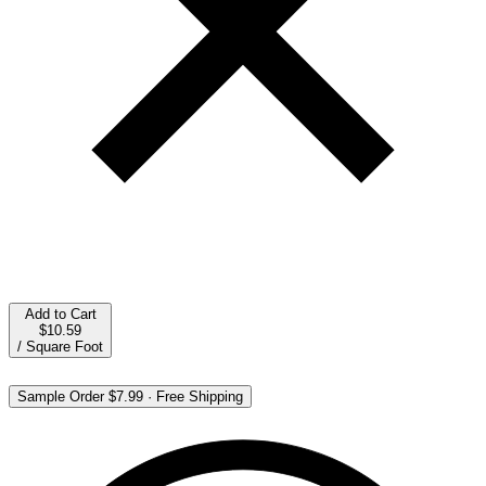
Add to Cart
$10.59
/
Square Foot
Sample Order
$7.99
·
Free Shipping