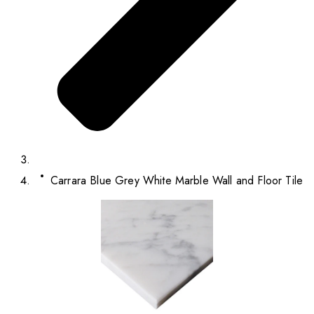
Carrara Blue Grey White Marble Wall and Floor Tile