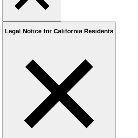
Legal Notice for California Residents