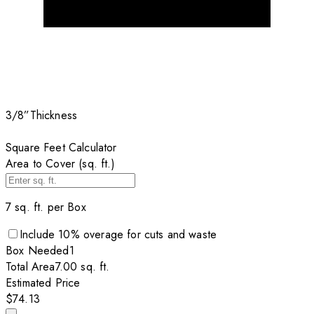
3/8”
Thickness
Square Feet Calculator
Area to Cover (sq. ft.)
7
sq. ft. per
Box
Include
10
% overage for cuts and waste
Box
Needed
1
Total Area
7.00
sq. ft.
Estimated Price
$74.13