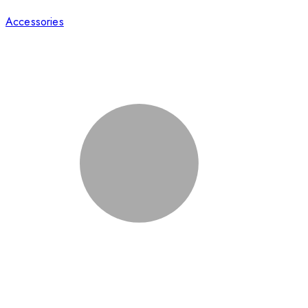
Accessories