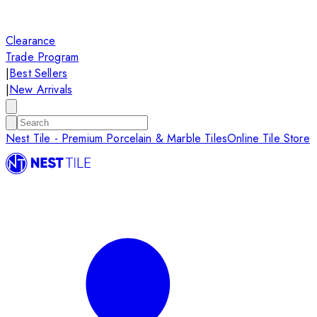
Clearance
Trade Program
|
Best Sellers
|
New Arrivals
Nest Tile - Premium Porcelain & Marble Tiles
Online Tile Store