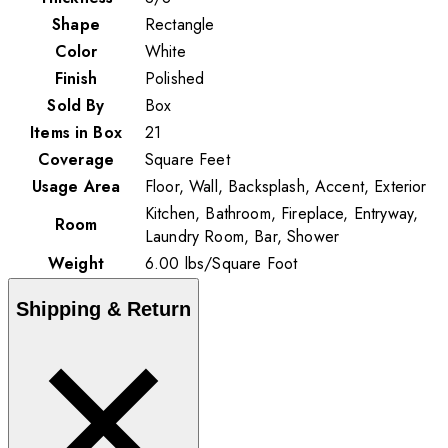
Shape
Rectangle
Color
White
Finish
Polished
Sold By
Box
Items in Box
21
Coverage
Square Feet
Usage Area
Floor, Wall, Backsplash, Accent, Exterior
Kitchen, Bathroom, Fireplace, Entryway,
Room
Laundry Room, Bar, Shower
Weight
6.00
lbs
/
Square Foot
Shipping & Return