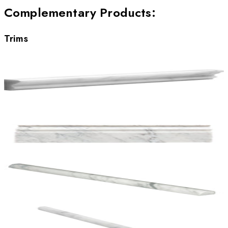
Complementary Products
:
Trims