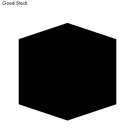
Good Stock