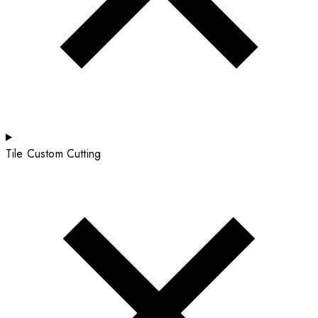
Tile Custom Cutting