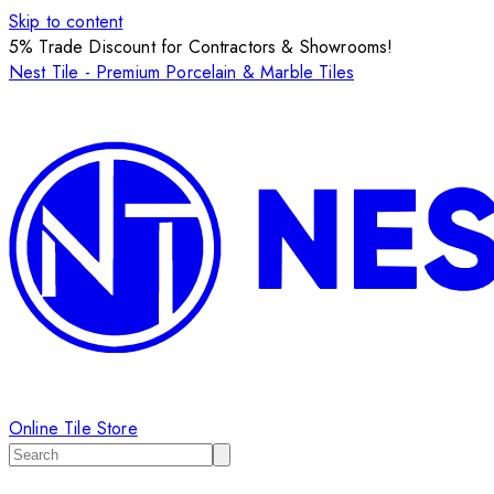
Skip to content
5% Trade Discount for Contractors & Showrooms!
Nest Tile - Premium Porcelain & Marble Tiles
Online Tile Store