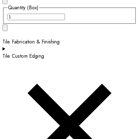
Quantity (Box)
Tile Fabrication & Finishing
Tile Custom Edging