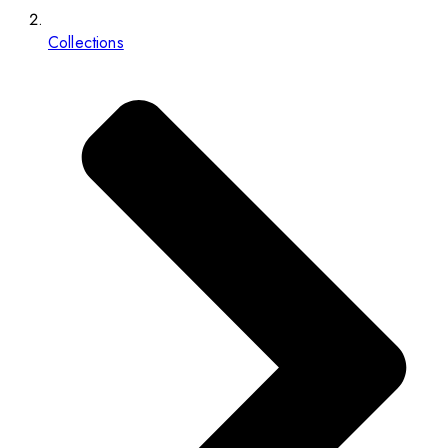
Collections