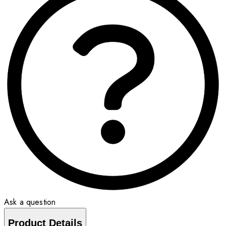
Ask a question
Product Details