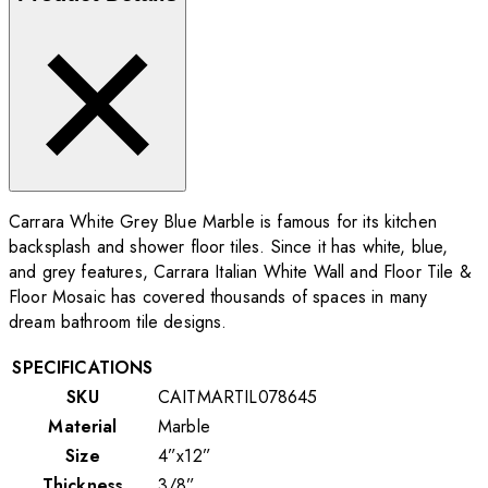
Carrara White Grey Blue Marble is famous for its kitchen
backsplash and shower floor tiles. Since it has white, blue,
and grey features, Carrara Italian White Wall and Floor Tile &
Floor Mosaic has covered thousands of spaces in many
dream bathroom tile designs.
SPECIFICATIONS
SKU
CAITMARTIL078645
Material
Marble
Size
4”x12”
Thickness
3/8”