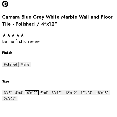
Carrara Blue Grey White Marble Wall and Floor
Tile - Polished / 4"x12"
★
★
★
★
★
Be the first to review
Finish
Polished
Matte
Size
3”x6”
4"x4"
4"x12"
6”x6”
6"x12"
12"x12"
12"x24"
18"x18"
24"x24"