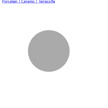
Porcelain | Ceramic | Terracotta