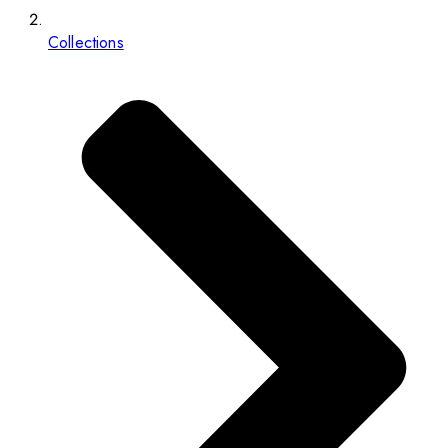
Collections