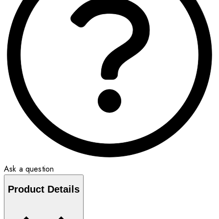
Ask a question
Product Details