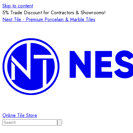
Skip to content
5% Trade Discount for Contractors & Showrooms!
Nest Tile - Premium Porcelain & Marble Tiles
Online Tile Store