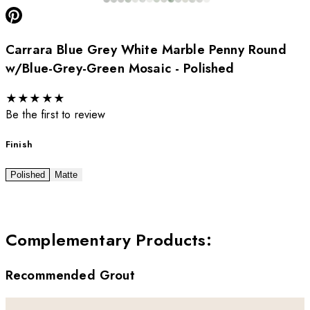
Carrara Blue Grey White Marble Penny Round
w/Blue-Grey-Green Mosaic - Polished
★
★
★
★
★
Be the first to review
Finish
Polished
Matte
Complementary Products
:
Recommended Grout