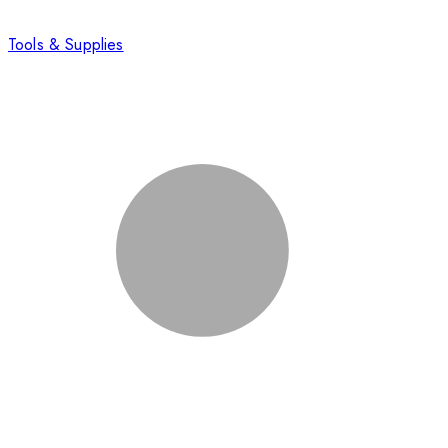
Tools & Supplies