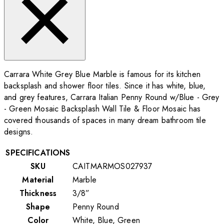
Carrara White Grey Blue Marble is famous for its kitchen
backsplash and shower floor tiles. Since it has white, blue,
and grey features, Carrara Italian Penny Round w/Blue - Grey
- Green Mosaic Backsplash Wall Tile & Floor Mosaic has
covered thousands of spaces in many dream bathroom tile
designs.
SPECIFICATIONS
SKU
CAITMARMOS027937
Material
Marble
Thickness
3/8”
Shape
Penny Round
Color
White, Blue, Green