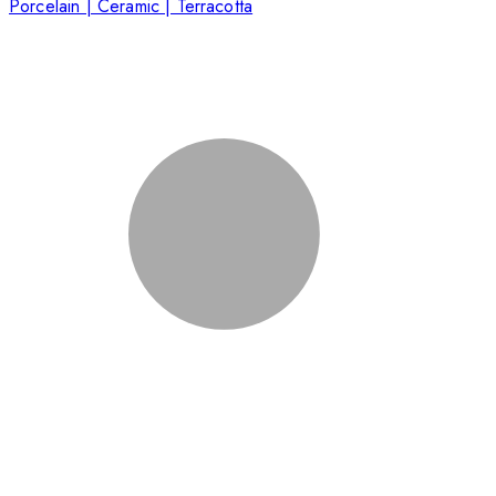
Porcelain | Ceramic | Terracotta