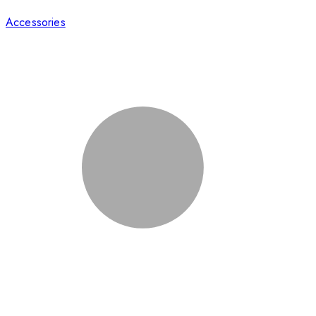
Accessories