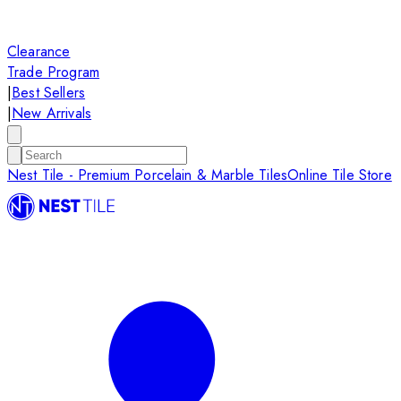
Clearance
Trade Program
|
Best Sellers
|
New Arrivals
Nest Tile - Premium Porcelain & Marble Tiles
Online Tile Store