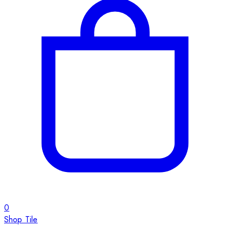
0
Shop Tile