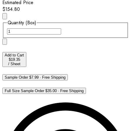
Estimated Price
$154.80
Quantity (Box)
Add to Cart
$19.35
/
Sheet
Sample Order
$7.99
·
Free Shipping
Full Size Sample Order
$35.00
·
Free Shipping