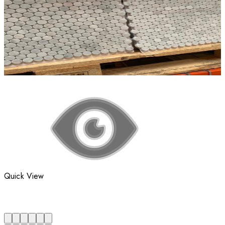
Quick View