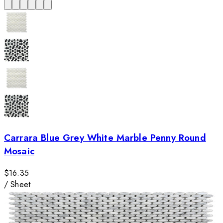
Carrara Blue Grey White Marble Penny Round
Mosaic
$16.35
/
Sheet