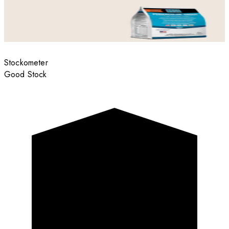
Stockometer
Good Stock