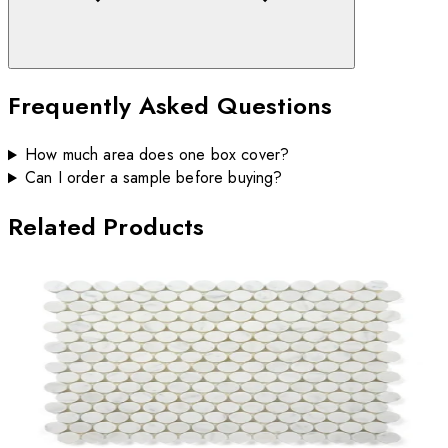
Frequently Asked Questions
How much area does one box cover?
Can I order a sample before buying?
Related Products