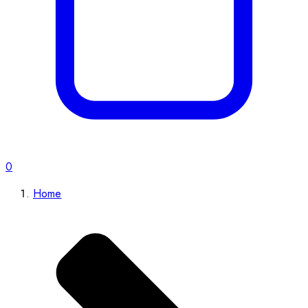
0
Home