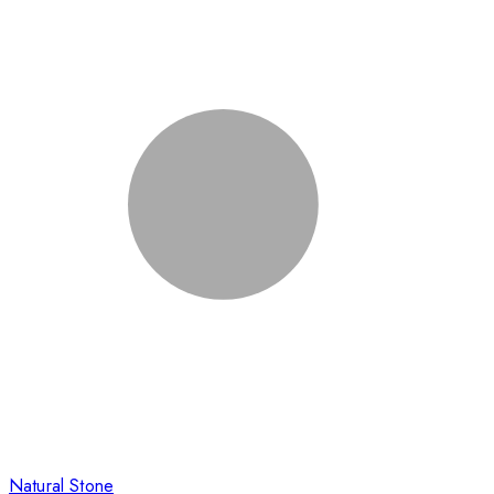
Natural Stone