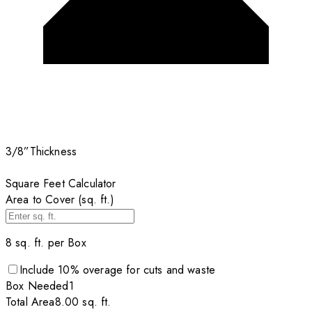
3/8”
Thickness
Square Feet Calculator
Area to Cover (sq. ft.)
8
sq. ft. per
Box
Include
10
% overage for cuts and waste
Box
Needed
1
Total Area
8.00
sq. ft.