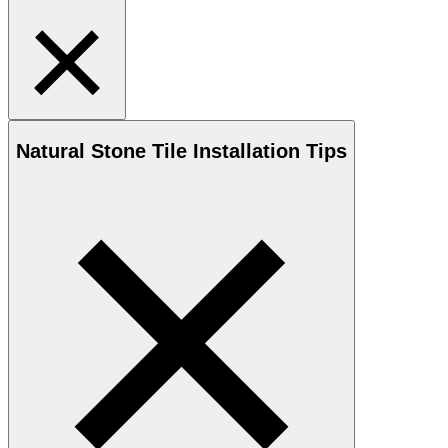
Natural Stone
Tile Installation Tips