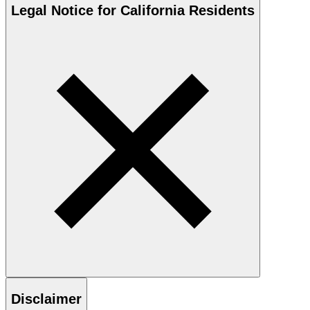
Legal Notice for California Residents
Disclaimer