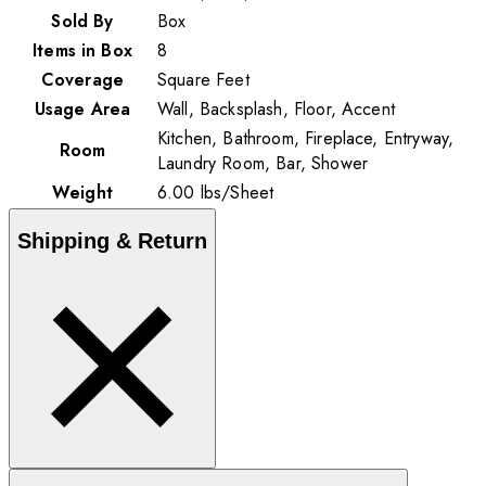
Sold By
Box
Items in Box
8
Coverage
Square Feet
Usage Area
Wall, Backsplash, Floor, Accent
Kitchen, Bathroom, Fireplace, Entryway,
Room
Laundry Room, Bar, Shower
Weight
6.00
lbs
/
Sheet
Shipping & Return