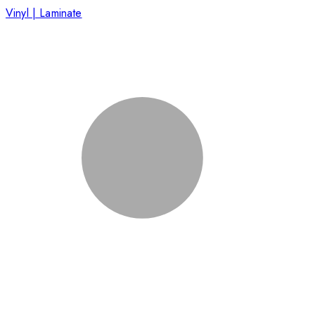
Vinyl | Laminate