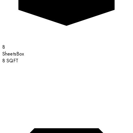
8
Sheets
Box
8
SQFT