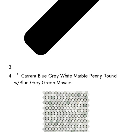
Carrara Blue Grey White Marble Penny Round
w/Blue-Grey-Green Mosaic