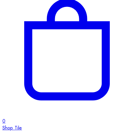
0
Shop Tile