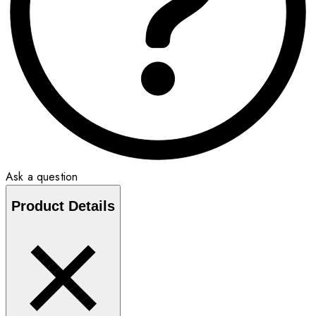
Ask a question
Product Details