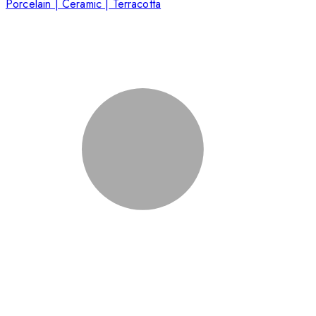
Porcelain | Ceramic | Terracotta