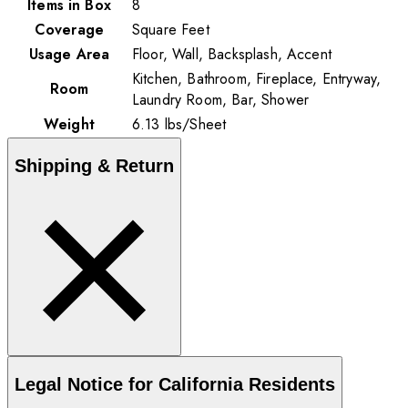
Items in Box
8
Coverage
Square Feet
Usage Area
Floor, Wall, Backsplash, Accent
Kitchen, Bathroom, Fireplace, Entryway,
Room
Laundry Room, Bar, Shower
Weight
6.13
lbs
/
Sheet
Shipping & Return
Legal Notice for California Residents