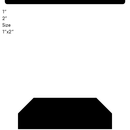
1”
2”
Size
1”x2”