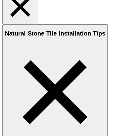
Natural Stone
Tile Installation Tips