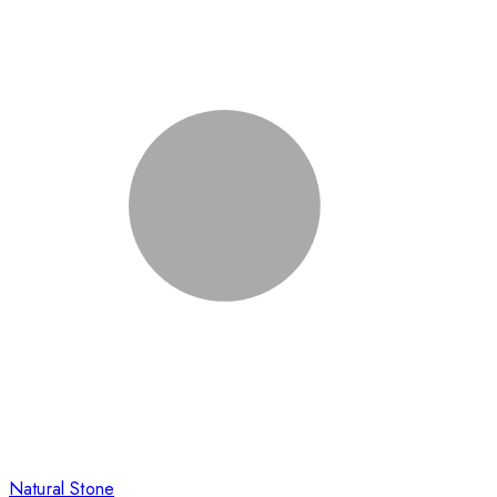
Natural Stone