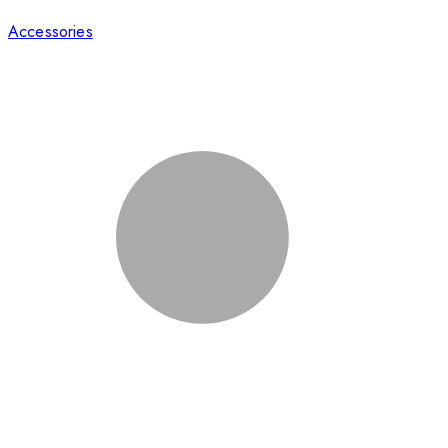
Accessories