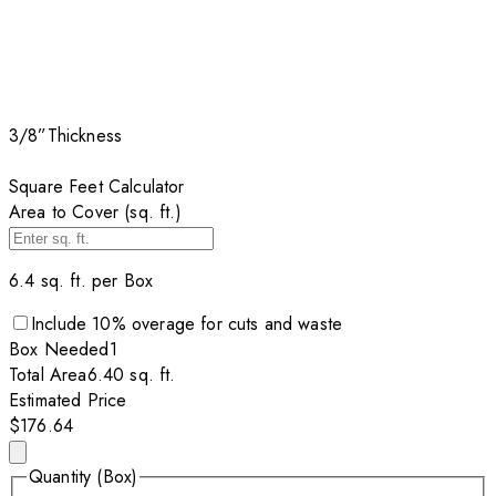
3/8”
Thickness
Square Feet Calculator
Area to Cover (sq. ft.)
6.4
sq. ft. per
Box
Include
10
% overage for cuts and waste
Box
Needed
1
Total Area
6.40
sq. ft.
Estimated Price
$176.64
Quantity (Box)