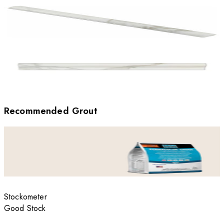
Recommended Grout
Stockometer
Good Stock