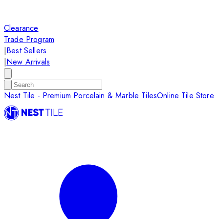
Clearance
Trade Program
|
Best Sellers
|
New Arrivals
Nest Tile - Premium Porcelain & Marble Tiles
Online Tile Store