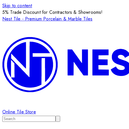
Skip to content
5% Trade Discount for Contractors & Showrooms!
Nest Tile - Premium Porcelain & Marble Tiles
Online Tile Store