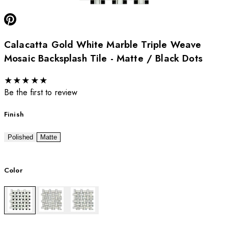
Calacatta Gold White Marble Triple Weave
Mosaic Backsplash Tile - Matte / Black Dots
★
★
★
★
★
Be the first to review
Finish
Polished
Matte
Color