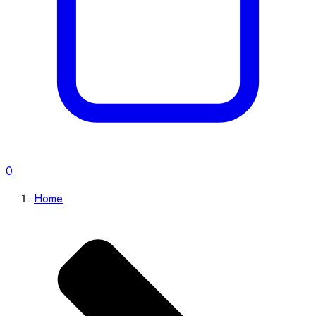
0
Home