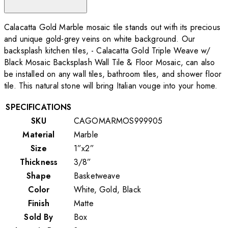
Calacatta Gold Marble mosaic tile stands out with its precious
and unique gold-grey veins on white background. Our
backsplash kitchen tiles, - Calacatta Gold Triple Weave w/
Black Mosaic Backsplash Wall Tile & Floor Mosaic, can also
be installed on any wall tiles, bathroom tiles, and shower floor
tile. This natural stone will bring Italian vouge into your home.
SPECIFICATIONS
SKU
CAGOMARMOS999905
Material
Marble
Size
1”x2”
Thickness
3/8”
Shape
Basketweave
Color
White, Gold, Black
Finish
Matte
Sold By
Box