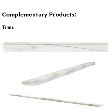
Complementary Products
:
Trims