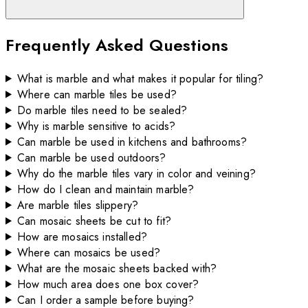
Frequently Asked Questions
What is marble and what makes it popular for tiling?
Where can marble tiles be used?
Do marble tiles need to be sealed?
Why is marble sensitive to acids?
Can marble be used in kitchens and bathrooms?
Can marble be used outdoors?
Why do the marble tiles vary in color and veining?
How do I clean and maintain marble?
Are marble tiles slippery?
Can mosaic sheets be cut to fit?
How are mosaics installed?
Where can mosaics be used?
What are the mosaic sheets backed with?
How much area does one box cover?
Can I order a sample before buying?