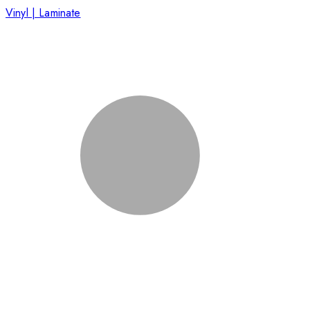
Vinyl | Laminate