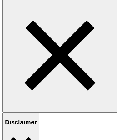
Disclaimer