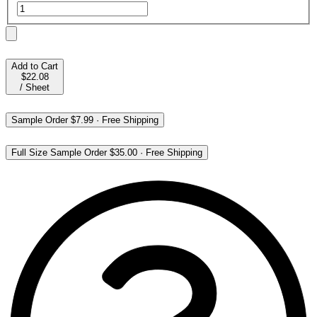
Add to Cart
$22.08
/
Sheet
Sample Order
$7.99
·
Free Shipping
Full Size Sample Order
$35.00
·
Free Shipping