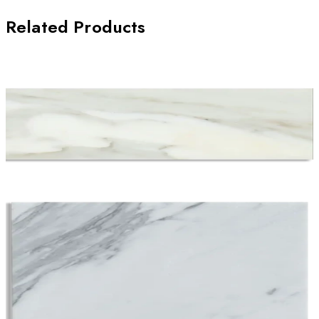
Related Products