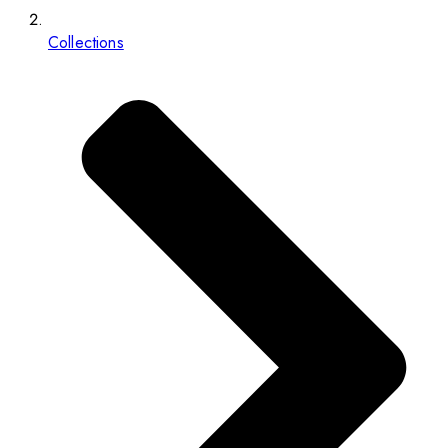
Collections