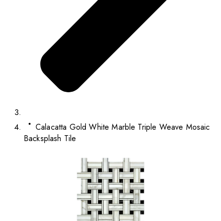
Calacatta Gold White Marble Triple Weave Mosaic
Backsplash Tile