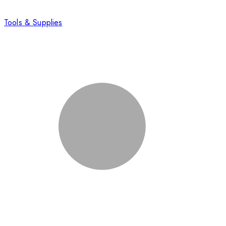
Tools & Supplies