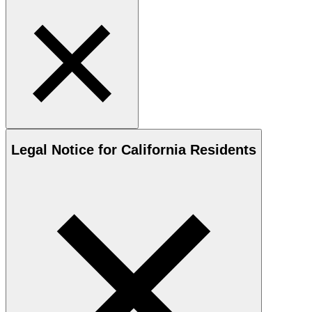
Legal Notice for California Residents