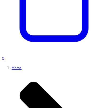
0
Home