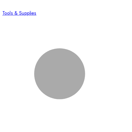
Tools & Supplies