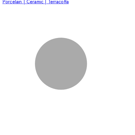
Porcelain | Ceramic | Terracotta