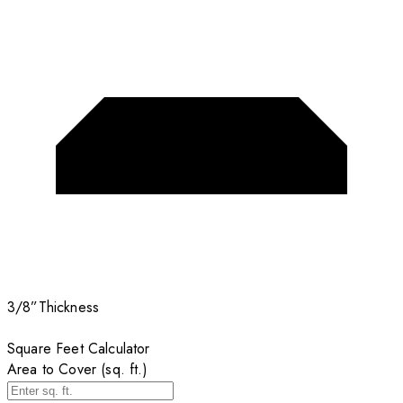
3/8”
Thickness
Square Feet Calculator
Area to Cover (sq. ft.)