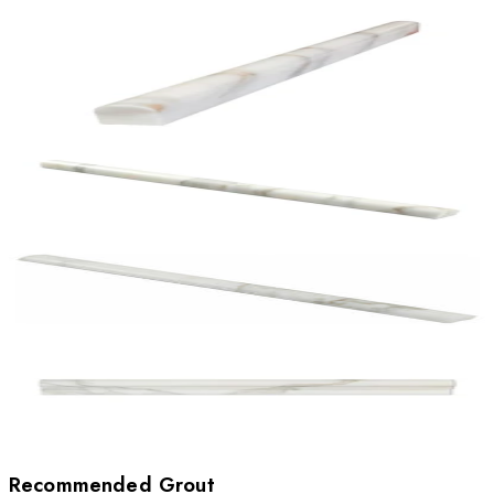
Recommended Grout