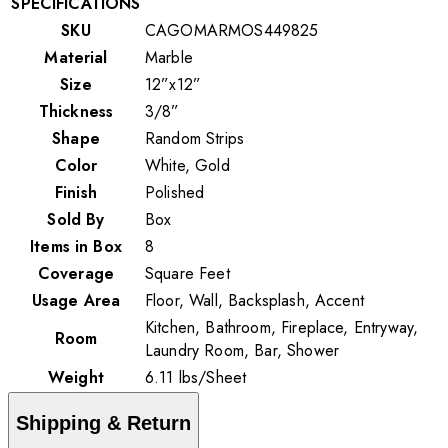
SPECIFICATIONS
SKU
CAGOMARMOS449825
Material
Marble
Size
12”x12”
Thickness
3/8”
Shape
Random Strips
Color
White, Gold
Finish
Polished
Sold By
Box
Items in Box
8
Coverage
Square Feet
Usage Area
Floor, Wall, Backsplash, Accent
Kitchen, Bathroom, Fireplace, Entryway,
Room
Laundry Room, Bar, Shower
Weight
6.11
lbs
/
Sheet
Shipping & Return