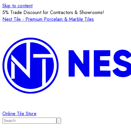
Skip to content
5% Trade Discount for Contractors & Showrooms!
Nest Tile - Premium Porcelain & Marble Tiles
Online Tile Store