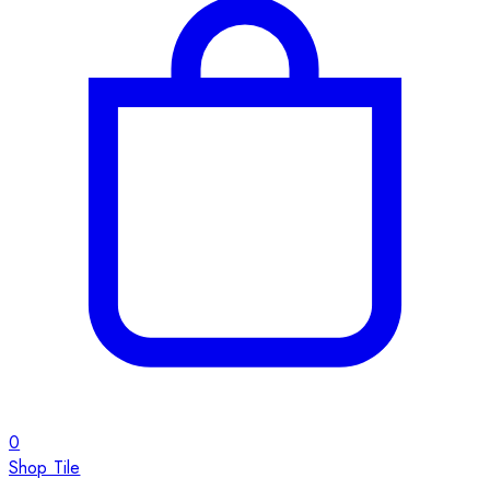
0
Shop Tile