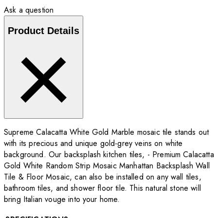
Ask a question
Product Details
Supreme Calacatta White Gold Marble mosaic tile stands out
with its precious and unique gold-grey veins on white
background. Our backsplash kitchen tiles, - Premium Calacatta
Gold White Random Strip Mosaic Manhattan Backsplash Wall
Tile & Floor Mosaic, can also be installed on any wall tiles,
bathroom tiles, and shower floor tile. This natural stone will
bring Italian vouge into your home.