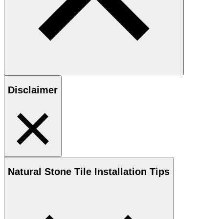
Disclaimer
Natural Stone
Tile Installation Tips