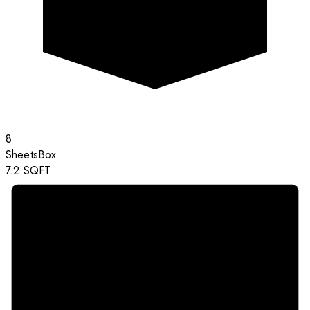
8
Sheets
Box
7.2
SQFT