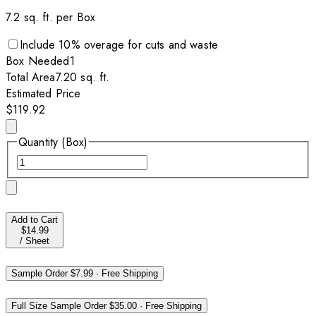
7.2
sq. ft. per
Box
Include
10
% overage for cuts and waste
Box
Needed
1
Total Area
7.20
sq. ft.
Estimated Price
$119.92
Quantity (Box)
Add to Cart
$14.99
/
Sheet
Sample Order
$7.99
·
Free Shipping
Full Size Sample Order
$35.00
·
Free Shipping