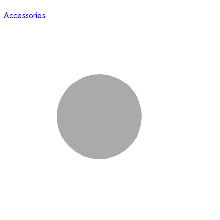
Accessories