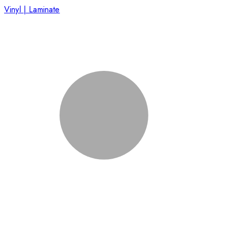
Vinyl | Laminate