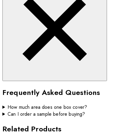
Frequently Asked Questions
How much area does one box cover?
Can I order a sample before buying?
Related Products