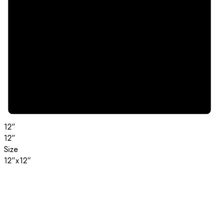
12”
12”
Size
12”x12”