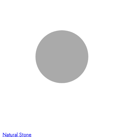
Natural Stone