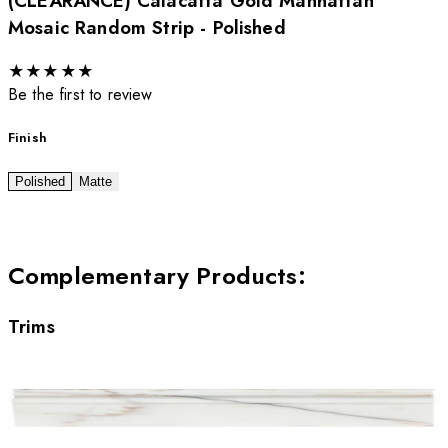
(CLEARANCE) Calacatta Gold Manhattan
Mosaic Random Strip - Polished
★
★
★
★
★
Be the first to review
Finish
Polished
Matte
Complementary Products
:
Trims