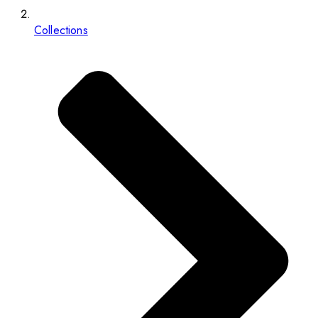
Collections