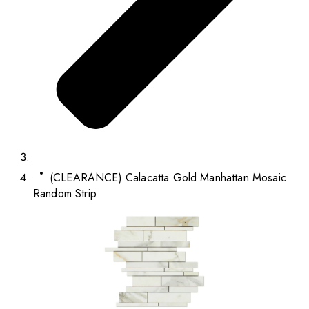
(CLEARANCE) Calacatta Gold Manhattan Mosaic
Random Strip