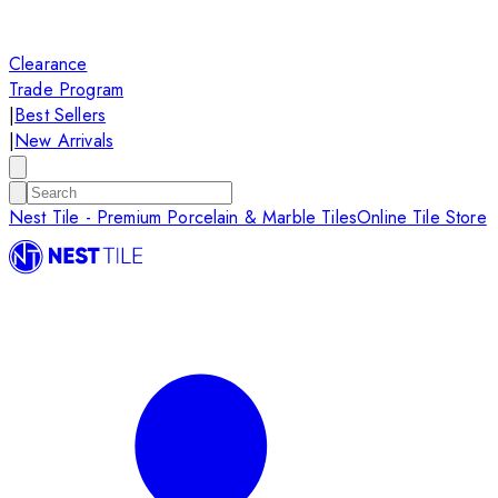
Clearance
Trade Program
|
Best Sellers
|
New Arrivals
Nest Tile - Premium Porcelain & Marble Tiles
Online Tile Store