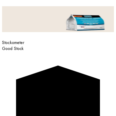
Stockometer
Good Stock