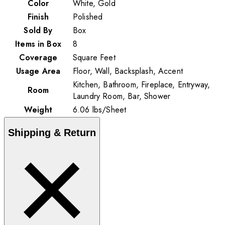
Color
White, Gold
Finish
Polished
Sold By
Box
Items in Box
8
Coverage
Square Feet
Usage Area
Floor, Wall, Backsplash, Accent
Kitchen, Bathroom, Fireplace, Entryway,
Room
Laundry Room, Bar, Shower
Weight
6.06
lbs
/
Sheet
Shipping & Return