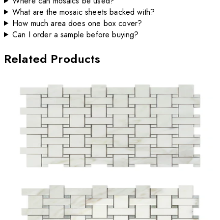
Where can mosaics be used?
What are the mosaic sheets backed with?
How much area does one box cover?
Can I order a sample before buying?
Related Products