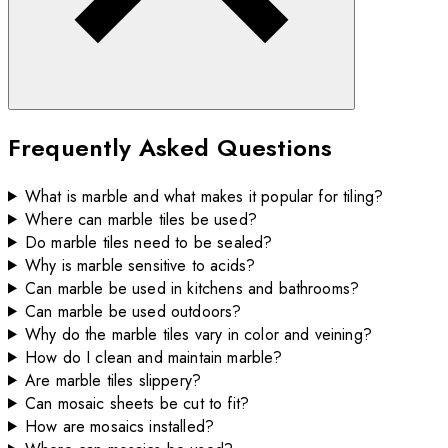
Frequently Asked Questions
What is marble and what makes it popular for tiling?
Where can marble tiles be used?
Do marble tiles need to be sealed?
Why is marble sensitive to acids?
Can marble be used in kitchens and bathrooms?
Can marble be used outdoors?
Why do the marble tiles vary in color and veining?
How do I clean and maintain marble?
Are marble tiles slippery?
Can mosaic sheets be cut to fit?
How are mosaics installed?