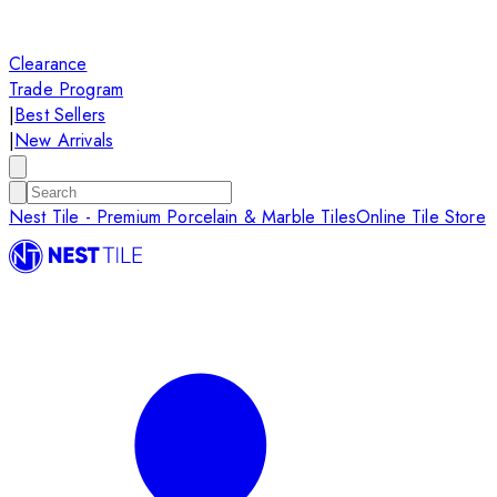
Clearance
Trade Program
|
Best Sellers
|
New Arrivals
Nest Tile - Premium Porcelain & Marble Tiles
Online Tile Store