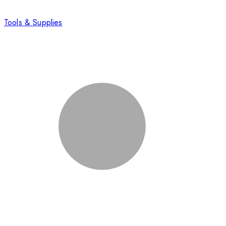
Tools & Supplies