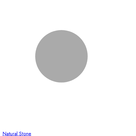
Natural Stone