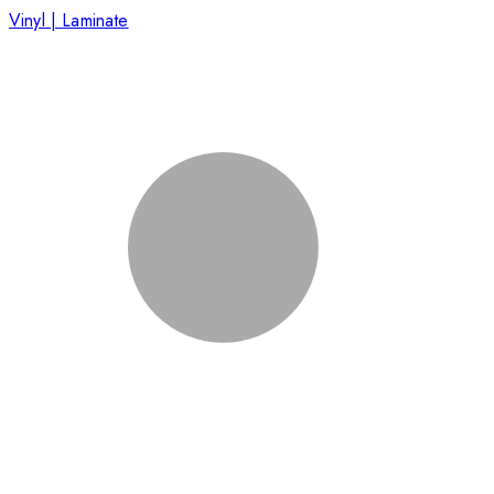
Vinyl | Laminate