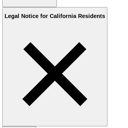
Legal Notice for California Residents