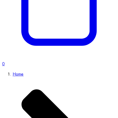
0
Home