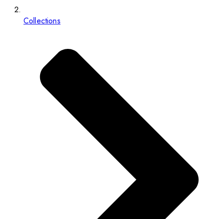
Collections