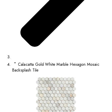
Calacatta Gold White Marble Hexagon Mosaic
Backsplash Tile