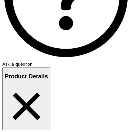
Ask a question
Product Details