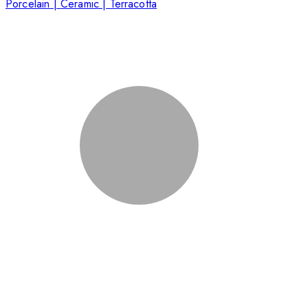
Porcelain | Ceramic | Terracotta