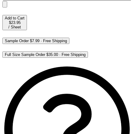
Add to Cart
$23.95
/
Sheet
Sample Order
$7.99
·
Free Shipping
Full Size Sample Order
$35.00
·
Free Shipping