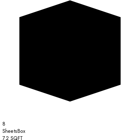
8
Sheets
Box
7.2
SQFT