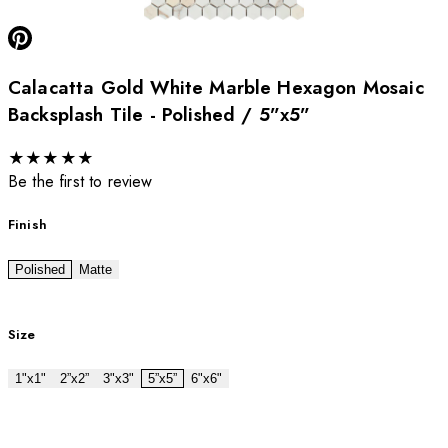
Calacatta Gold White Marble Hexagon Mosaic
Backsplash Tile - Polished / 5”x5”
★
★
★
★
★
Be the first to review
Finish
Polished
Matte
Size
1"x1"
2”x2”
3"x3"
5”x5”
6"x6"