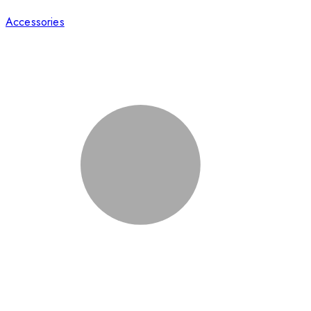
Accessories