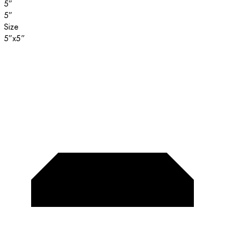
5”
5”
Size
5”x5”