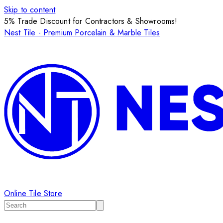
Skip to content
5% Trade Discount for Contractors & Showrooms!
Nest Tile - Premium Porcelain & Marble Tiles
Online Tile Store