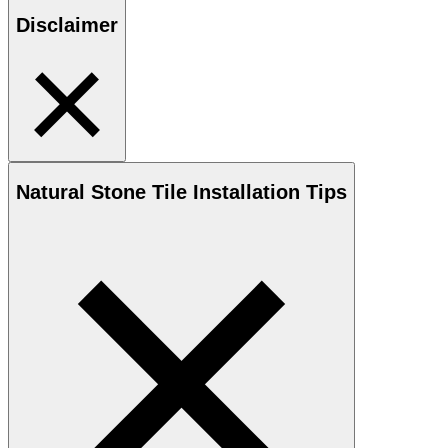
Disclaimer
Natural Stone
Tile Installation Tips