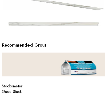
Recommended Grout
Stockometer
Good Stock