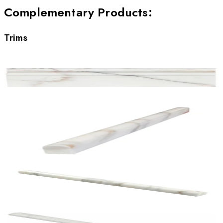
Complementary Products
:
Trims