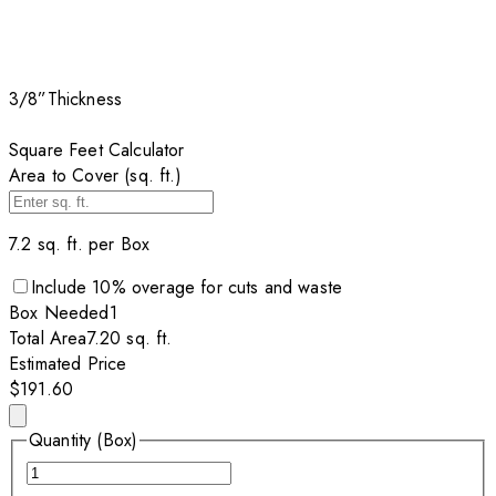
3/8”
Thickness
Square Feet Calculator
Area to Cover (sq. ft.)
7.2
sq. ft. per
Box
Include
10
% overage for cuts and waste
Box
Needed
1
Total Area
7.20
sq. ft.
Estimated Price
$191.60
Quantity (Box)