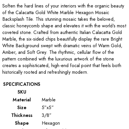
Soften the hard lines of your interiors with the organic beauty
of the Calacatta Gold White Marble Hexagon Mosaic
Backsplash Tile. This stunning mosaic takes the beloved,
classic honeycomb shape and elevates it with the world’s most
coveted stone. Crafted from authentic Italian Calacatta Gold
Marble, the six-sided chips beautifully display the rare Bright
White Background swept with dramatic veins of Warm Gold,
Amber, and Soft Grey. The rhythmic, cellular flow of the
pattern combined with the luxurious artwork of the stone
creates a sophisticated, high-end focal point that feels both
historically rooted and refreshingly modern.
SPECIFICATIONS
SKU
Material
Marble
Size
5”x5”
Thickness
3/8”
Shape
Hexagon