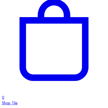
0
Shop Tile